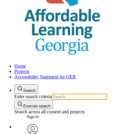
Home
Projects
Accessibility Statement for OER
Search
Enter search criteria
Execute search
Search across all content and projects
Sign In