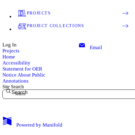
PROJECTS
PROJECT COLLECTIONS
Log In
Email
Projects
Home
Accessibility
Statement for OER
Notice About Public
Annotations
Site Search
Search
My Notes + Comments
Powered by
Manifold