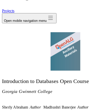
avatar
Projects
Open mobile navigation menu
Introduction to Databases Open Course
Georgia Gwinnett College
Sherly Abraham
Author
Madhushri Banerjee
Author