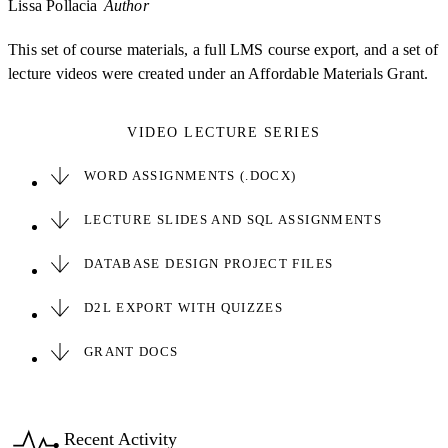
Lissa Pollacia
Author
This set of course materials, a full LMS course export, and a set of
lecture videos were created under an Affordable Materials Grant.
VIDEO LECTURE SERIES
WORD ASSIGNMENTS (.DOCX)
LECTURE SLIDES AND SQL ASSIGNMENTS
DATABASE DESIGN PROJECT FILES
D2L EXPORT WITH QUIZZES
GRANT DOCS
Recent Activity