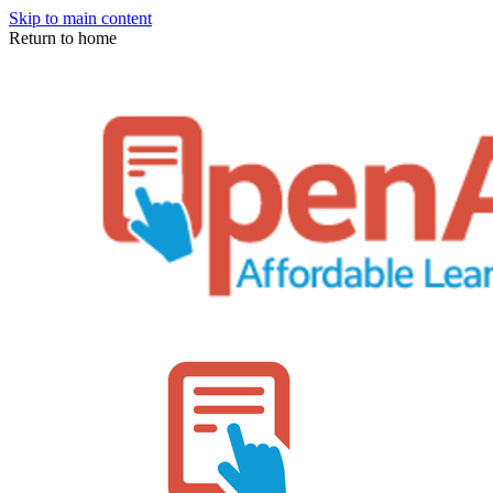
Skip to main content
Return to home