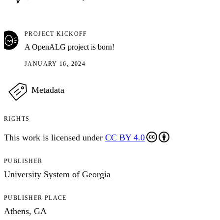
PROJECT KICKOFF
A OpenALG project is born!
JANUARY 16, 2024
Metadata
RIGHTS
This work is licensed under
CC BY 4.0
PUBLISHER
University System of Georgia
PUBLISHER PLACE
Athens, GA