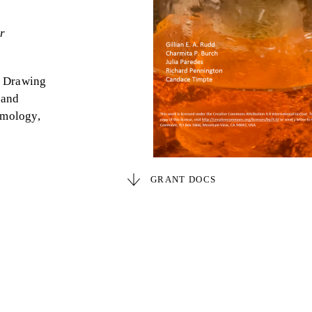
r
de Drawing
 and
ymology,
GRANT DOCS