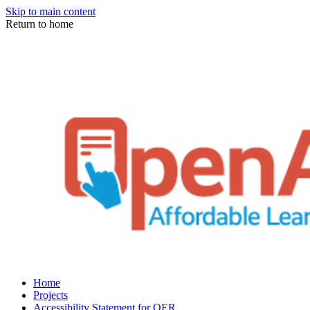
Skip to main content
Return to home
Home
Projects
Accessibility Statement for OER