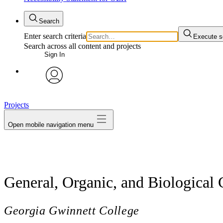
Search
Enter search criteria
Execute s
Search across all content and projects
Sign In
avatar
Projects
Open mobile navigation menu
General, Organic, and Biological
Georgia Gwinnett College