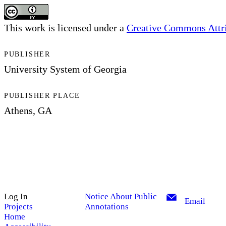
This work is licensed under a
Creative Commons Attrib
PUBLISHER
University System of Georgia
PUBLISHER PLACE
Athens, GA
Log In
Notice About Public
Email
Projects
Annotations
Home