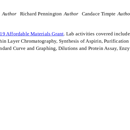
s
Author
Richard Pennington
Author
Candace Timpte
Autho
19 Affordable Materials Grant
. Lab activities covered inclu
in Layer Chromatography, Synthesis of Aspirin, Purification
tandard Curve and Graphing, Dilutions and Protein Assay, Enz