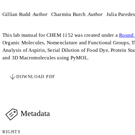
Gillian Rudd
Author
Charmita Burch
Author
Julia Parede
This lab manual for CHEM 1152 was created under a
Round 
Organic Molecules, Nomenclature and Functional Groups, Th
Analysis of Aspirin, Serial Dilution of Food Dye, Protein S
and 3D Macromolecules using PyMOL.
DOWNLOAD PDF
Metadata
RIGHTS