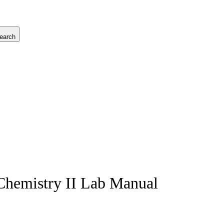
earch
 Chemistry II Lab Manual