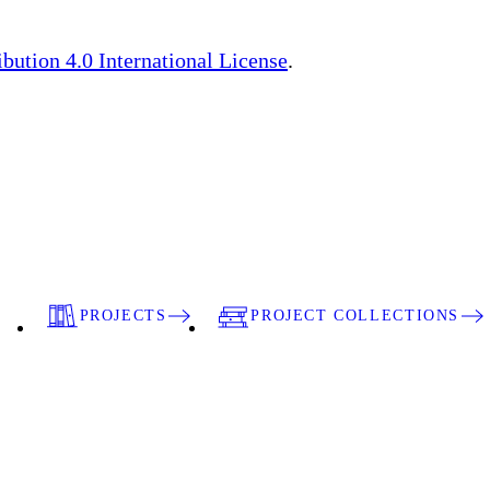
ution 4.0 International License
.
PROJECTS
PROJECT COLLECTIONS