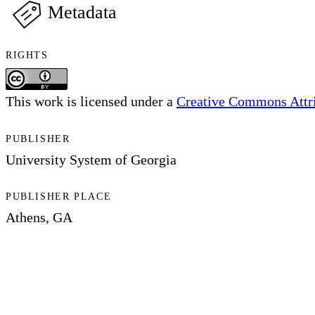
Metadata
RIGHTS
This work is licensed under a
Creative Commons Attrib
PUBLISHER
University System of Georgia
PUBLISHER PLACE
Athens, GA