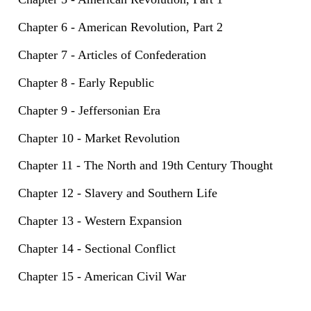
Chapter 6 - American Revolution, Part 2
Chapter 7 - Articles of Confederation
Chapter 8 - Early Republic
Chapter 9 - Jeffersonian Era
Chapter 10 - Market Revolution
Chapter 11 - The North and 19th Century Thought
Chapter 12 - Slavery and Southern Life
Chapter 13 - Western Expansion
Chapter 14 - Sectional Conflict
Chapter 15 - American Civil War