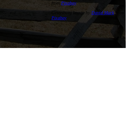
from
Pixabay
Gettysburg Image by
David Mark
from
Pixabay