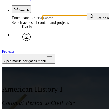
Search
Enter search criteria
Execute s
Search across all content and projects
Sign In
avatar
Projects
Open mobile navigation menu
American History I
Colonial Period to Civil War