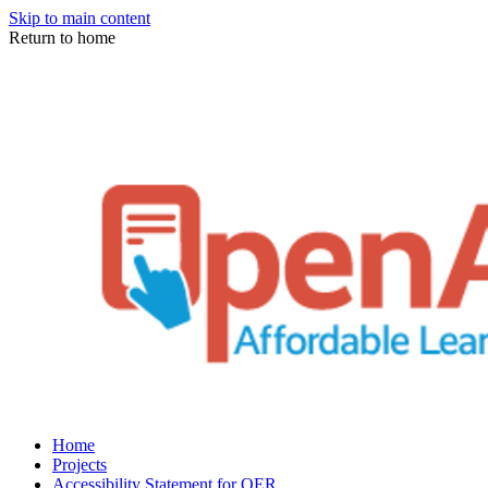
Skip to main content
Return to home
Home
Projects
Accessibility Statement for OER