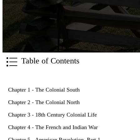
Table of Contents
Chapter 1 - The Colonial South
Chapter 2 - The Colonial North
Chapter 3 - 18th Century Colonial Life
Chapter 4 - The French and Indian War
Chapter 5 - American Revolution, Part 1