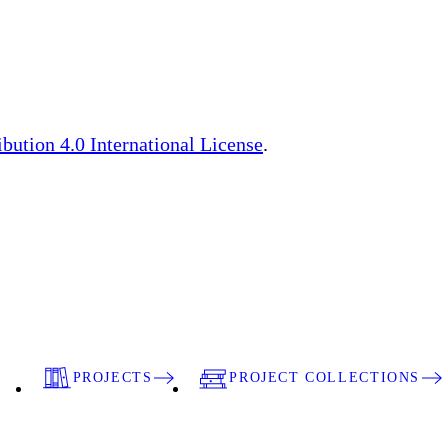
ution 4.0 International License
.
PROJECTS
PROJECT COLLECTIONS