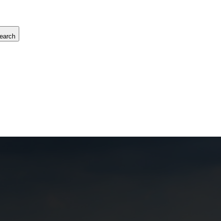
earch