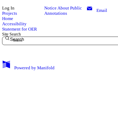
Log In
Notice About Public
Email
Projects
Annotations
Home
Accessibility
Statement for OER
Site Search
Search
My Notes + Comments
Powered by
Manifold
Edit Profile
Notifications
Privacy
Log Out