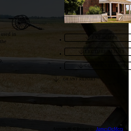
 used in
EXERCISES
 the
LECTURE SLIDES
9.
COURSE SYLLABI
GRANT REPORT
Appomattox Image by
JamesDeMers