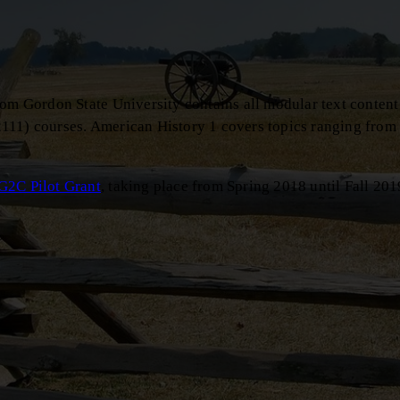
rom Gordon State University contains all modular text content
111) courses. American History 1 covers topics ranging from
G2C Pilot Grant
, taking place from Spring 2018 until Fall 201