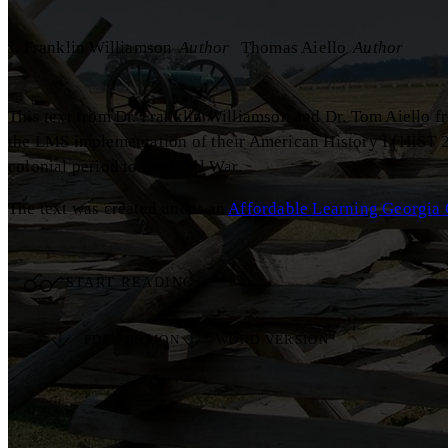
J. Franklin Williamson
Author
Thomas Aiello
Author
This text from Dr. Franklin Williamson and Dr. Tom Aiello f
the LMS implementation of their American History I (HIST 2
colonial period to the Civil War.
The text was created under an
Affordable Learning Georgia 
START READING
PDF VERSION
WORD VERSION