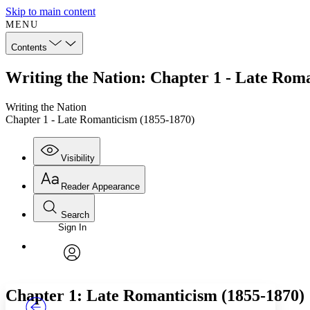
Skip to main content
MENU
Contents
Writing the Nation: Chapter 1 - Late Rom
Writing the Nation
Chapter 1 - Late Romanticism (1855-1870)
Visibility
Reader Appearance
Search
Sign In
Annotations
Enter search criteria
Execute s
Font
Search within:
Font style
CHAPTER
TEXT
PROJECT
avatar
Yours
Serif
Sans-serif
Chapter 1: Late Romanticism (1855-1870)