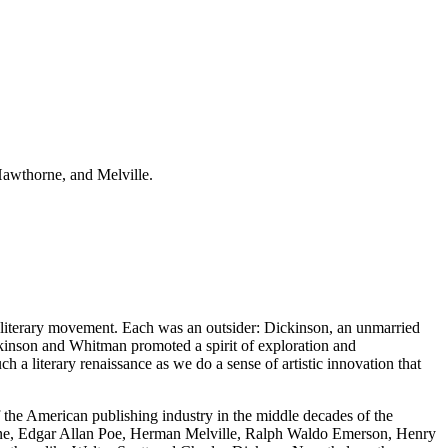
Hawthorne, and Melville.
 literary movement. Each was an outsider: Dickinson, an unmarried
kinson and Whitman promoted a spirit of exploration and
h a literary renaissance as we do a sense of artistic innovation that
 the American publishing industry in the middle decades of the
horne, Edgar Allan Poe, Herman Melville, Ralph Waldo Emerson, Henry