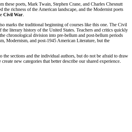
rom these poets, Mark Twain, Stephen Crane, and Charles Chesnutt
ered the richness of the American landscape, and the Modernist poets
he
Civil War
.
o marks the traditional beginning of courses like this one. The Civil
 the literary history of the United States. Teachers and critics quickly
n the chronological division into pre-bellum and post-bellum periods
ism, Modernism, and post-1945 American Literature, but the
o the sections and the individual authors, but do not be afraid to draw
create new categories that better describe our shared experience.