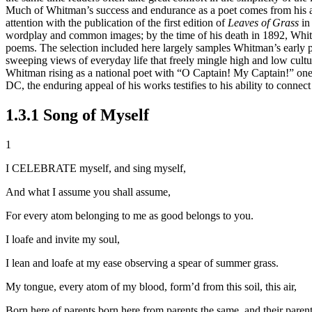
Much of Whitman’s success and endurance as a poet comes from his ab
attention with the publication of the first edition of
Leaves of Grass
in 
wordplay and common images; by the time of his death in 1892, Whitma
poems. The selection included here largely samples Whitman’s early p
sweeping views of everyday life that freely mingle high and low cultu
Whitman rising as a national poet with “O Captain! My Captain!” one
DC, the enduring appeal of his works testifies to his ability to conn
1.3.1 Song of Myself
1
I CELEBRATE myself, and sing myself,
And what I assume you shall assume,
For every atom belonging to me as good belongs to you.
I loafe and invite my soul,
I lean and loafe at my ease observing a spear of summer grass.
My tongue, every atom of my blood, form’d from this soil, this air,
Born here of parents born here from parents the same, and their paren