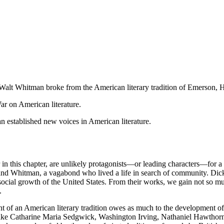
alt Whitman broke from the American literary tradition of Emerson, 
ar on American literature.
established new voices in American literature.
 this chapter, are unlikely protagonists—or leading characters—for a
 and Whitman, a vagabond who lived a life in search of community. Dic
 social growth of the United States. From their works, we gain not so muc
.
nt of an American literary tradition owes as much to the development of
ors like Catharine Maria Sedgwick, Washington Irving, Nathaniel Hawt