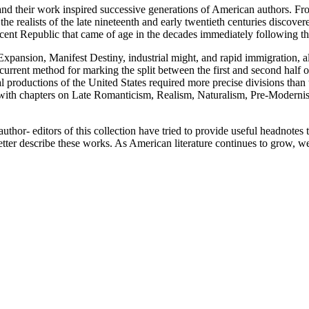
nd their work inspired successive generations of American authors. F
the realists of the late nineteenth and early twentieth centuries discov
scent Republic that came of age in the decades immediately following t
xpansion, Manifest Destiny, industrial might, and rapid immigration, als
 current method for marking the split between the first and second half of
ral productions of the United States required more precise divisions tha
s, with chapters on Late Romanticism, Realism, Naturalism, Pre-Modern
thor- editors of this collection have tried to provide useful headnotes t
ter describe these works. As American literature continues to grow, we 