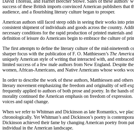
David Thoreau, and Harriet Beecher Stowe. Sales of these authors’ wor
success of these British imports convinced American publishers that 
audience, and a flourishing literary culture began to prosper.
American authors still faced steep odds in seeing their works into prin
consistent shipment of individuals and goods across the country. Add
necessary conditions for the rapid production of printed materials an
definition of leisure do Americans begin to embrace the culture of pri
The first attempts to define the literary culture of the mid-nineteenth 
sharper focus with the publication of F. O. Matthiessen’s
The America
uniquely American style of writing that interacted with, and embraced
limited success of a few male authors from New England. Despite the r
women, African-Americans, and Native Americans whose works would
In order to describe the work of these authors, Matthiessen and others t
literary movement emphasizing the freedom and originality of self-exp
frequently applied to authors of both prose and poetry. In the hands o
morality continued the American emphasis on freedom of expression.
voices and rapid change.
When we refer to Whitman and Dickinson as late Romantics, we place t
chronologically. Yet Whitman’s and Dickinson’s poetry is contemporary
Dickinson achieved their fame by changing American poetry from patri
individual in the American landscape.