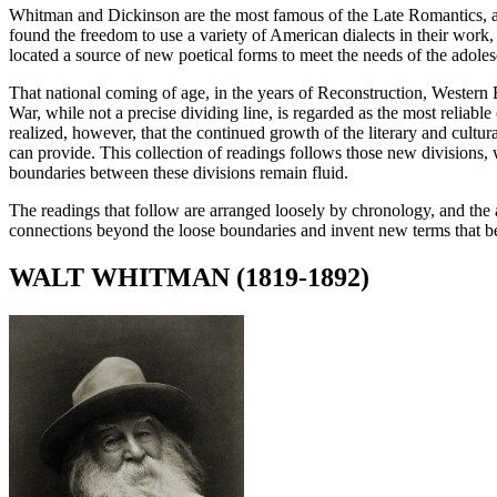
Whitman and Dickinson are the most famous of the Late Romantics, a
found the freedom to use a variety of American dialects in their work, 
located a source of new poetical forms to meet the needs of the adole
That national coming of age, in the years of Reconstruction, Western E
War, while not a precise dividing line, is regarded as the most reliable
realized, however, that the continued growth of the literary and cultu
can provide. This collection of readings follows those new division
boundaries between these divisions remain fluid.
The readings that follow are arranged loosely by chronology, and the au
connections beyond the loose boundaries and invent new terms that bet
WALT WHITMAN (1819-1892)