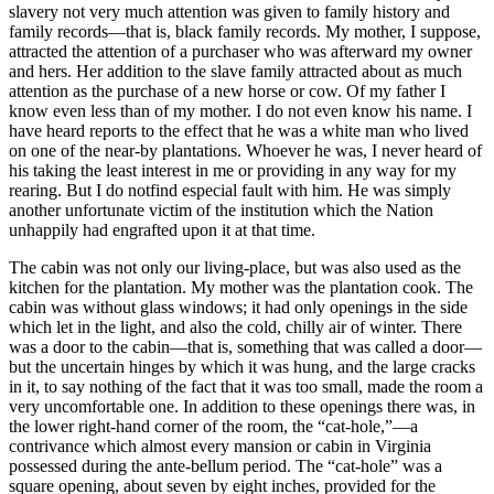
slavery not very much attention was given to family history and
family records—that is, black family records. My mother, I suppose,
attracted the attention of a purchaser who was afterward my owner
and hers. Her addition to the slave family attracted about as much
attention as the purchase of a new horse or cow. Of my father I
know even less than of my mother. I do not even know his name. I
have heard reports to the effect that he was a white man who lived
on one of the near-by plantations. Whoever he was, I never heard of
his taking the least interest in me or providing in any way for my
rearing. But I do notfind especial fault with him. He was simply
another unfortunate victim of the institution which the Nation
unhappily had engrafted upon it at that time.
The cabin was not only our living-place, but was also used as the
kitchen for the plantation. My mother was the plantation cook. The
cabin was without glass windows; it had only openings in the side
which let in the light, and also the cold, chilly air of winter. There
was a door to the cabin—that is, something that was called a door—
but the uncertain hinges by which it was hung, and the large cracks
in it, to say nothing of the fact that it was too small, made the room a
very uncomfortable one. In addition to these openings there was, in
the lower right-hand corner of the room, the “cat-hole,”—a
contrivance which almost every mansion or cabin in Virginia
possessed during the ante-bellum period. The “cat-hole” was a
square opening, about seven by eight inches, provided for the