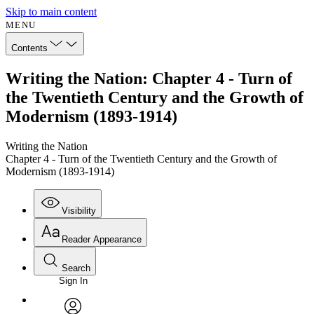
Skip to main content
MENU
Contents
Writing the Nation: Chapter 4 - Turn of
the Twentieth Century and the Growth of
Modernism (1893-1914)
Writing the Nation
Chapter 4 - Turn of the Twentieth Century and the Growth of
Modernism (1893-1914)
Visibility
Reader Appearance
Search
Sign In
Annotations
Enter search criteria
Execute s
Font
Search within: