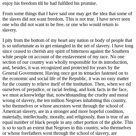
enjoy his freedom till he had fulfilled his promise.
From some things that I have said one may get the idea that some of
the slaves did not want freedom. This is not true. I have never seen
one who did not want to be free, or one who would return to
slavery.
I pity from the bottom of my heart any nation or body of people that
is so unfortunate as to get entangled in the net of slavery. I have long
since ceased to cherish any spirit of bitterness against the Southern
white people on account of the enslavement of my race. No one
section of our country was wholly responsible for its introduction,
and, besides, it was recognized and protected for years by the
General Government. Having once got its tentacles fastened on to
the economic and social life of the Republic, it was no easy matter
for the country to relieve itself of the institution. Then, when we rid
ourselves of prejudice, or racial feeling, and look facts in the face,
we must acknowledge that, notwithstanding the cruelty and moral
wrong of slavery, the ten million Negroes inhabiting this country,
who themselves or whose ancestors went through the school of
American slavery, are in a stronger and more hopeful condition,
materially, intellectually, morally, and religiously, than is true of an
equal number of black people in any other portion of the globe. This
is so to such an extent that Negroes in this country, who themselves
or whose forefathers went through the school of slavery, are