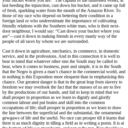
your bucket where you are.” The captain of the distressed vessel, at
last heeding the injunction, cast down his bucket, and it came up full
of fresh, sparkling water from the mouth of the Amazon River. To
those of my race who depend on bettering their condition in a
foreign land or who underestimate the importance of cultivating
friendly relations with the Southern white man, who is their next-
door neighbour, I would say: “Cast down your bucket where you
are”—cast it down in making friends in every manly way of the
people of all races by whom we are surrounded.
Cast it down in agriculture, mechanics, in commerce, in domestic
service, and in the professions. And in this connection it is well to
bear in mind that whatever other sins the South may be called to
bear, when it comes to business, pure and simple, it is in the South
that the Negro is given a man’s chance in the commercial world, and
in nothing is this Exposition more eloquent than in emphasizing this
chance. Our greatest danger is that in the great leap from slavery to
freedom we may overlook the fact that the masses of us are to live
by the productions of our hands, and fail to keep in mind that we
shall prosper in proportion as we learn to dignify and glorify
common labour and put brains and skill into the common
occupations of life; shall prosper in proportion as we learn to draw
the line between the superficial and the substantial, the ornamental
gewgaws of life and the useful. No race can prosper till it learns that
there is as much dignity in tilling a field as in writing a poem. It is at