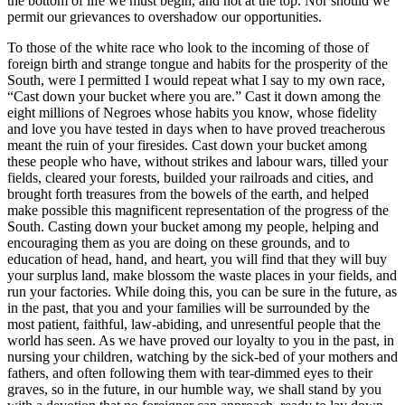
the bottom of life we must begin, and not at the top. Nor should we
permit our grievances to overshadow our opportunities.
To those of the white race who look to the incoming of those of
foreign birth and strange tongue and habits for the prosperity of the
South, were I permitted I would repeat what I say to my own race,
“Cast down your bucket where you are.” Cast it down among the
eight millions of Negroes whose habits you know, whose fidelity
and love you have tested in days when to have proved treacherous
meant the ruin of your firesides. Cast down your bucket among
these people who have, without strikes and labour wars, tilled your
fields, cleared your forests, builded your railroads and cities, and
brought forth treasures from the bowels of the earth, and helped
make possible this magnificent representation of the progress of the
South. Casting down your bucket among my people, helping and
encouraging them as you are doing on these grounds, and to
education of head, hand, and heart, you will find that they will buy
your surplus land, make blossom the waste places in your fields, and
run your factories. While doing this, you can be sure in the future, as
in the past, that you and your families will be surrounded by the
most patient, faithful, law-abiding, and unresentful people that the
world has seen. As we have proved our loyalty to you in the past, in
nursing your children, watching by the sick-bed of your mothers and
fathers, and often following them with tear-dimmed eyes to their
graves, so in the future, in our humble way, we shall stand by you