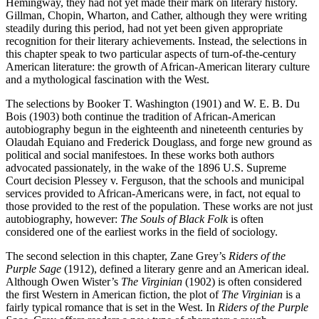
Hemingway, they had not yet made their mark on literary history.
Gillman, Chopin, Wharton, and Cather, although they were writing
steadily during this period, had not yet been given appropriate
recognition for their literary achievements. Instead, the selections in
this chapter speak to two particular aspects of turn-of-the-century
American literature: the growth of African-American literary culture
and a mythological fascination with the West.
The selections by Booker T. Washington (1901) and W. E. B. Du
Bois (1903) both continue the tradition of African-American
autobiography begun in the eighteenth and nineteenth centuries by
Olaudah Equiano and Frederick Douglass, and forge new ground as
political and social manifestoes. In these works both authors
advocated passionately, in the wake of the 1896 U.S. Supreme
Court decision Plessey v. Ferguson, that the schools and municipal
services provided to African-Americans were, in fact, not equal to
those provided to the rest of the population. These works are not just
autobiography, however:
The Souls of Black Folk
is often
considered one of the earliest works in the field of sociology.
The second selection in this chapter, Zane Grey’s
Riders of the
Purple Sage
(1912), defined a literary genre and an American ideal.
Although Owen Wister’s
The Virginian
(1902) is often considered
the first Western in American fiction, the plot of
The Virginian
is a
fairly typical romance that is set in the West. In
Riders of the Purple