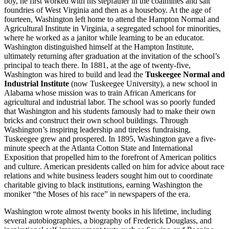
boy, he first worked with his stepfather in the coalmines and salt
foundries of West Virginia and then as a houseboy. At the age of
fourteen, Washington left home to attend the Hampton Normal and
Agricultural Institute in Virginia, a segregated school for minorities,
where he worked as a janitor while learning to be an educator.
Washington distinguished himself at the Hampton Institute,
ultimately returning after graduation at the invitation of the school’s
principal to teach there. In 1881, at the age of twenty-five,
Washington was hired to build and lead the
Tuskeegee Normal and
Industrial Institute
(now Tuskeegee University), a new school in
Alabama whose mission was to train African Americans for
agricultural and industrial labor. The school was so poorly funded
that Washington and his students famously had to make their own
bricks and construct their own school buildings. Through
Washington’s inspiring leadership and tireless fundraising,
Tuskeegee grew and prospered. In 1895, Washington gave a five-
minute speech at the Atlanta Cotton State and International
Exposition that propelled him to the forefront of American politics
and culture. American presidents called on him for advice about race
relations and white business leaders sought him out to coordinate
charitable giving to black institutions, earning Washington the
moniker “the Moses of his race” in newspapers of the era.
Washington wrote almost twenty books in his lifetime, including
several autobiographies, a biography of Frederick Douglass, and