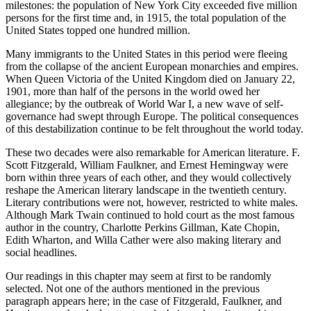
milestones: the population of New York City exceeded five million
persons for the first time and, in 1915, the total population of the
United States topped one hundred million.
Many immigrants to the United States in this period were fleeing
from the collapse of the ancient European monarchies and empires.
When Queen Victoria of the United Kingdom died on January 22,
1901, more than half of the persons in the world owed her
allegiance; by the outbreak of World War I, a new wave of self-
governance had swept through Europe. The political consequences
of this destabilization continue to be felt throughout the world today.
These two decades were also remarkable for American literature. F.
Scott Fitzgerald, William Faulkner, and Ernest Hemingway were
born within three years of each other, and they would collectively
reshape the American literary landscape in the twentieth century.
Literary contributions were not, however, restricted to white males.
Although Mark Twain continued to hold court as the most famous
author in the country, Charlotte Perkins Gillman, Kate Chopin,
Edith Wharton, and Willa Cather were also making literary and
social headlines.
Our readings in this chapter may seem at first to be randomly
selected. Not one of the authors mentioned in the previous
paragraph appears here; in the case of Fitzgerald, Faulkner, and