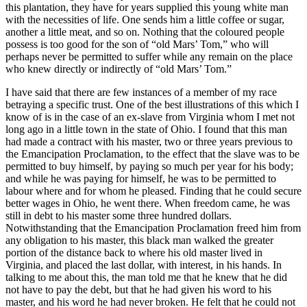
this plantation, they have for years supplied this young white man
with the necessities of life. One sends him a little coffee or sugar,
another a little meat, and so on. Nothing that the coloured people
possess is too good for the son of “old Mars’ Tom,” who will
perhaps never be permitted to suffer while any remain on the place
who knew directly or indirectly of “old Mars’ Tom.”
I have said that there are few instances of a member of my race
betraying a specific trust. One of the best illustrations of this which I
know of is in the case of an ex-slave from Virginia whom I met not
long ago in a little town in the state of Ohio. I found that this man
had made a contract with his master, two or three years previous to
the Emancipation Proclamation, to the effect that the slave was to be
permitted to buy himself, by paying so much per year for his body;
and while he was paying for himself, he was to be permitted to
labour where and for whom he pleased. Finding that he could secure
better wages in Ohio, he went there. When freedom came, he was
still in debt to his master some three hundred dollars.
Notwithstanding that the Emancipation Proclamation freed him from
any obligation to his master, this black man walked the greater
portion of the distance back to where his old master lived in
Virginia, and placed the last dollar, with interest, in his hands. In
talking to me about this, the man told me that he knew that he did
not have to pay the debt, but that he had given his word to his
master, and his word he had never broken. He felt that he could not