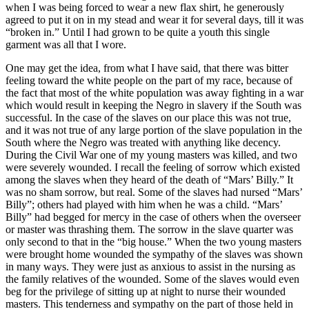
when I was being forced to wear a new flax shirt, he generously
agreed to put it on in my stead and wear it for several days, till it was
“broken in.” Until I had grown to be quite a youth this single
garment was all that I wore.
One may get the idea, from what I have said, that there was bitter
feeling toward the white people on the part of my race, because of
the fact that most of the white population was away fighting in a war
which would result in keeping the Negro in slavery if the South was
successful. In the case of the slaves on our place this was not true,
and it was not true of any large portion of the slave population in the
South where the Negro was treated with anything like decency.
During the Civil War one of my young masters was killed, and two
were severely wounded. I recall the feeling of sorrow which existed
among the slaves when they heard of the death of “Mars’ Billy.” It
was no sham sorrow, but real. Some of the slaves had nursed “Mars’
Billy”; others had played with him when he was a child. “Mars’
Billy” had begged for mercy in the case of others when the overseer
or master was thrashing them. The sorrow in the slave quarter was
only second to that in the “big house.” When the two young masters
were brought home wounded the sympathy of the slaves was shown
in many ways. They were just as anxious to assist in the nursing as
the family relatives of the wounded. Some of the slaves would even
beg for the privilege of sitting up at night to nurse their wounded
masters. This tenderness and sympathy on the part of those held in