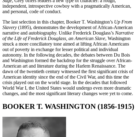
Sage
, Grey offers readers a new type of character: a rough,
independent, introspective cowboy with a pragmatically American,
and personal, code of conduct.
The last selection in this chapter, Booker T. Washington’s
Up From
Slavery
(1895), demonstrates the development of African-American
narrative and autobiography. Unlike Frederick Douglass’s
Narrative
of the Life of Frederick Douglass, an American Slave
, Washington
struck a more conciliatory tone aimed at lifting African Americans
out of poverty in exchange for lesser political and individual
autonomy. In the following decades, the debates between Du Bois
and Washington formed the backdrop for the struggle over African-
American art and literature during the Harlem Renaissance. The
dawn of the twentieth century witnessed the first significant crisis of
American identity since the end of the Civil War, and this time the
crisis played out on the world stage. In the decades that followed
World War I, the United States would undergo even more dramatic
changes, and the most significant literary changes were yet to come.
BOOKER T. WASHINGTON (1856-1915)