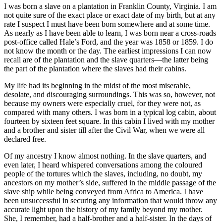
I was born a slave on a plantation in Franklin County, Virginia. I am
not quite sure of the exact place or exact date of my birth, but at any
rate I suspect I must have been born somewhere and at some time.
As nearly as I have been able to learn, I was born near a cross-roads
post-office called Hale’s Ford, and the year was 1858 or 1859. I do
not know the month or the day. The earliest impressions I can now
recall are of the plantation and the slave quarters—the latter being
the part of the plantation where the slaves had their cabins.
My life had its beginning in the midst of the most miserable,
desolate, and discouraging surroundings. This was so, however, not
because my owners were especially cruel, for they were not, as
compared with many others. I was born in a typical log cabin, about
fourteen by sixteen feet square. In this cabin I lived with my mother
and a brother and sister till after the Civil War, when we were all
declared free.
Of my ancestry I know almost nothing. In the slave quarters, and
even later, I heard whispered conversations among the coloured
people of the tortures which the slaves, including, no doubt, my
ancestors on my mother’s side, suffered in the middle passage of the
slave ship while being conveyed from Africa to America. I have
been unsuccessful in securing any information that would throw any
accurate light upon the history of my family beyond my mother.
She, I remember, had a half-brother and a half-sister. In the days of