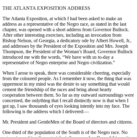
THE ATLANTA EXPOSITION ADDRESS
The Atlanta Exposition, at which I had been asked to make an
address as a representative of the Negro race, as stated in the last
chapter, was opened with a short address from Governor Bullock.
After other interesting exercises, including an invocation from
Bishop Nelson, of Georgia, a dedicatory ode by Albert Howell, Jr.,
and addresses by the President of the Exposition and Mrs. Joseph
Thompson, the President of the Woman’s Board, Governor Bullock
introduced me with the words, “We have with us to-day a
representative of Negro enterprise and Negro civilization.”
When I arose to speak, there was considerable cheering, especially
from the coloured people. As I remember it now, the thing that was
uppermost in my mind was the desire to say something that would
cement the friendship of the races and bring about hearty
cooperation between them. So far as my outward surroundings were
concerned, the onlything that I recall distinctly now is that when I
got up, I saw thousands of eyes looking intently into my face. The
following is the address which I delivered:—
Mr. President and GentleMen of the Board of directors and citizens.
One-third of the population of the South is of the Negro race. No