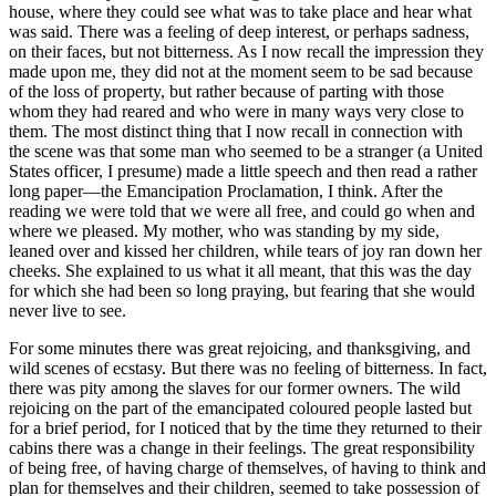
house, where they could see what was to take place and hear what
was said. There was a feeling of deep interest, or perhaps sadness,
on their faces, but not bitterness. As I now recall the impression they
made upon me, they did not at the moment seem to be sad because
of the loss of property, but rather because of parting with those
whom they had reared and who were in many ways very close to
them. The most distinct thing that I now recall in connection with
the scene was that some man who seemed to be a stranger (a United
States officer, I presume) made a little speech and then read a rather
long paper—the Emancipation Proclamation, I think. After the
reading we were told that we were all free, and could go when and
where we pleased. My mother, who was standing by my side,
leaned over and kissed her children, while tears of joy ran down her
cheeks. She explained to us what it all meant, that this was the day
for which she had been so long praying, but fearing that she would
never live to see.
For some minutes there was great rejoicing, and thanksgiving, and
wild scenes of ecstasy. But there was no feeling of bitterness. In fact,
there was pity among the slaves for our former owners. The wild
rejoicing on the part of the emancipated coloured people lasted but
for a brief period, for I noticed that by the time they returned to their
cabins there was a change in their feelings. The great responsibility
of being free, of having charge of themselves, of having to think and
plan for themselves and their children, seemed to take possession of