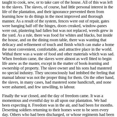
taught to cook, sew, or to take care of the house. All of this was left
to the slaves. The slaves, of course, had little personal interest in the
life of the plantation, and their ignorance prevented them from
learning how to do things in the most improved and thorough
manner. As a result of the system, fences were out of repair, gates
were hanging half off the hinges, doors creaked, window-panes
were out, plastering had fallen but was not replaced, weeds grew in
the yard. As a rule, there was food for whites and blacks, but inside
the house, and on the dining room table, there was wanting that
delicacy and refinement of touch and finish which can make a home
the most convenient, comfortable, and attractive place in the world.
Withal there was a waste of food and other materials which was sad.
When freedom came, the slaves were almost as well fitted to begin
life anew as the master, except in the matter of book-learning and
ownership of property. The slave owner and his sons had mastered
no special industry. They unconsciously had imbibed the feeling that
manual labour was not the proper thing for them. On the other hand,
the slaves, in many cases, had mastered some handicraft, and none
were ashamed, and few unwilling, to labour.
Finally the war closed, and the day of freedom came. It was a
momentous and eventful day to all upon our plantation. We had
been expecting it. Freedom was in the air, and had been for months.
Deserting soldiers returning to their homes were to be seen every
day. Others who had been discharged, or whose regiments had been