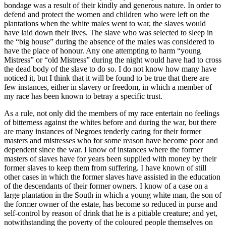
bondage was a result of their kindly and generous nature. In order to
defend and protect the women and children who were left on the
plantations when the white males went to war, the slaves would
have laid down their lives. The slave who was selected to sleep in
the “big house” during the absence of the males was considered to
have the place of honour. Any one attempting to harm “young
Mistress” or “old Mistress” during the night would have had to cross
the dead body of the slave to do so. I do not know how many have
noticed it, but I think that it will be found to be true that there are
few instances, either in slavery or freedom, in which a member of
my race has been known to betray a specific trust.
As a rule, not only did the members of my race entertain no feelings
of bitterness against the whites before and during the war, but there
are many instances of Negroes tenderly caring for their former
masters and mistresses who for some reason have become poor and
dependent since the war. I know of instances where the former
masters of slaves have for years been supplied with money by their
former slaves to keep them from suffering. I have known of still
other cases in which the former slaves have assisted in the education
of the descendants of their former owners. I know of a case on a
large plantation in the South in which a young white man, the son of
the former owner of the estate, has become so reduced in purse and
self-control by reason of drink that he is a pitiable creature; and yet,
notwithstanding the poverty of the coloured people themselves on