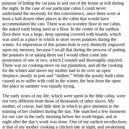
purpose of letting the cat pass in and out of the house at will during
the night. In the case of our particular cabin I could never
understand the necessity for this convenience, since there were at
least a half-dozen other places in the cabin that would have
accommodated the cats. There was no wooden floor in our cabin,
the naked earth being used as a floor. In the centre of the earthen
floor there was a large, deep opening covered with boards, which
was used as a place in which to store sweet potatoes during the
winter. An impression of this potato-hole is very distinctly engraved
upon my memory, because I recall that during the process of putting
the potatoes in or taking them out I would often come into
possession of one or two, which I roasted and thoroughly enjoyed.
There was no cooking-stove on our plantation, and all the cooking
for the whites and slaves my mother had to do over an open
fireplace, mostly in pots and “skillets.” While the poorly built cabin
caused us to suffer with cold in the winter, the heat from the open
fire-place in summer was equally trying.
The early years of my life, which were spent in the little cabin, were
not very different from those of thousands of other slaves. My
mother, of course, had little time in which to give attention to the
training of her children during the day. She snatched a few moments
for our care in the early morning before her work began, and at
night after the day’s work was done. One of my earliest recollections
is that of my mother cooking a chicken late at night, and awakening