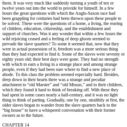
them. It was very much like suddenly turning a youth of ten or
twelve years out into the world to provide for himself. In a few
hours the great questions with which the Anglo-Saxon race had
been grappling for centuries had been thrown upon these people to
be solved. These were the questions of a home, a living, the rearing
of children, education, citizenship, and the establishment and
support of churches. Was it any wonder that within a few hours the
wild rejoicing ceased and a feeling of deep gloom seemed to
pervade the slave quarters? To some it seemed that, now that they
were in actual possession of it, freedom was a more serious thing
than they had expected to find it. Some of the slaves were seventy or
eighty years old; their best days were gone. They had no strength
with which to earn a living in a strange place and among strange
people, even if they had been sure where to find a new place of
abode. To this class the problem seemed especially hard. Besides,
deep down in their hearts there was a strange and peculiar
attachment to “old Marster” and “old Missus,” and to their children,
which they found it hard to think of breaking off. With these they
had spent in some cases nearly a half-century, and it was no light
thing to think of parting. Gradually, one by one, stealthily at first, the
older slaves began to wander from the slave quarters back to the
“big house” to have a whispered conversation with their former
owners as to the future.
CHAPTER 14