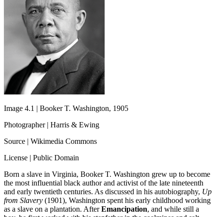
Image 4.1 | Booker T. Washington, 1905
Photographer | Harris & Ewing
Source | Wikimedia Commons
License | Public Domain
Born a slave in Virginia, Booker T. Washington grew up to become
the most influential black author and activist of the late nineteenth
and early twentieth centuries. As discussed in his autobiography,
Up
from Slavery
(1901), Washington spent his early childhood working
as a slave on a plantation. After
Emancipation
, and while still a