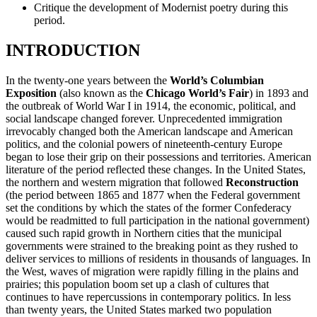
Critique the development of Modernist poetry during this
period.
Reset to Defaults
INTRODUCTION
In the twenty-one years between the
World’s Columbian
Exposition
(also known as the
Chicago World’s Fair
) in 1893 and
the outbreak of World War I in 1914, the economic, political, and
social landscape changed forever. Unprecedented immigration
irrevocably changed both the American landscape and American
politics, and the colonial powers of nineteenth-century Europe
began to lose their grip on their possessions and territories. American
literature of the period reflected these changes. In the United States,
the northern and western migration that followed
Reconstruction
(the period between 1865 and 1877 when the Federal government
set the conditions by which the states of the former Confederacy
would be readmitted to full participation in the national government)
caused such rapid growth in Northern cities that the municipal
governments were strained to the breaking point as they rushed to
deliver services to millions of residents in thousands of languages. In
the West, waves of migration were rapidly filling in the plains and
prairies; this population boom set up a clash of cultures that
continues to have repercussions in contemporary politics. In less
than twenty years, the United States marked two population