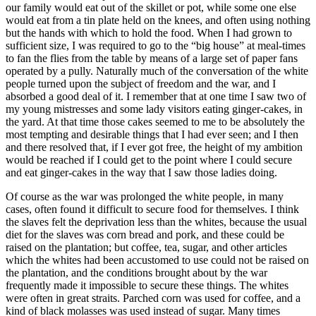
our family would eat out of the skillet or pot, while some one else
would eat from a tin plate held on the knees, and often using nothing
but the hands with which to hold the food. When I had grown to
sufficient size, I was required to go to the “big house” at meal-times
to fan the flies from the table by means of a large set of paper fans
operated by a pully. Naturally much of the conversation of the white
people turned upon the subject of freedom and the war, and I
absorbed a good deal of it. I remember that at one time I saw two of
my young mistresses and some lady visitors eating ginger-cakes, in
the yard. At that time those cakes seemed to me to be absolutely the
most tempting and desirable things that I had ever seen; and I then
and there resolved that, if I ever got free, the height of my ambition
would be reached if I could get to the point where I could secure
and eat ginger-cakes in the way that I saw those ladies doing.
Of course as the war was prolonged the white people, in many
cases, often found it difficult to secure food for themselves. I think
the slaves felt the deprivation less than the whites, because the usual
diet for the slaves was corn bread and pork, and these could be
raised on the plantation; but coffee, tea, sugar, and other articles
which the whites had been accustomed to use could not be raised on
the plantation, and the conditions brought about by the war
frequently made it impossible to secure these things. The whites
were often in great straits. Parched corn was used for coffee, and a
kind of black molasses was used instead of sugar. Many times