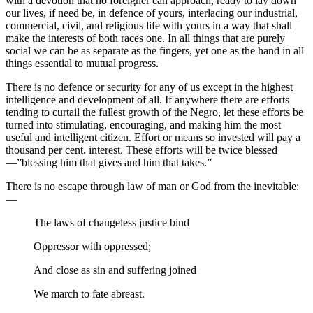
with a devotion that no foreigner can approach, ready to lay down
our lives, if need be, in defence of yours, interlacing our industrial,
commercial, civil, and religious life with yours in a way that shall
make the interests of both races one. In all things that are purely
social we can be as separate as the fingers, yet one as the hand in all
things essential to mutual progress.
There is no defence or security for any of us except in the highest
intelligence and development of all. If anywhere there are efforts
tending to curtail the fullest growth of the Negro, let these efforts be
turned into stimulating, encouraging, and making him the most
useful and intelligent citizen. Effort or means so invested will pay a
thousand per cent. interest. These efforts will be twice blessed
—”blessing him that gives and him that takes.”
There is no escape through law of man or God from the inevitable:
—
The laws of changeless justice bind
Oppressor with oppressed;
And close as sin and suffering joined
We march to fate abreast.