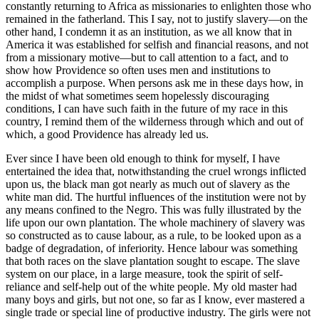
constantly returning to Africa as missionaries to enlighten those who
remained in the fatherland. This I say, not to justify slavery—on the
other hand, I condemn it as an institution, as we all know that in
America it was established for selfish and financial reasons, and not
from a missionary motive—but to call attention to a fact, and to
show how Providence so often uses men and institutions to
accomplish a purpose. When persons ask me in these days how, in
the midst of what sometimes seem hopelessly discouraging
conditions, I can have such faith in the future of my race in this
country, I remind them of the wilderness through which and out of
which, a good Providence has already led us.
Ever since I have been old enough to think for myself, I have
entertained the idea that, notwithstanding the cruel wrongs inflicted
upon us, the black man got nearly as much out of slavery as the
white man did. The hurtful influences of the institution were not by
any means confined to the Negro. This was fully illustrated by the
life upon our own plantation. The whole machinery of slavery was
so constructed as to cause labour, as a rule, to be looked upon as a
badge of degradation, of inferiority. Hence labour was something
that both races on the slave plantation sought to escape. The slave
system on our place, in a large measure, took the spirit of self-
reliance and self-help out of the white people. My old master had
many boys and girls, but not one, so far as I know, ever mastered a
single trade or special line of productive industry. The girls were not