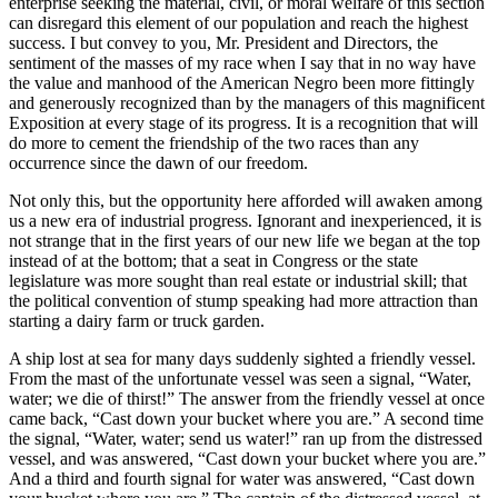
enterprise seeking the material, civil, or moral welfare of this section
can disregard this element of our population and reach the highest
success. I but convey to you, Mr. President and Directors, the
sentiment of the masses of my race when I say that in no way have
the value and manhood of the American Negro been more fittingly
and generously recognized than by the managers of this magnificent
Exposition at every stage of its progress. It is a recognition that will
do more to cement the friendship of the two races than any
occurrence since the dawn of our freedom.
Not only this, but the opportunity here afforded will awaken among
us a new era of industrial progress. Ignorant and inexperienced, it is
not strange that in the first years of our new life we began at the top
instead of at the bottom; that a seat in Congress or the state
legislature was more sought than real estate or industrial skill; that
the political convention of stump speaking had more attraction than
starting a dairy farm or truck garden.
A ship lost at sea for many days suddenly sighted a friendly vessel.
From the mast of the unfortunate vessel was seen a signal, “Water,
water; we die of thirst!” The answer from the friendly vessel at once
came back, “Cast down your bucket where you are.” A second time
the signal, “Water, water; send us water!” ran up from the distressed
vessel, and was answered, “Cast down your bucket where you are.”
And a third and fourth signal for water was answered, “Cast down