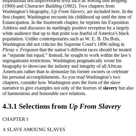
inspirational self-improvement texts such as
Sowing and Reaping
(1900) and
Character Building
(1902). Two chapters from
Washington’s biography,
Up From Slavery
, are included here. In the
first chapter, Washington recounts his childhood up until the time of
Emancipation. In the fourteenth chapter, he reprints his Exposition
Address and discusses its startlingly positive reception by a largely
white audience that up to that point was fearful of America’s black
population. Unlike contemporaries such as W. E. B. Du Bois,
Washington did not criticize the Supreme Court’s 1896 ruling in
Plessy v. Ferguson
that the nation’s different races should be treated
as “separate but equal.” Instead, he sought to work within the law’s
segregationist restrictions. Washington pragmatically wrote his
biography to showcase the industry and integrity of all African
Americans rather than to demonize his former owners or celebrate
his personal accomplishments. As you read Washington’s two
chapters, consider how Washington uses the form of the slave
narrative to give examples not only of the horrors of
slavery
but also
of harmonious and honorable race relations.
4.3.1 Selections from
Up From Slavery
CHAPTER I
A SLAVE AMOUNG SLAVES