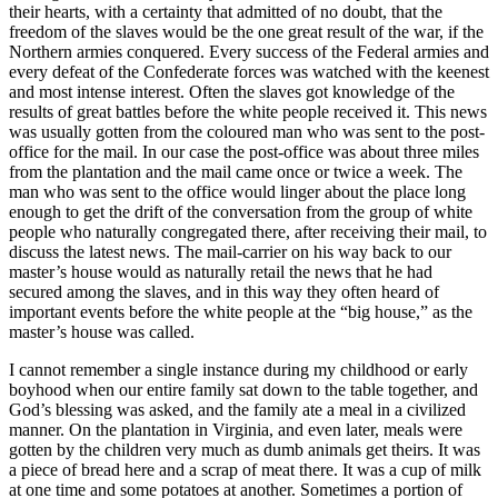
their hearts, with a certainty that admitted of no doubt, that the
freedom of the slaves would be the one great result of the war, if the
Northern armies conquered. Every success of the Federal armies and
every defeat of the Confederate forces was watched with the keenest
and most intense interest. Often the slaves got knowledge of the
results of great battles before the white people received it. This news
was usually gotten from the coloured man who was sent to the post-
office for the mail. In our case the post-office was about three miles
from the plantation and the mail came once or twice a week. The
man who was sent to the office would linger about the place long
enough to get the drift of the conversation from the group of white
people who naturally congregated there, after receiving their mail, to
discuss the latest news. The mail-carrier on his way back to our
master’s house would as naturally retail the news that he had
secured among the slaves, and in this way they often heard of
important events before the white people at the “big house,” as the
master’s house was called.
I cannot remember a single instance during my childhood or early
boyhood when our entire family sat down to the table together, and
God’s blessing was asked, and the family ate a meal in a civilized
manner. On the plantation in Virginia, and even later, meals were
gotten by the children very much as dumb animals get theirs. It was
a piece of bread here and a scrap of meat there. It was a cup of milk
at one time and some potatoes at another. Sometimes a portion of