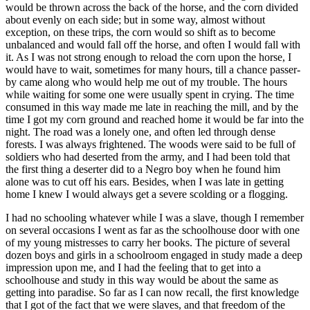
would be thrown across the back of the horse, and the corn divided
about evenly on each side; but in some way, almost without
exception, on these trips, the corn would so shift as to become
unbalanced and would fall off the horse, and often I would fall with
it. As I was not strong enough to reload the corn upon the horse, I
would have to wait, sometimes for many hours, till a chance passer-
by came along who would help me out of my trouble. The hours
while waiting for some one were usually spent in crying. The time
consumed in this way made me late in reaching the mill, and by the
time I got my corn ground and reached home it would be far into the
night. The road was a lonely one, and often led through dense
forests. I was always frightened. The woods were said to be full of
soldiers who had deserted from the army, and I had been told that
the first thing a deserter did to a Negro boy when he found him
alone was to cut off his ears. Besides, when I was late in getting
home I knew I would always get a severe scolding or a flogging.
I had no schooling whatever while I was a slave, though I remember
on several occasions I went as far as the schoolhouse door with one
of my young mistresses to carry her books. The picture of several
dozen boys and girls in a schoolroom engaged in study made a deep
impression upon me, and I had the feeling that to get into a
schoolhouse and study in this way would be about the same as
getting into paradise. So far as I can now recall, the first knowledge
that I got of the fact that we were slaves, and that freedom of the