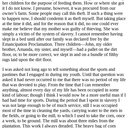
her children for the purpose of feeding them. How or where she got
it I do not know. I presume, however, it was procured from our
owner’s farm. Some people may call this theft. If such a thing were
to happen now, I should condemn it as theft myself. But taking place
at the time it did, and for the reason that it did, no one could ever
make me believe that my mother was guilty of thieving. She was
simply a victim of the system of slavery. I cannot remember having
slept in a bed until after our family was declared free by the
Emancipation Proclamation. Three children—John, my older
brother, Amanda, my sister, and myself—had a pallet on the dirt
floor, or, to be more correct, we slept in and on a bundle of filthy
rags laid upon the dirt floor.
I was asked not long ago to tell something about the sports and
pastimes that I engaged in during my youth. Until that question was
asked it had never occurred to me that there was no period of my life
that was devoted to play. From the time that I can remember
anything, almost every day of my life has been occupied in some
kind of labour; though I think I would now be a more useful man if I
had had time for sports. During the period that I spent in slavery I
was not large enough to be of much service, still I was occupied
most of the time in cleaning the yards, carrying water to the men in
the fields, or going to the mill, to which I used to take the corn, once
a week, to be ground. The mill was about three miles from the
plantation. This work I always dreaded. The heavy bag of corn