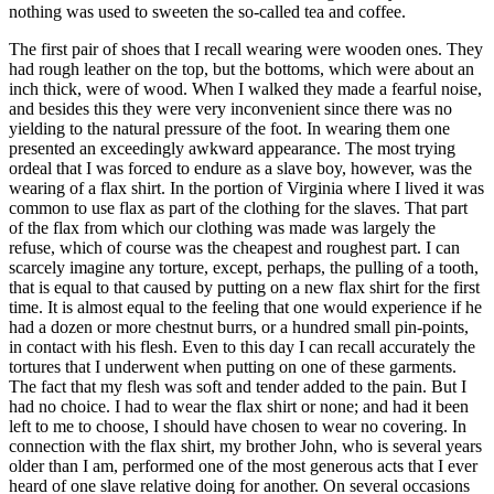
nothing was used to sweeten the so-called tea and coffee.
The first pair of shoes that I recall wearing were wooden ones. They
had rough leather on the top, but the bottoms, which were about an
inch thick, were of wood. When I walked they made a fearful noise,
and besides this they were very inconvenient since there was no
yielding to the natural pressure of the foot. In wearing them one
presented an exceedingly awkward appearance. The most trying
ordeal that I was forced to endure as a slave boy, however, was the
wearing of a flax shirt. In the portion of Virginia where I lived it was
common to use flax as part of the clothing for the slaves. That part
of the flax from which our clothing was made was largely the
refuse, which of course was the cheapest and roughest part. I can
scarcely imagine any torture, except, perhaps, the pulling of a tooth,
that is equal to that caused by putting on a new flax shirt for the first
time. It is almost equal to the feeling that one would experience if he
had a dozen or more chestnut burrs, or a hundred small pin-points,
in contact with his flesh. Even to this day I can recall accurately the
tortures that I underwent when putting on one of these garments.
The fact that my flesh was soft and tender added to the pain. But I
had no choice. I had to wear the flax shirt or none; and had it been
left to me to choose, I should have chosen to wear no covering. In
connection with the flax shirt, my brother John, who is several years
older than I am, performed one of the most generous acts that I ever
heard of one slave relative doing for another. On several occasions