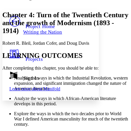
Font style
CHAPTER
avatar
Yours
Serif
Sans-serif
TEXT
Chapter 4: Turn of the Twentieth Century
PROJECT
and the growth of Modernism (1893 -
Others
Decrease font size
Increase font size
Project Home
1914)
Writing the Nation
Decrease font size
Increase font size
Your highlights
Robert R. Bleil, Jordan Cofer, and Doug Davis
Color Scheme
Resources
LEARNING OUTCOMES
Light
Projects
Dark
After completing this chapter, you should be able to:
Show all
Annotation contrast
Sign In
Analyze the ways in which the Industrial Revolution, western
Show all
Hide all
expansion, and significant immigration changed the nature of
Low
abc
American literature.
Learn more about
Manifold
High
abc
Analyze the ways in which African-American literature
Margins
develops in this period.
Explore the ways in which the two decades prior to World
War I defined American masculinity for much of the twentieth
century.
Increase text margins
Decrease text margins