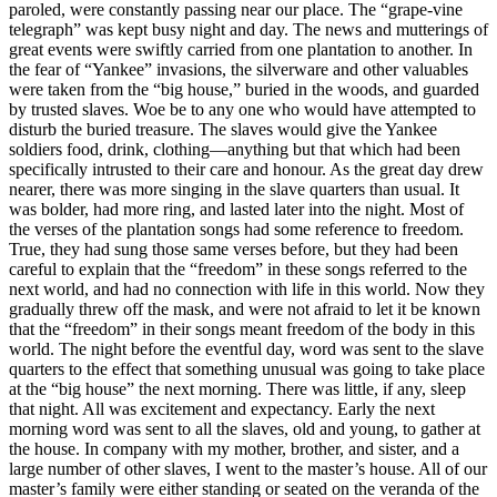
paroled, were constantly passing near our place. The “grape-vine
telegraph” was kept busy night and day. The news and mutterings of
great events were swiftly carried from one plantation to another. In
the fear of “Yankee” invasions, the silverware and other valuables
were taken from the “big house,” buried in the woods, and guarded
by trusted slaves. Woe be to any one who would have attempted to
disturb the buried treasure. The slaves would give the Yankee
soldiers food, drink, clothing—anything but that which had been
specifically intrusted to their care and honour. As the great day drew
nearer, there was more singing in the slave quarters than usual. It
was bolder, had more ring, and lasted later into the night. Most of
the verses of the plantation songs had some reference to freedom.
True, they had sung those same verses before, but they had been
careful to explain that the “freedom” in these songs referred to the
next world, and had no connection with life in this world. Now they
gradually threw off the mask, and were not afraid to let it be known
that the “freedom” in their songs meant freedom of the body in this
world. The night before the eventful day, word was sent to the slave
quarters to the effect that something unusual was going to take place
at the “big house” the next morning. There was little, if any, sleep
that night. All was excitement and expectancy. Early the next
morning word was sent to all the slaves, old and young, to gather at
the house. In company with my mother, brother, and sister, and a
large number of other slaves, I went to the master’s house. All of our
master’s family were either standing or seated on the veranda of the