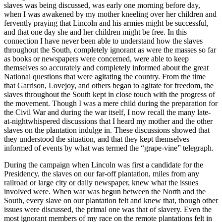
slaves was being discussed, was early one morning before day,
when I was awakened by my mother kneeling over her children and
fervently praying that Lincoln and his armies might be successful,
and that one day she and her children might be free. In this
connection I have never been able to understand how the slaves
throughout the South, completely ignorant as were the masses so far
as books or newspapers were concerned, were able to keep
themselves so accurately and completely informed about the great
National questions that were agitating the country. From the time
that Garrison, Lovejoy, and others began to agitate for freedom, the
slaves throughout the South kept in close touch with the progress of
the movement. Though I was a mere child during the preparation for
the Civil War and during the war itself, I now recall the many late-
at-nightwhispered discussions that I heard my mother and the other
slaves on the plantation indulge in. These discussions showed that
they understood the situation, and that they kept themselves
informed of events by what was termed the “grape-vine” telegraph.
During the campaign when Lincoln was first a candidate for the
Presidency, the slaves on our far-off plantation, miles from any
railroad or large city or daily newspaper, knew what the issues
involved were. When war was begun between the North and the
South, every slave on our plantation felt and knew that, though other
issues were discussed, the primal one was that of slavery. Even the
most ignorant members of my race on the remote plantations felt in