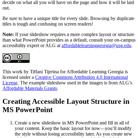
decide on what all you will have on the page and how it will be laid
out.
Be sure to have a unique title for every slide. Browsing by duplicate
titles is tough and confusing on screen readers!
Note:
If your slideshow requires a more complex layout or structure
than what PowerPoint provides as a default, consult your on-campus
accessibility expert or ALG at
affordablelearninggeorgia@usg.edu
.
This work by Tiffani Tijerina for Affordable Learning Georgia is
licensed under a
Creative Commons Attribution 4.0 International
License
. The example slideshow used in the images is from ALG’s
Affordable Materials Grants
.
Creating Accessible Layout Structure in
MS PowerPoint
Create a new slideshow in MS PowerPoint and fill in all of
your content. Keep the basic layout for now—you’ll modify
the style without losing accessibility later. As you create new