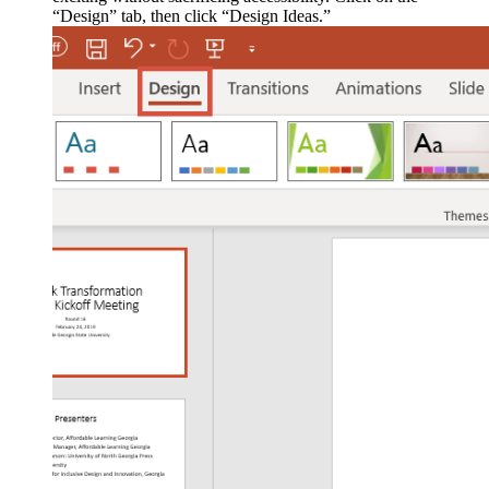
“Design” tab, then click “Design Ideas.”