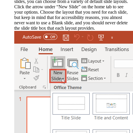
slides, you can choose from a variety of default slide layouts.
Click the arrow under “New Slide” on the home tab to see
your options. Choose the layout that you need for each slide,
but keep in mind that for accessibility reasons, you almost
never want to use a Blank slide, and you should never delete
the slide title box that each layout provides.