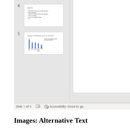
Images: Alternative Text