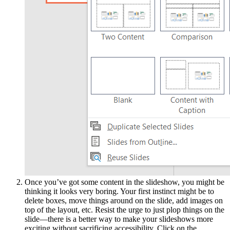
Once you’ve got some content in the slideshow, you might be
thinking it looks very boring. Your first instinct might be to
delete boxes, move things around on the slide, add images on
top of the layout, etc. Resist the urge to just plop things on the
slide—there is a better way to make your slideshows more
exciting without sacrificing accessibility. Click on the