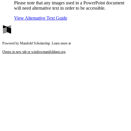
Please note that any images used in a PowerPoint document
will need alternative text in order to be accessible.
View Alternative Text Guide
Powered by Manifold Scholarship. Learn more at
Opens in new tab or window
manifoldapp.org