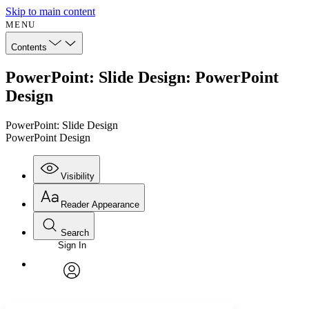
Skip to main content
MENU
Contents
PowerPoint: Slide Design: PowerPoint
Design
PowerPoint: Slide Design
PowerPoint Design
Visibility
Reader Appearance
Search
Sign In
Annotations
Enter search criteria
Execute s
Font
Search within:
Font style
CHAPTER
avatar
Yours
Serif
Sans-serif
TEXT