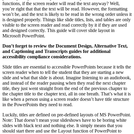
functions, if the screen reader will read the text anyway? Well,
you’re right that that the text will be read. However, the formatting
won’t be, and the text is likely to be read in the wrong order unless it
is designed properly. Things like slide titles, lists, and tables are only
visible to the screen reader and read correctly by it if they are used
and designed correctly. This guide will cover slide layout in
Microsoft PowerPoint.
Don’t forget to review the Document Design, Alternative Text,
and Captioning and Transcripts guides for additional
accessibility compliance considerations.
Slide titles are essential to accessible PowerPoints because it tells the
screen reader when to tell the student that they are starting a new
slide and what that slide is about. Imagine listening to an audiobook,
and instead of the reader pausing when they read the next chapter
title, they just went straight from the end of the previous chapter to
the chapter title to the chapter text, all in one breath. That’s what it is
like when a person using a screen reader doesn’t have title structure
in the PowerPoints they need to read.
Luckily, titles are defined on pre-defined layouts of MS PowerPoint.
Note: That doesn’t mean your slideshows have to be boring white
slides with black text and nothing else. It simply means that you
should start there and use the Layout function of PowerPoint to