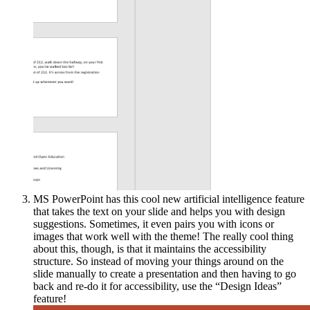
MS PowerPoint has this cool new artificial intelligence feature
that takes the text on your slide and helps you with design
suggestions. Sometimes, it even pairs you with icons or
images that work well with the theme! The really cool thing
about this, though, is that it maintains the accessibility
structure. So instead of moving your things around on the
slide manually to create a presentation and then having to go
back and re-do it for accessibility, use the “Design Ideas”
feature!