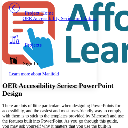
PROJECT
Others
Decrease font size
Increase font size
Project Home
OER Accessibility Series and Rubric
Decrease font size
Increase font size
Your highlights
Color Scheme
Resources
Light
Projects
Dark
Show all
Annotation contrast
Sign In
Show all
Hide all
Low
abc
Learn more about
Manifold
High
abc
Margins
OER Accessibility Series: PowerPoint
Design
There are lots of little particulars when designing PowerPoints for
accessibility, and the easiest and most user-friendly way to comply
Increase text margins
Decrease text margins
with them is to stick to the templates provided by Microsoft and use
the features built into PowerPoint. As you go through this guide,
you may ask yourself why it matters that you use the built-in
Reset to Defaults