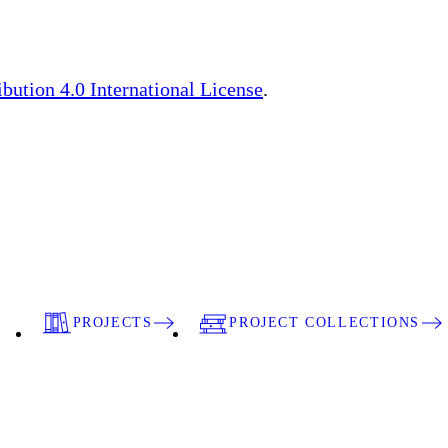
ution 4.0 International License
.
PROJECTS
PROJECT COLLECTIONS