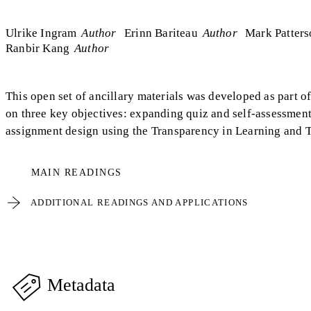
Ulrike Ingram
Author
Erinn Bariteau
Author
Mark Patter
Ranbir Kang
Author
This open set of ancillary materials was developed as part o
on three key objectives: expanding quiz and self-assessment
assignment design using the Transparency in Learning and 
MAIN READINGS
ADDITIONAL READINGS AND APPLICATIONS
Metadata