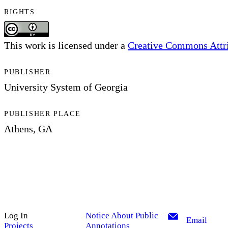
RIGHTS
This work is licensed under a
Creative Commons Attrib
PUBLISHER
University System of Georgia
PUBLISHER PLACE
Athens, GA
Log In
Notice About Public
Email
Projects
Annotations