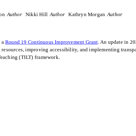
son
Author
Nikki Hill
Author
Kathryn Morgan
Author
f a
Round 19 Continuous Improvement Grant
. An update in 2
 resources, improving accessibility, and implementing transp
Teaching (TILT) framework.