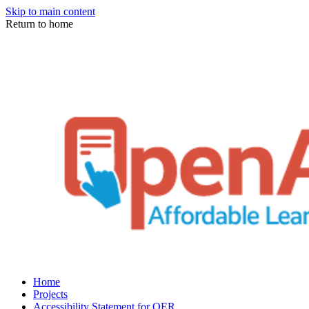
Skip to main content
Return to home
Home
Projects
Accessibility Statement for OER