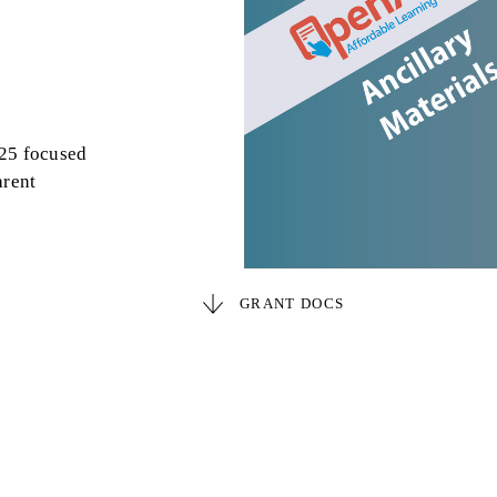
025 focused
arent
GRANT DOCS