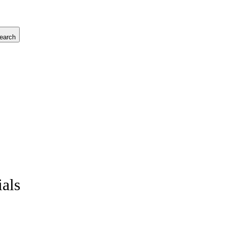
earch
ials