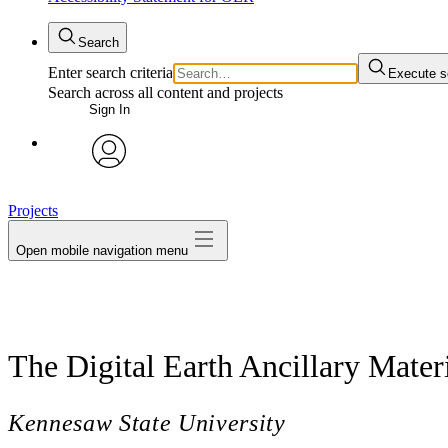
Search
Enter search criteria
Execute s
Search across all content and projects
Sign In
avatar
Projects
Open mobile navigation menu
The Digital Earth Ancillary Mater
Kennesaw State University