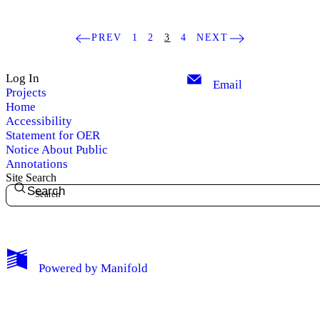
PREV
1
2
3
4
NEXT
Log In
Email
Projects
Home
Accessibility
Statement for OER
Notice About Public
Annotations
Site Search
Search
My Notes + Comments
Powered by
Manifold
Edit Profile