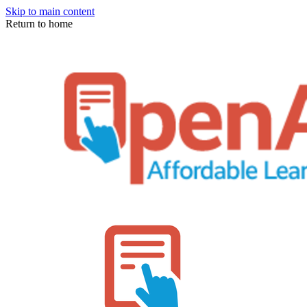
Skip to main content
Return to home