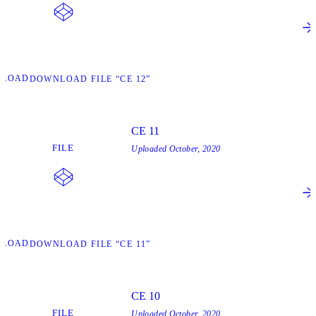
NLOAD
DOWNLOAD FILE “CE 12”
CE 11
FILE
Uploaded
October, 2020
NLOAD
DOWNLOAD FILE “CE 11”
CE 10
FILE
Uploaded
October, 2020