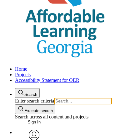
Home
Projects
Accessibility Statement for OER
Search
Enter search criteria
Execute search
Search across all content and projects
Sign In