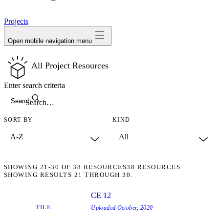
avatar
Projects
Open mobile navigation menu
All Project Resources
Enter search criteria
Search
SORT BY
KIND
SHOWING
21-30
OF
38
RESOURCES
38 RESOURCES.
SHOWING RESULTS 21 THROUGH 30.
CE 12
FILE
Uploaded
October, 2020