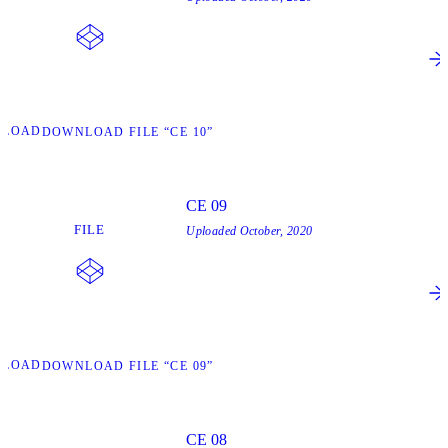
NLOAD
DOWNLOAD FILE “CE 10”
CE 09
FILE
Uploaded
October, 2020
NLOAD
DOWNLOAD FILE “CE 09”
CE 08