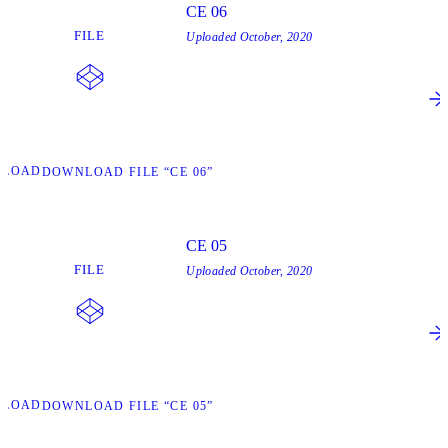
CE 06
FILE
Uploaded
October, 2020
NLOAD
DOWNLOAD FILE “CE 06”
CE 05
FILE
Uploaded
October, 2020
NLOAD
DOWNLOAD FILE “CE 05”