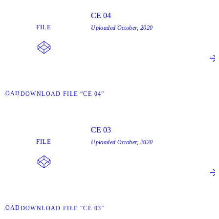
CE 04
FILE
Uploaded
October, 2020
NLOAD
DOWNLOAD FILE “CE 04”
CE 03
FILE
Uploaded
October, 2020
NLOAD
DOWNLOAD FILE “CE 03”