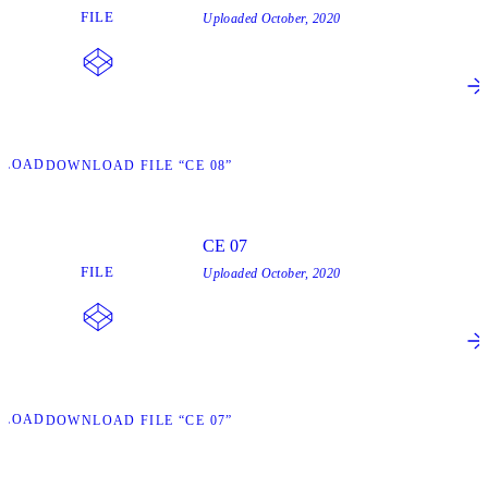
FILE
Uploaded
October, 2020
NLOAD
DOWNLOAD FILE “CE 08”
CE 07
FILE
Uploaded
October, 2020
NLOAD
DOWNLOAD FILE “CE 07”