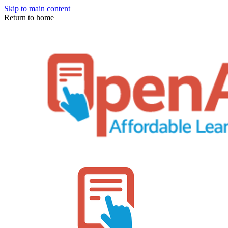
Skip to main content
Return to home