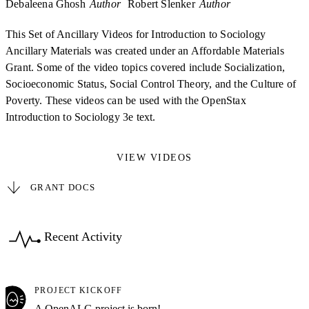
Debaleena Ghosh
Author
Robert Slenker
Author
This Set of Ancillary Videos for Introduction to Sociology
Ancillary Materials was created under an Affordable Materials
Grant. Some of the video topics covered include Socialization,
Socioeconomic Status, Social Control Theory, and the Culture of
Poverty. These videos can be used with the OpenStax
Introduction to Sociology 3e text.
VIEW VIDEOS
GRANT DOCS
Recent Activity
PROJECT KICKOFF
A OpenALG project is born!