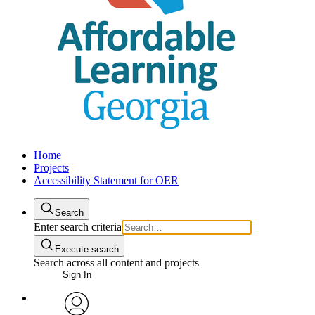
Home
Projects
Accessibility Statement for OER
Search
Enter search criteria
Execute search
Search across all content and projects
Sign In