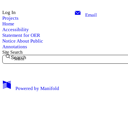
Log In
Email
Projects
Home
Accessibility
Statement for OER
Notice About Public
Annotations
Site Search
Search
My Notes + Comments
Powered by
Manifold
Edit Profile
Notifications