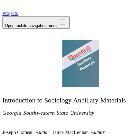
avatar
Projects
Open mobile navigation menu
Introduction to Sociology Ancillary Materials
Georgia Southwestern State University
Joseph Comeau
Author
Jamie MacLennan
Author