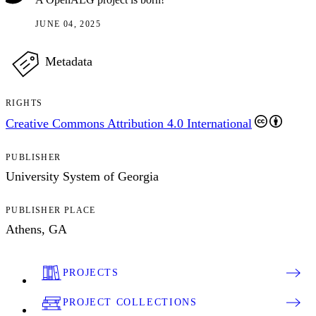
JUNE 04, 2025
Metadata
RIGHTS
Creative Commons Attribution 4.0 International
PUBLISHER
University System of Georgia
PUBLISHER PLACE
Athens, GA
PROJECTS
PROJECT COLLECTIONS