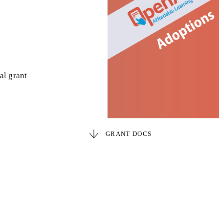
al grant
GRANT DOCS