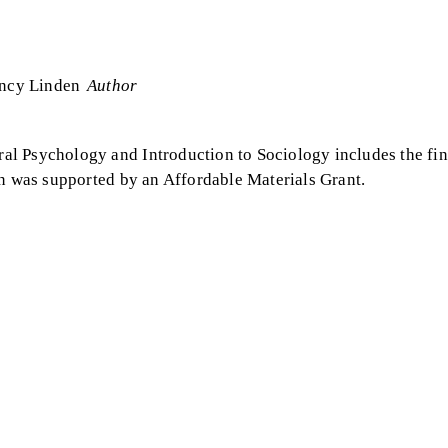
ncy Linden
Author
l Psychology and Introduction to Sociology includes the fin
on was supported by an Affordable Materials Grant.