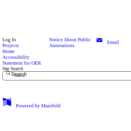
Log In
Notice About Public
Email
Projects
Annotations
Home
Accessibility
Statement for OER
Site Search
Search
My Notes + Comments
Powered by
Manifold
Edit Profile