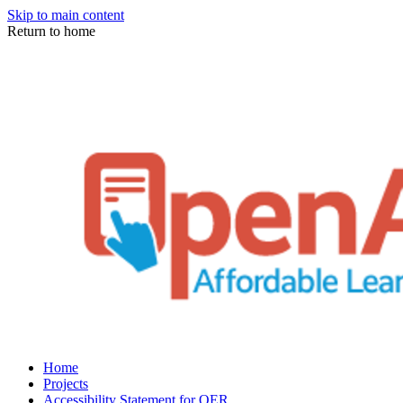
Skip to main content
Return to home
Home
Projects
Accessibility Statement for OER