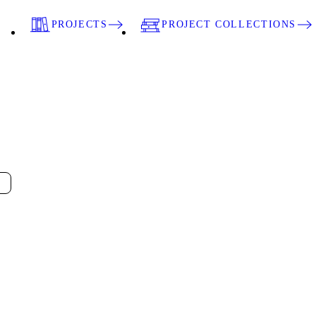
PROJECTS
PROJECT COLLECTIONS