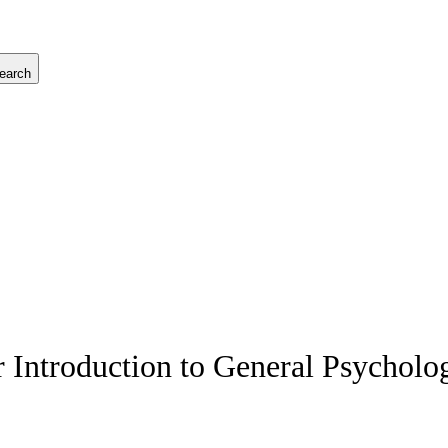
earch
Introduction to General Psycholo