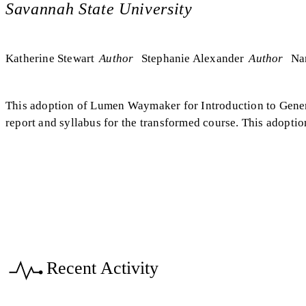
Savannah State University
Katherine Stewart
Author
Stephanie Alexander
Author
Na
This adoption of Lumen Waymaker for Introduction to Genera
report and syllabus for the transformed course. This adopti
Recent Activity