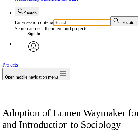
Search
Enter search criteria
Execute s
Search across all content and projects
Sign In
avatar
Projects
Open mobile navigation menu
Adoption of Lumen Waymaker for 
and Introduction to Sociology