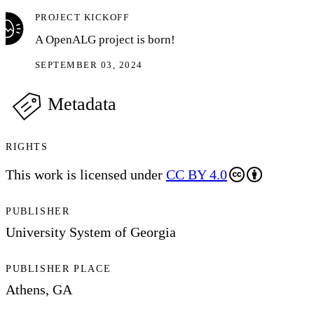
PROJECT KICKOFF
A OpenALG project is born!
SEPTEMBER 03, 2024
Metadata
RIGHTS
This work is licensed under
CC BY 4.0
PUBLISHER
University System of Georgia
PUBLISHER PLACE
Athens, GA