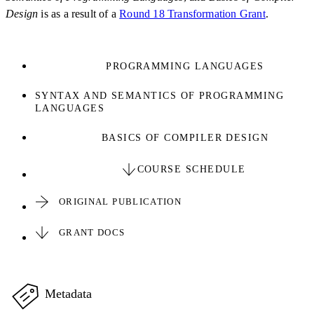
Design
is as a result of a
Round 18 Transformation Grant
.
PROGRAMMING LANGUAGES
SYNTAX AND SEMANTICS OF PROGRAMMING
LANGUAGES
BASICS OF COMPILER DESIGN
COURSE SCHEDULE
ORIGINAL PUBLICATION
GRANT DOCS
Metadata