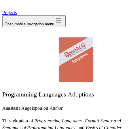
avatar
Projects
Open mobile navigation menu
Programming Languages Adoptions
Anastasia Angelopoulou
Author
This adoption of
Programming Languages
,
Formal Syntax and
Semantics of Programming Languages
, and
Basics of Compiler