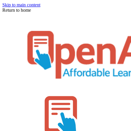
Skip to main content
Return to home