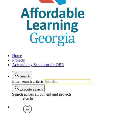
Home
Projects
Accessibility Statement for OER
Search
Enter search criteria
Execute search
Search across all content and projects
Sign In