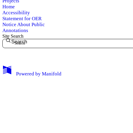
Projects
Home
Accessibility
Statement for OER
Notice About Public
Annotations
Site Search
Search
My Notes + Comments
Powered by
Manifold
Edit Profile
Notifications
Privacy
Log Out