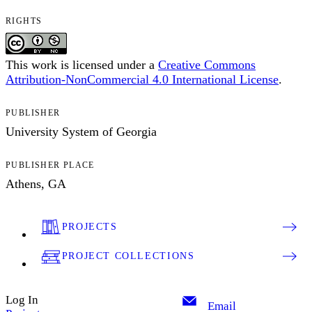
RIGHTS
This work is licensed under a
Creative Commons
Attribution-NonCommercial 4.0 International License
.
PUBLISHER
University System of Georgia
PUBLISHER PLACE
Athens, GA
PROJECTS
PROJECT COLLECTIONS
Log In
Email