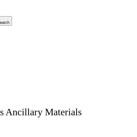
earch
 Ancillary Materials