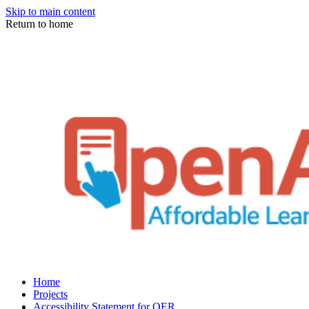
Skip to main content
Return to home
Home
Projects
Accessibility Statement for OER