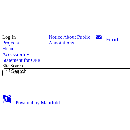
Log In
Notice About Public
Email
Projects
Annotations
Home
Accessibility
Statement for OER
Site Search
Search
My Notes + Comments
Powered by
Manifold
Edit Profile
Notifications