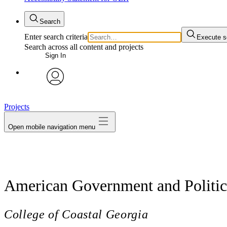
Search
Enter search criteria
Execute s
Search across all content and projects
Sign In
avatar
Projects
Open mobile navigation menu
American Government and Politics
College of Coastal Georgia