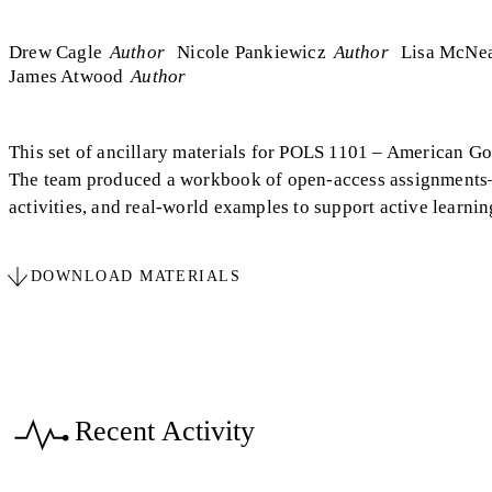
Drew Cagle
Author
Nicole Pankiewicz
Author
Lisa McNe
James Atwood
Author
This set of ancillary materials for POLS 1101 – American Go
The team produced a workbook of open-access assignments—a
activities, and real‑world examples to support active learn
DOWNLOAD MATERIALS
Recent Activity