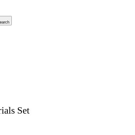
earch
ials Set