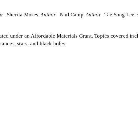
or
Sherita Moses
Author
Paul Camp
Author
Tae Song Lee
eated under an Affordable Materials Grant. Topics covered incl
tances, stars, and black holes.