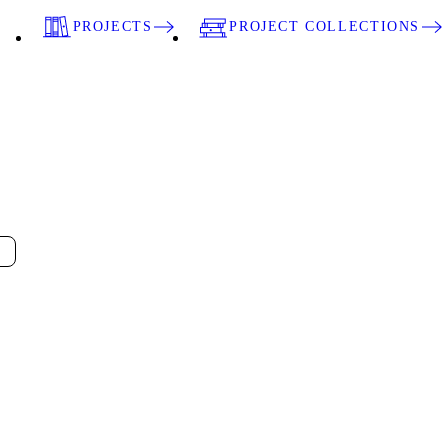
PROJECTS
PROJECT COLLECTIONS