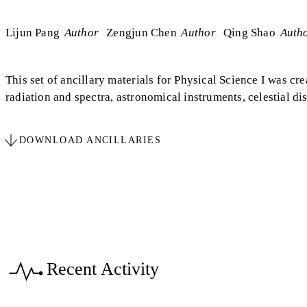
Lijun Pang
Author
Zengjun Chen
Author
Qing Shao
Auth
This set of ancillary materials for Physical Science I was cr
radiation and spectra, astronomical instruments, celestial dis
DOWNLOAD ANCILLARIES
Recent Activity