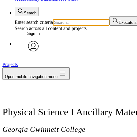
Search
Enter search criteria
Execute s
Search across all content and projects
Sign In
avatar
Projects
Open mobile navigation menu
Physical Science I Ancillary Mater
Georgia Gwinnett College