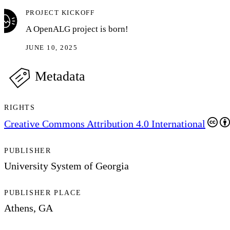
PROJECT KICKOFF
A OpenALG project is born!
JUNE 10, 2025
Metadata
RIGHTS
Creative Commons Attribution 4.0 International
PUBLISHER
University System of Georgia
PUBLISHER PLACE
Athens, GA