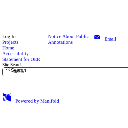
Log In
Notice About Public
Email
Projects
Annotations
Home
Accessibility
Statement for OER
Site Search
Search
My Notes + Comments
Powered by
Manifold
Edit Profile
Notifications