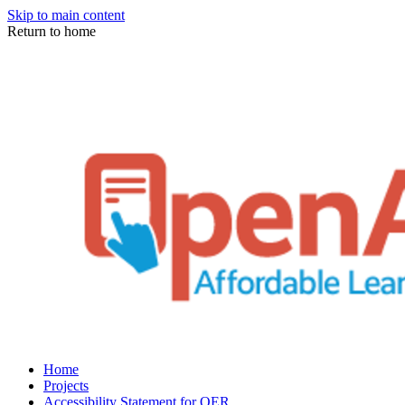
Skip to main content
Return to home
Home
Projects
Accessibility Statement for OER