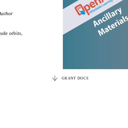
Author
ude orbits,
GRANT DOCS