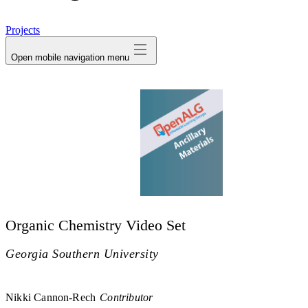
avatar
Projects
Open mobile navigation menu
Organic Chemistry Video Set
Georgia Southern University
Nikki Cannon-Rech
Contributor