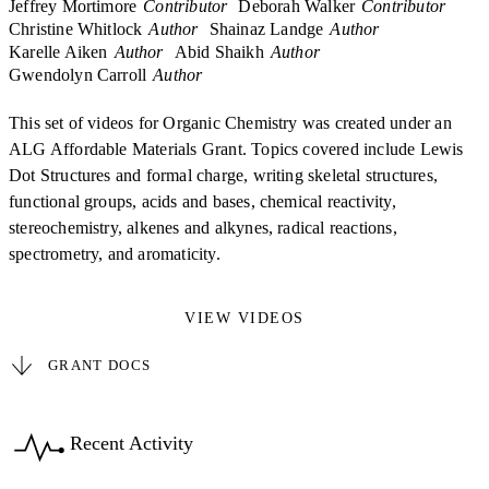
Jeffrey Mortimore
Contributor
Deborah Walker
Contributor
Christine Whitlock
Author
Shainaz Landge
Author
Karelle Aiken
Author
Abid Shaikh
Author
Gwendolyn Carroll
Author
This set of videos for Organic Chemistry was created under an
ALG Affordable Materials Grant. Topics covered include Lewis
Dot Structures and formal charge, writing skeletal structures,
functional groups, acids and bases, chemical reactivity,
stereochemistry, alkenes and alkynes, radical reactions,
spectrometry, and aromaticity.
VIEW VIDEOS
GRANT DOCS
Recent Activity