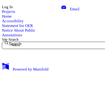
Log In
Email
Projects
Home
Accessibility
Statement for OER
Notice About Public
Annotations
Site Search
Search
My Notes + Comments
Powered by
Manifold
Edit Profile
Notifications
Privacy