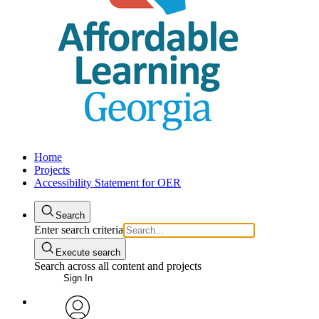
Home
Projects
Accessibility Statement for OER
Search
Enter search criteria
Execute search
Search across all content and projects
Sign In