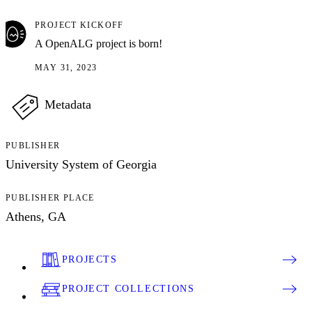
PROJECT KICKOFF
A OpenALG project is born!
MAY 31, 2023
Metadata
PUBLISHER
University System of Georgia
PUBLISHER PLACE
Athens, GA
PROJECTS
PROJECT COLLECTIONS