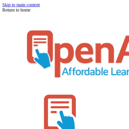
Skip to main content
Return to home