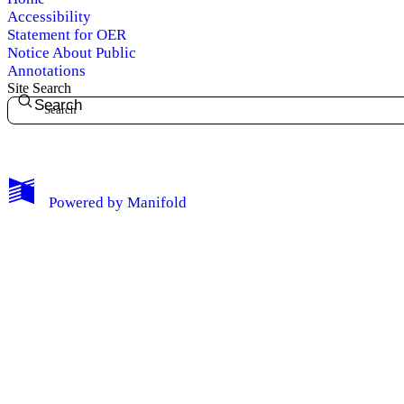
Accessibility
Statement for OER
Notice About Public
Annotations
Site Search
Search
My Notes + Comments
Powered by
Manifold
Edit Profile
Notifications
Privacy
Log Out