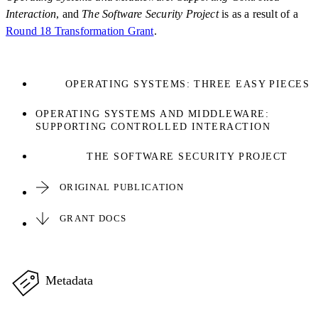
Interaction
, and
The Software Security Project
is as a result of a
Round 18 Transformation Grant
.
OPERATING SYSTEMS: THREE EASY PIECES
OPERATING SYSTEMS AND MIDDLEWARE:
SUPPORTING CONTROLLED INTERACTION
THE SOFTWARE SECURITY PROJECT
ORIGINAL PUBLICATION
GRANT DOCS
Metadata