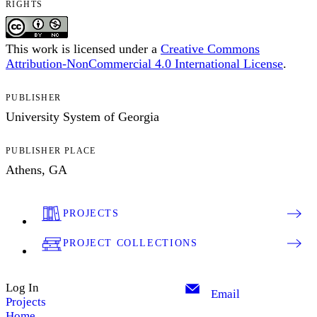
RIGHTS
This work is licensed under a
Creative Commons
Attribution-NonCommercial 4.0 International License
.
PUBLISHER
University System of Georgia
PUBLISHER PLACE
Athens, GA
PROJECTS
PROJECT COLLECTIONS
Log In
Email
Projects
Home