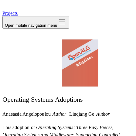
avatar
Projects
Open mobile navigation menu
Operating Systems Adoptions
Anastasia Angelopoulou
Author
Linqiang Ge
Author
This adoption of
Operating Systems: Three Easy Pieces
,
Operating Systems and Middleware: Supporting Controlled