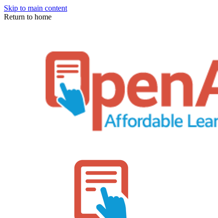
Skip to main content
Return to home