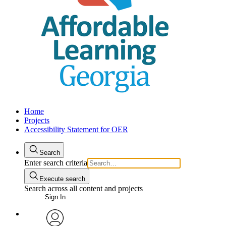
Home
Projects
Accessibility Statement for OER
Search
Enter search criteria
Execute search
Search across all content and projects
Sign In