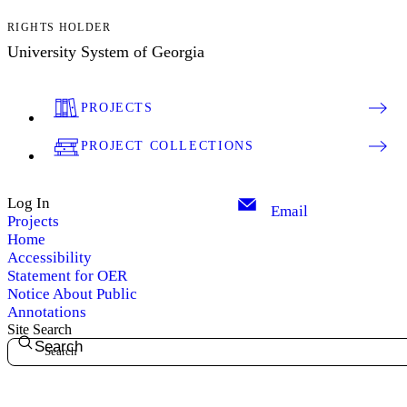
RIGHTS HOLDER
University System of Georgia
PROJECTS
PROJECT COLLECTIONS
Log In
Email
Projects
Home
Accessibility
Statement for OER
Notice About Public
Annotations
Site Search
Search