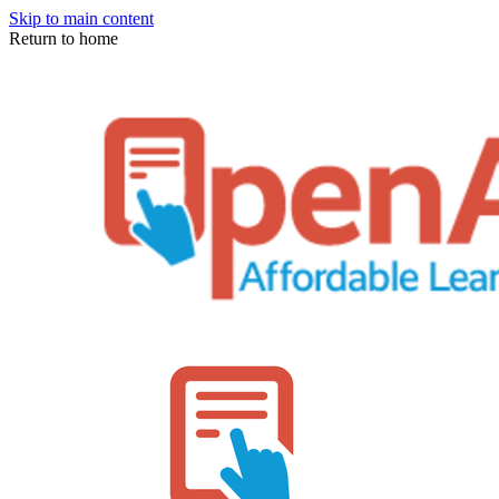
Skip to main content
Return to home