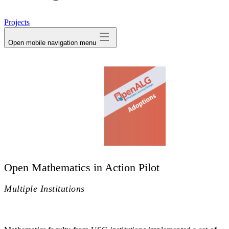
avatar
Projects
Open mobile navigation menu
Open Mathematics in Action Pilot
Multiple Institutions