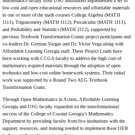
Mathematics faculty from USG institutions implemented a set of
low-cost and open educational resources and affordable materials
in one or more of the math courses College Algebra (MATH
1111), Trigonometry (MATH 1112), Precalculus (MATH 1113),
and Probability and Statistics (MATH 2112), supported by
previous Textbook Transformation Grants project participants and
co-leaders Dr. German Vargas and Dr. Victor Vega along with
Affordable Learning Georgia staff. These Project Leads have
been working with CCGA faculty to address the high cost of
mathematics required materials through the adoption of open
textbooks and low-cost online homework systems. Their initial
work was supported by a Round Two ALG Textbook
Transformation Grant.
Through Open Mathematics in Action, Affordable Learning
Georgia and USG faculty expanded on the transformational
success of the College of Coastal Georgia’s Mathematics
Department by providing faculty from five institutions with the
support, resources, and training needed to implement these OER