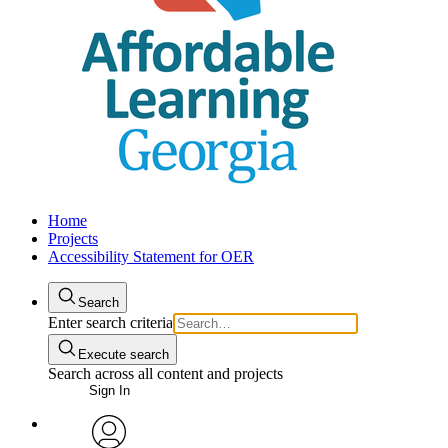
Home
Projects
Accessibility Statement for OER
Search
Enter search criteria
Execute search
Search across all content and projects
Sign In