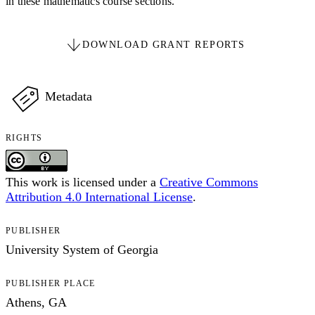
in these mathematics course sections.
DOWNLOAD GRANT REPORTS
Metadata
RIGHTS
This work is licensed under a
Creative Commons
Attribution 4.0 International License
.
PUBLISHER
University System of Georgia
PUBLISHER PLACE
Athens, GA