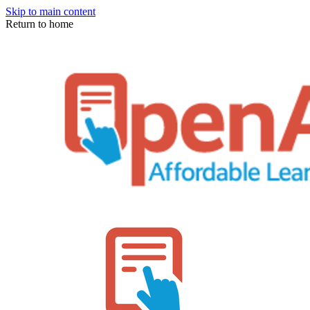
Skip to main content
Return to home