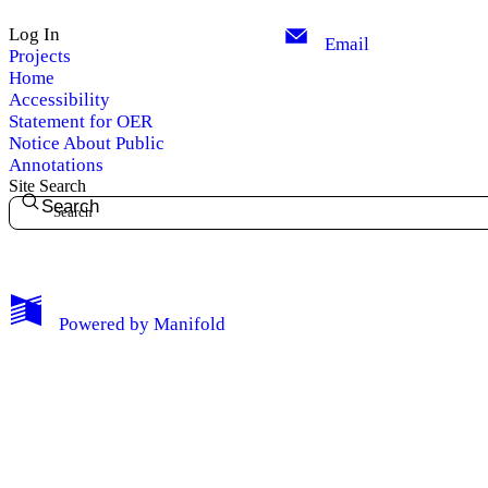
Log In
Email
Projects
Home
Accessibility
Statement for OER
Notice About Public
Annotations
Site Search
Search
My Notes + Comments
Powered by
Manifold
Edit Profile
Notifications
Privacy