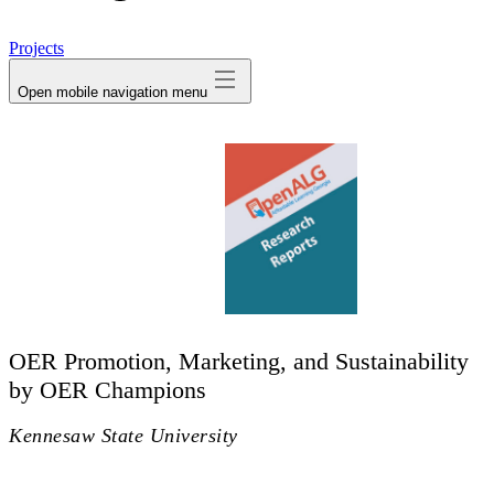
avatar
Projects
Open mobile navigation menu
OER Promotion, Marketing, and Sustainability
by OER Champions
Kennesaw State University