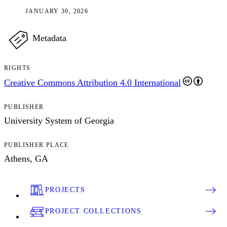
JANUARY 30, 2026
Metadata
RIGHTS
Creative Commons Attribution 4.0 International
PUBLISHER
University System of Georgia
PUBLISHER PLACE
Athens, GA
PROJECTS
PROJECT COLLECTIONS