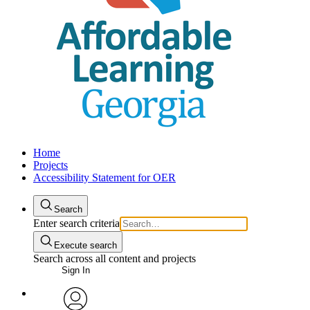
Home
Projects
Accessibility Statement for OER
Search
Enter search criteria
Execute search
Search across all content and projects
Sign In