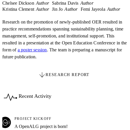
Chelsee Dickson
Author
Sabrina Davis
Author
Kristina Clement
Author
Jin Jo
Author
Femi Jayeola
Author
Research on the promotion of newly-published OER resulted in
practice recommendations spanning sustainability planning, time
management, self-promotion, and institutional support. This
resulted in a presentation at the Open Education Conference in the
form of
a poster session
. The team is preparing a manuscript for
future publication.
RESEARCH REPORT
Recent Activity
PROJECT KICKOFF
A OpenALG project is born!