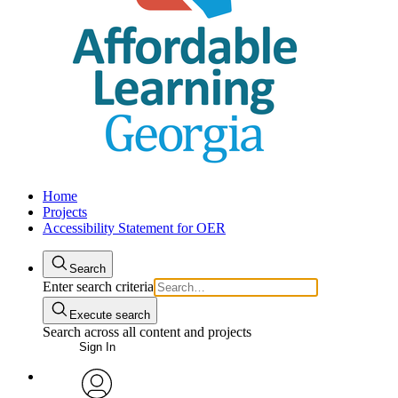
Home
Projects
Accessibility Statement for OER
Search
Enter search criteria
Execute search
Search across all content and projects
Sign In