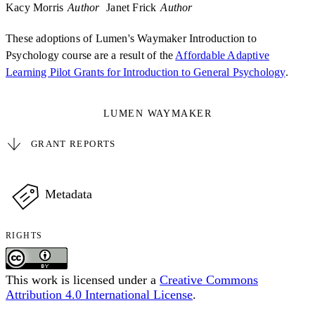
Kacy Morris
Author
Janet Frick
Author
These adoptions of Lumen's Waymaker Introduction to
Psychology course are a result of the
Affordable Adaptive
Learning Pilot Grants for Introduction to General Psychology
.
LUMEN WAYMAKER
GRANT REPORTS
Metadata
RIGHTS
This work is licensed under a
Creative Commons
Attribution 4.0 International License
.