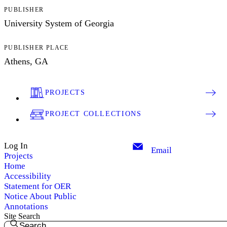
PUBLISHER
University System of Georgia
PUBLISHER PLACE
Athens, GA
PROJECTS
PROJECT COLLECTIONS
Log In
Email
Projects
Home
Accessibility
Statement for OER
Notice About Public
Annotations
Site Search
Search