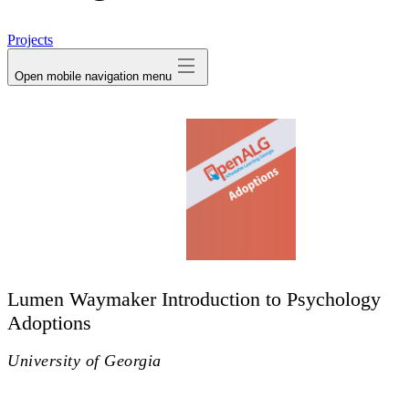
avatar
Projects
Open mobile navigation menu
Lumen Waymaker Introduction to Psychology
Adoptions
University of Georgia