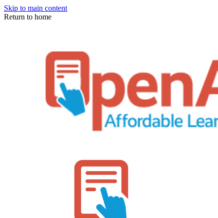
Skip to main content
Return to home