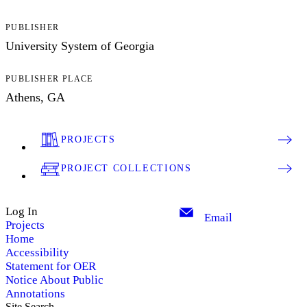
PUBLISHER
University System of Georgia
PUBLISHER PLACE
Athens, GA
PROJECTS
PROJECT COLLECTIONS
Log In
Email
Projects
Home
Accessibility
Statement for OER
Notice About Public
Annotations
Site Search