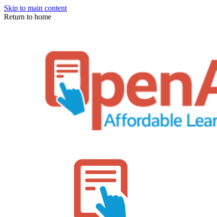
Skip to main content
Return to home