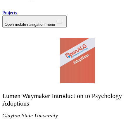
avatar
Projects
Open mobile navigation menu
Lumen Waymaker Introduction to Psychology
Adoptions
Clayton State University