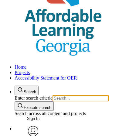
Home
Projects
Accessibility Statement for OER
Search
Enter search criteria
Execute search
Search across all content and projects
Sign In