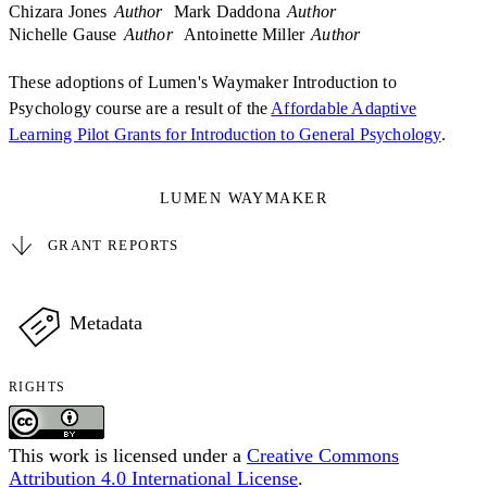
Chizara Jones
Author
Mark Daddona
Author
Nichelle Gause
Author
Antoinette Miller
Author
These adoptions of Lumen's Waymaker Introduction to
Psychology course are a result of the
Affordable Adaptive
Learning Pilot Grants for Introduction to General Psychology
.
LUMEN WAYMAKER
GRANT REPORTS
Metadata
RIGHTS
This work is licensed under a
Creative Commons
Attribution 4.0 International License
.