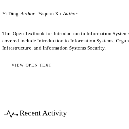
Yi Ding
Author
Yaquan Xu
Author
This Open Textbook for Introduction to Information Systems
covered include Introduction to Information Systems, Organ
Infrastructure, and Information Systems Security.
VIEW OPEN TEXT
Recent Activity