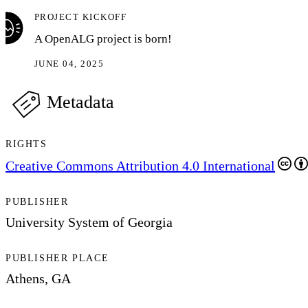
PROJECT KICKOFF
A OpenALG project is born!
JUNE 04, 2025
Metadata
RIGHTS
Creative Commons Attribution 4.0 International
PUBLISHER
University System of Georgia
PUBLISHER PLACE
Athens, GA