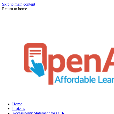
Skip to main content
Return to home
Home
Projects
Accessibility Statement for OER