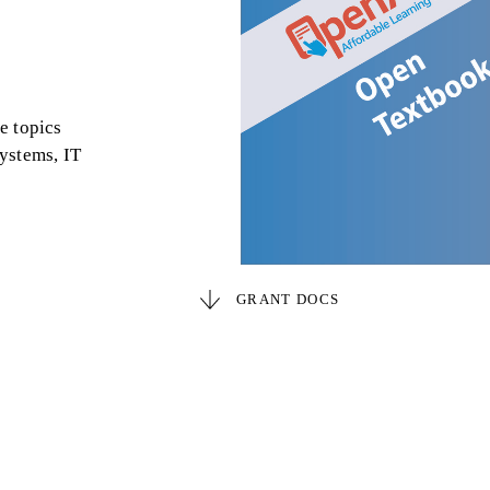
e topics
ystems, IT
GRANT DOCS