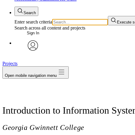
Search
Enter search criteria
Execute s
Search across all content and projects
Sign In
avatar
Projects
Open mobile navigation menu
Introduction to Information Syst
Georgia Gwinnett College