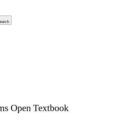
earch
ems Open Textbook