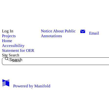
Log In
Notice About Public
Email
Projects
Annotations
Home
Accessibility
Statement for OER
Site Search
Search
My Notes + Comments
Powered by
Manifold
Edit Profile
Notifications