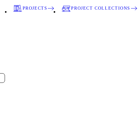
PROJECTS
PROJECT COLLECTIONS