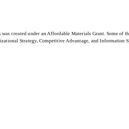
 was created under an Affordable Materials Grant. Some of th
izational Strategy, Competitive Advantage, and Information S