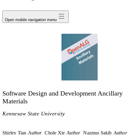
avatar
Open mobile navigation menu
Software Design and Development Ancillary
Materials
Kennesaw State University
Shirley Tian
Author
Chole Xie
Author
Nazmus Sakib
Author