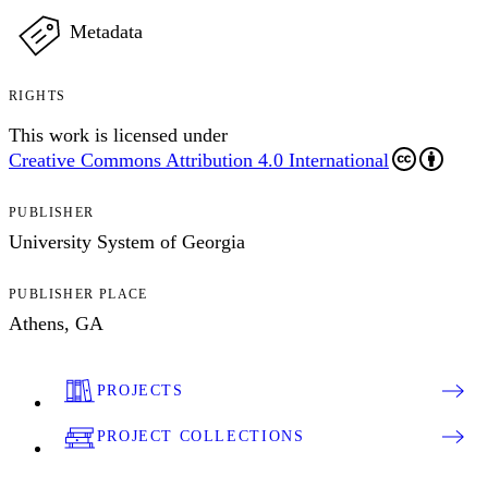
Metadata
RIGHTS
This work is licensed under
Creative Commons Attribution 4.0 International
PUBLISHER
University System of Georgia
PUBLISHER PLACE
Athens, GA
PROJECTS
PROJECT COLLECTIONS