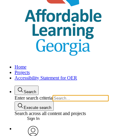
Home
Projects
Accessibility Statement for OER
Search
Enter search criteria
Execute search
Search across all content and projects
Sign In