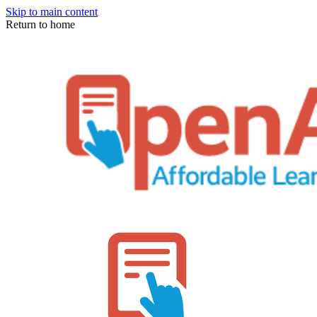
Skip to main content
Return to home