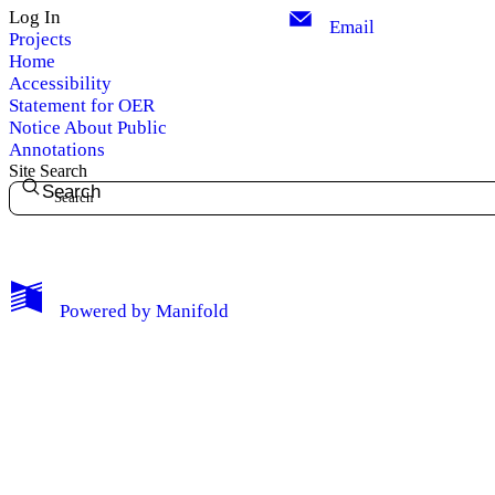
Log In
Email
Projects
Home
Accessibility
Statement for OER
Notice About Public
Annotations
Site Search
Search
My Notes + Comments
Powered by
Manifold
Edit Profile
Notifications
Privacy