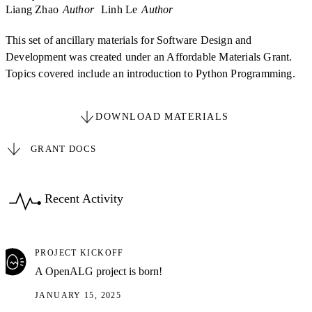
Liang Zhao
Author
Linh Le
Author
This set of ancillary materials for Software Design and
Development was created under an Affordable Materials Grant.
Topics covered include an introduction to Python Programming.
DOWNLOAD MATERIALS
GRANT DOCS
Recent Activity
PROJECT KICKOFF
A OpenALG project is born!
JANUARY 15, 2025