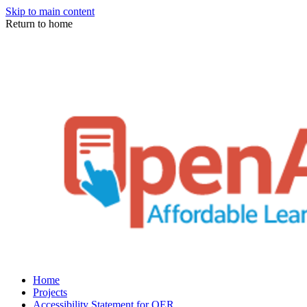
Skip to main content
Return to home
Home
Projects
Accessibility Statement for OER