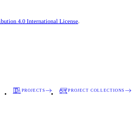
ution 4.0 International License
.
PROJECTS
PROJECT COLLECTIONS