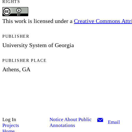
RIGHTS
This work is licensed under a
Creative Commons Attrib
PUBLISHER
University System of Georgia
PUBLISHER PLACE
Athens, GA
Log In
Notice About Public
Email
Projects
Annotations
Home