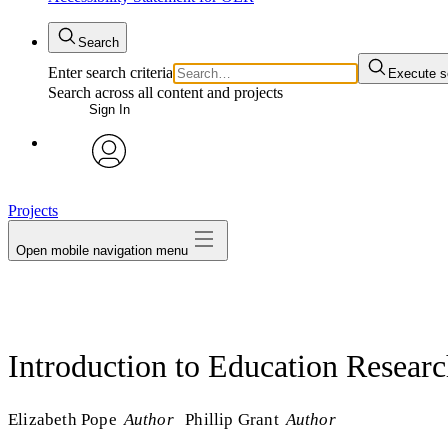
Search
Enter search criteria
Execute s
Search across all content and projects
Sign In
avatar
Projects
Open mobile navigation menu
Introduction to Education Resear
Elizabeth Pope
Author
Phillip Grant
Author