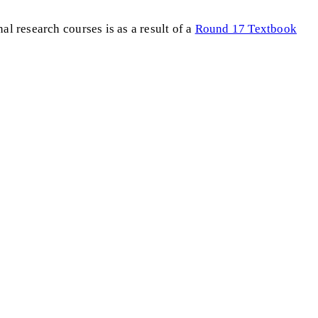
al research courses is as a result of a
Round 17 Textbook