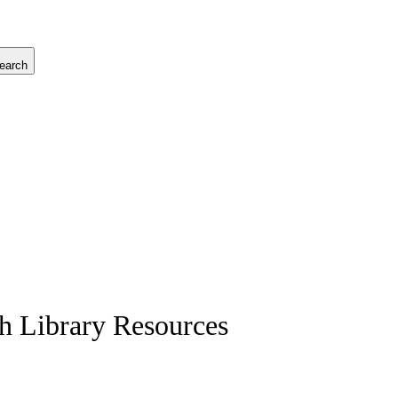
earch
ch Library Resources