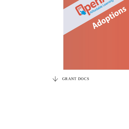
GRANT DOCS