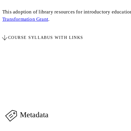
This adoption of library resources for introductory education
Transformation Grant
.
COURSE SYLLABUS WITH LINKS
Metadata