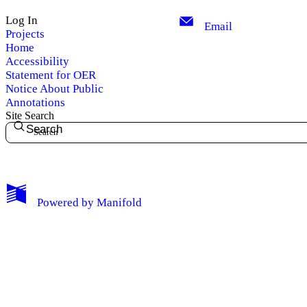
Log In
Email
Projects
Home
Accessibility
Statement for OER
Notice About Public
Annotations
Site Search
Search
My Notes + Comments
Powered by
Manifold
Edit Profile
Notifications
Privacy