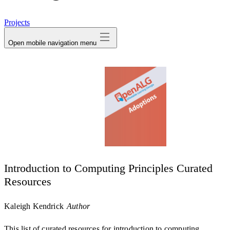
avatar
Projects
Open mobile navigation menu
Introduction to Computing Principles Curated
Resources
Kaleigh Kendrick
Author
This list of curated resources for introduction to computing