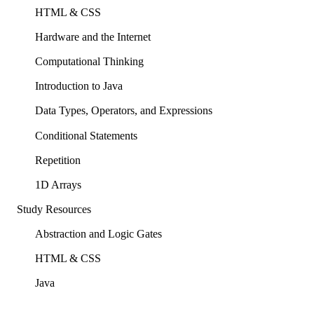
HTML & CSS
Hardware and the Internet
Computational Thinking
Introduction to Java
Data Types, Operators, and Expressions
Conditional Statements
Repetition
1D Arrays
Study Resources
Abstraction and Logic Gates
HTML & CSS
Java