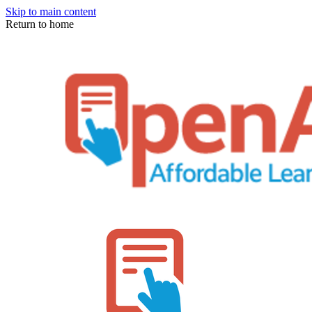
Skip to main content
Return to home