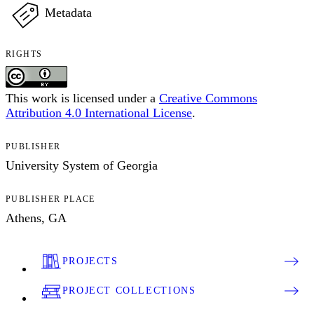
Metadata
RIGHTS
This work is licensed under a
Creative Commons
Attribution 4.0 International License
.
PUBLISHER
University System of Georgia
PUBLISHER PLACE
Athens, GA
PROJECTS
PROJECT COLLECTIONS