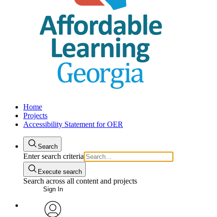
Home
Projects
Accessibility Statement for OER
Search
Enter search criteria
Execute search
Search across all content and projects
Sign In