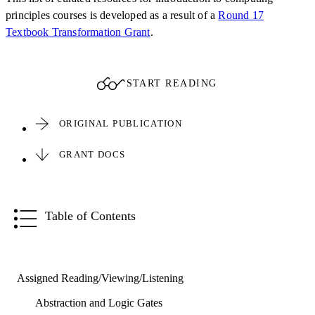
principles courses is developed as a result of a
Round 17
Textbook Transformation Grant
.
START READING
ORIGINAL PUBLICATION
GRANT DOCS
Table of Contents
Assigned Reading/Viewing/Listening
Abstraction and Logic Gates