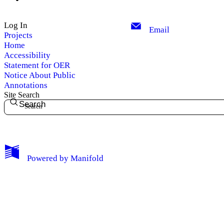
Log In
Email
Projects
Home
Accessibility
Statement for OER
Notice About Public
Annotations
Site Search
Search
My Notes + Comments
Powered by
Manifold
Edit Profile
Notifications