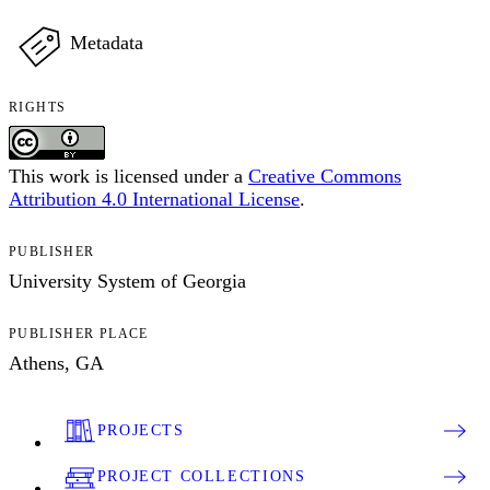
Metadata
RIGHTS
This work is licensed under a
Creative Commons
Attribution 4.0 International License
.
PUBLISHER
University System of Georgia
PUBLISHER PLACE
Athens, GA
PROJECTS
PROJECT COLLECTIONS