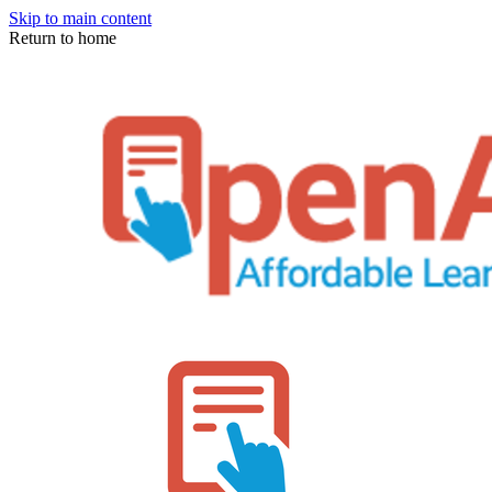
Skip to main content
Return to home