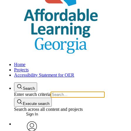
Home
Projects
Accessibility Statement for OER
Search
Enter search criteria
Execute search
Search across all content and projects
Sign In