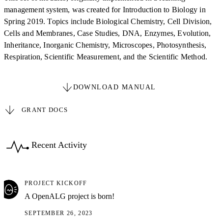
management system, was created for Introduction to Biology in
Spring 2019. Topics include Biological Chemistry, Cell Division,
Cells and Membranes, Case Studies, DNA, Enzymes, Evolution,
Inheritance, Inorganic Chemistry, Microscopes, Photosynthesis,
Respiration, Scientific Measurement, and the Scientific Method.
DOWNLOAD MANUAL
GRANT DOCS
Recent Activity
PROJECT KICKOFF
A OpenALG project is born!
SEPTEMBER 26, 2023