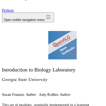
avatar
Projects
Open mobile navigation menu
Introduction to Biology Laboratory
Georgia State University
Susan Finazzo
Author
Amy Rollins
Author
This set of modules, originally implemented in a learning