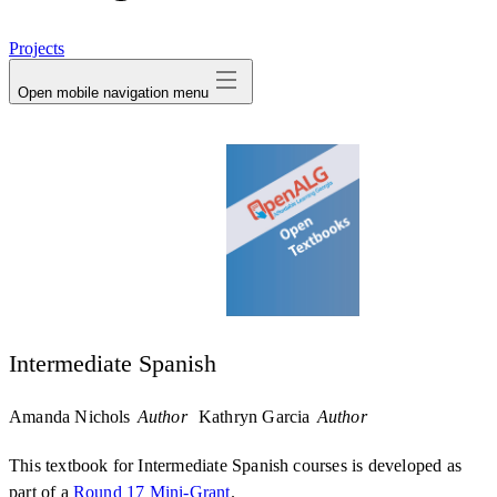
avatar
Projects
Open mobile navigation menu
Intermediate Spanish
Amanda Nichols
Author
Kathryn Garcia
Author
This textbook for Intermediate Spanish courses is developed as
part of a
Round 17 Mini-Grant
.