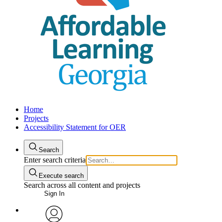
Home
Projects
Accessibility Statement for OER
Search
Enter search criteria
Execute search
Search across all content and projects
Sign In