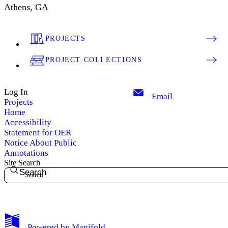
Athens, GA
PROJECTS
PROJECT COLLECTIONS
Log In
Email
Projects
Home
Accessibility
Statement for OER
Notice About Public
Annotations
Site Search
Search
My Notes + Comments
Powered by
Manifold