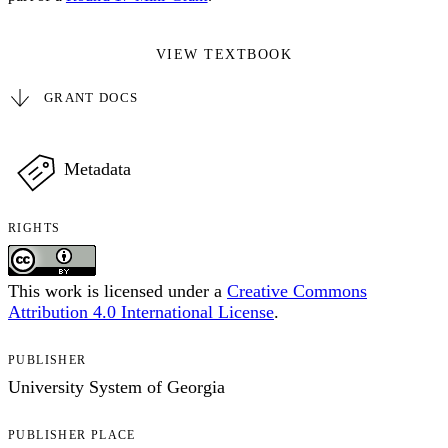
VIEW TEXTBOOK
GRANT DOCS
Metadata
RIGHTS
This work is licensed under a
Creative Commons
Attribution 4.0 International License
.
PUBLISHER
University System of Georgia
PUBLISHER PLACE