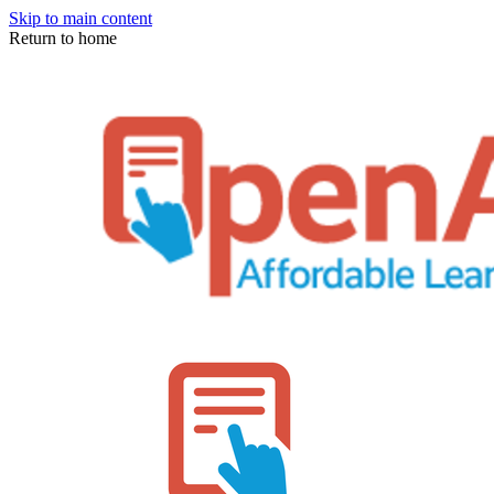
Skip to main content
Return to home