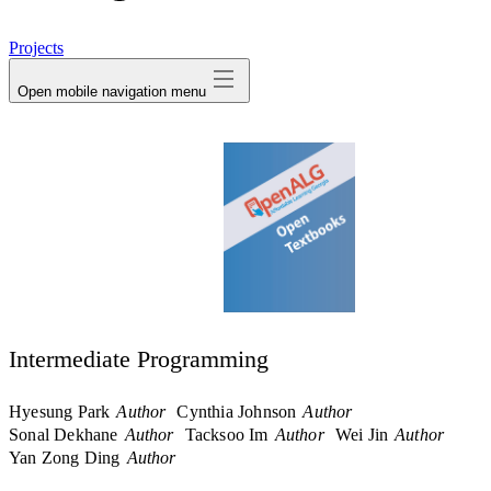
avatar
Projects
Open mobile navigation menu
Intermediate Programming
Hyesung Park
Author
Cynthia Johnson
Author
Sonal Dekhane
Author
Tacksoo Im
Author
Wei Jin
Author
Yan Zong Ding
Author