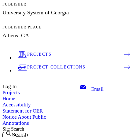
PUBLISHER
University System of Georgia
PUBLISHER PLACE
Athens, GA
PROJECTS
PROJECT COLLECTIONS
Log In
Email
Projects
Home
Accessibility
Statement for OER
Notice About Public
Annotations
Site Search
Search