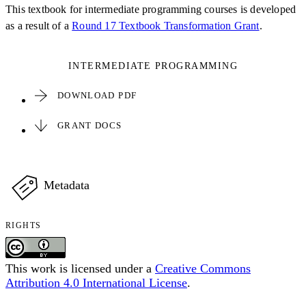
This textbook for intermediate programming courses is developed
as a result of a
Round 17 Textbook Transformation Grant
.
INTERMEDIATE PROGRAMMING
DOWNLOAD PDF
GRANT DOCS
Metadata
RIGHTS
This work is licensed under a
Creative Commons
Attribution 4.0 International License
.