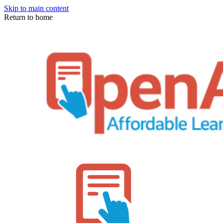
Skip to main content
Return to home