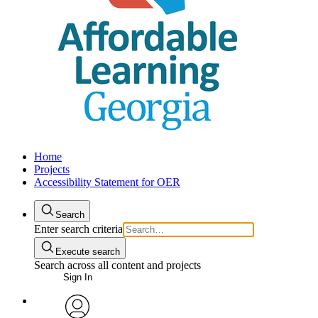
Home
Projects
Accessibility Statement for OER
Search
Enter search criteria
Execute search
Search across all content and projects
Sign In