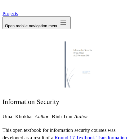
avatar
Projects
Open mobile navigation menu
Information Security
Umar Khokhar
Author
Binh Tran
Author
This open textbook for information security courses was
developed as a result of a
Round 17 Textbook Transformation