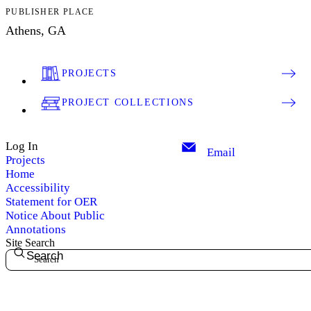
PUBLISHER PLACE
Athens, GA
PROJECTS
PROJECT COLLECTIONS
Log In
Email
Projects
Home
Accessibility
Statement for OER
Notice About Public
Annotations
Site Search
Search