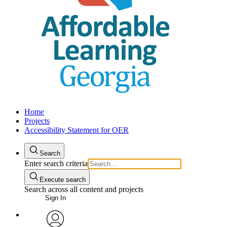
Home
Projects
Accessibility Statement for OER
Search
Enter search criteria
Execute search
Search across all content and projects
Sign In