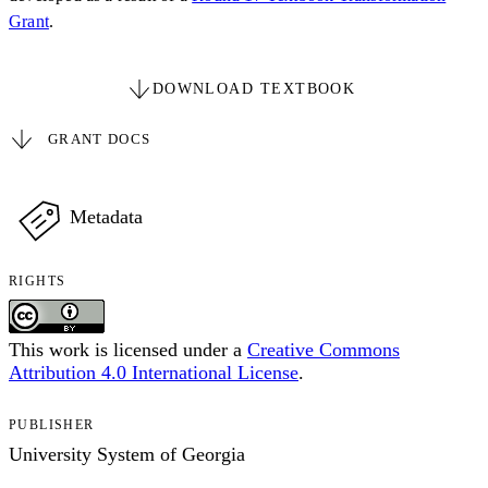
Grant
.
DOWNLOAD TEXTBOOK
GRANT DOCS
Metadata
RIGHTS
This work is licensed under a
Creative Commons
Attribution 4.0 International License
.
PUBLISHER
University System of Georgia