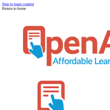
Skip to main content
Return to home