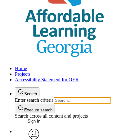
Home
Projects
Accessibility Statement for OER
Search
Enter search criteria
Execute search
Search across all content and projects
Sign In