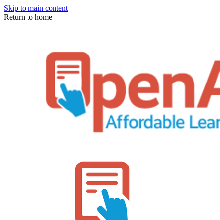
Skip to main content
Return to home