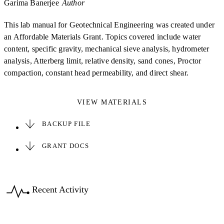
Garima Banerjee
Author
This lab manual for Geotechnical Engineering was created under
an Affordable Materials Grant. Topics covered include water
content, specific gravity, mechanical sieve analysis, hydrometer
analysis, Atterberg limit, relative density, sand cones, Proctor
compaction, constant head permeability, and direct shear.
VIEW MATERIALS
BACKUP FILE
GRANT DOCS
Recent Activity