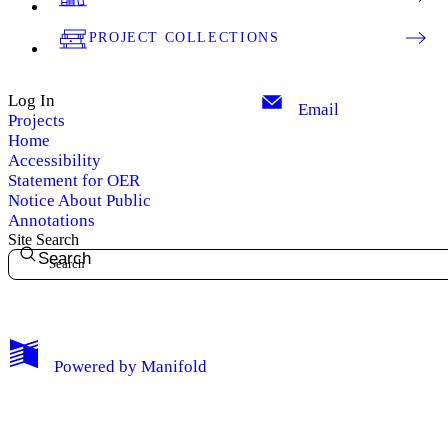
PROJECT COLLECTIONS
Log In
Email
Projects
Home
Accessibility
Statement for OER
Notice About Public
Annotations
Site Search
Search
My Notes + Comments
Powered by
Manifold
Edit Profile