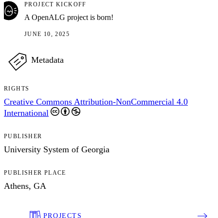
PROJECT KICKOFF
A OpenALG project is born!
JUNE 10, 2025
Metadata
RIGHTS
Creative Commons Attribution-NonCommercial 4.0
International
PUBLISHER
University System of Georgia
PUBLISHER PLACE
Athens, GA
PROJECTS