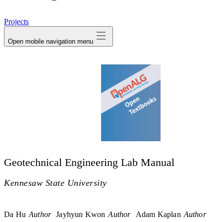
avatar
Projects
Open mobile navigation menu
Geotechnical Engineering Lab Manual
Kennesaw State University
Da Hu
Author
Jayhyun Kwon
Author
Adam Kaplan
Author