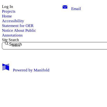
Log In
Email
Projects
Home
Accessibility
Statement for OER
Notice About Public
Annotations
Site Search
Search
My Notes + Comments
Powered by
Manifold
Edit Profile
Notifications
Privacy