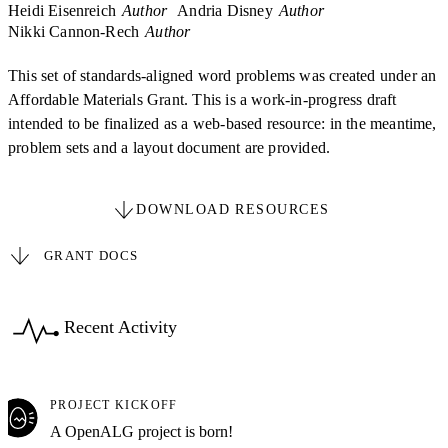
Heidi Eisenreich
Author
Andria Disney
Author
Nikki Cannon-Rech
Author
This set of standards-aligned word problems was created under an
Affordable Materials Grant. This is a work-in-progress draft
intended to be finalized as a web-based resource: in the meantime,
problem sets and a layout document are provided.
DOWNLOAD RESOURCES
GRANT DOCS
Recent Activity
PROJECT KICKOFF
A OpenALG project is born!