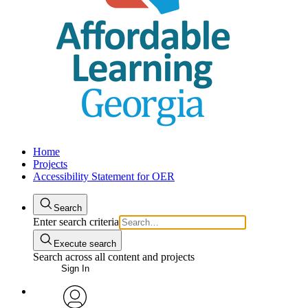
Home
Projects
Accessibility Statement for OER
Search
Enter search criteria
Execute search
Search across all content and projects
Sign In