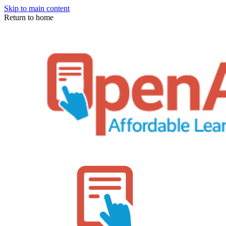
Skip to main content
Return to home