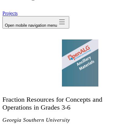
avatar
Projects
Open mobile navigation menu
Fraction Resources for Concepts and
Operations in Grades 3-6
Georgia Southern University