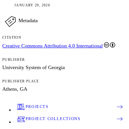
JANUARY 29, 2026
Metadata
CITATION
Creative Commons Attribution 4.0 International
PUBLISHER
University System of Georgia
PUBLISHER PLACE
Athens, GA
PROJECTS
PROJECT COLLECTIONS