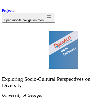
avatar
Projects
Open mobile navigation menu
Exploring Socio-Cultural Perspectives on
Diversity
University of Georgia