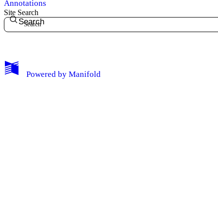
Annotations
Site Search
Search
My Notes + Comments
Powered by
Manifold
Edit Profile
Notifications
Privacy
Log Out