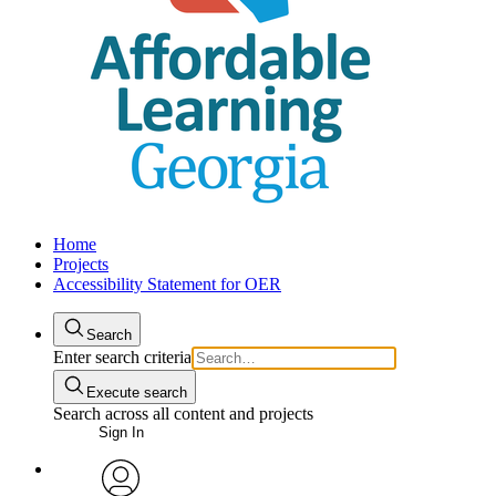
Home
Projects
Accessibility Statement for OER
Search
Enter search criteria
Execute search
Search across all content and projects
Sign In