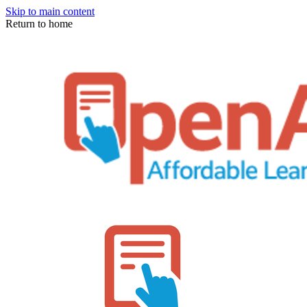
Skip to main content
Return to home