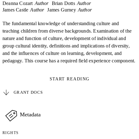
Deanna Cozart
Author
Brian Dotts
Author
James Castle
Author
James Gurney
Author
The fundamental knowledge of understanding culture and
teaching children from diverse backgrounds. Examination of the
nature and function of culture, development of individual and
group cultural identity, definitions and implications of diversity,
and the influences of culture on learning, development, and
pedagogy. This course has a required field experience component.
START READING
GRANT DOCS
Metadata
RIGHTS