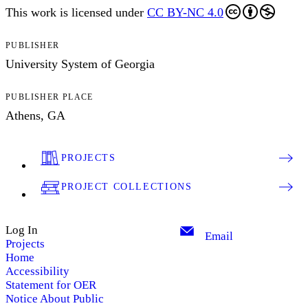
This work is licensed under
CC BY-NC 4.0
PUBLISHER
University System of Georgia
PUBLISHER PLACE
Athens, GA
PROJECTS
PROJECT COLLECTIONS
Log In
Email
Projects
Home
Accessibility
Statement for OER
Notice About Public