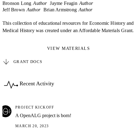
Bronson Long
Author
Jayme Feagin
Author
Jeff Brown
Author
Brian Armstrong
Author
This collection of educational resources for Economic History and
Medical History was created under an Affordable Materials Grant.
VIEW MATERIALS
GRANT DOCS
Recent Activity
PROJECT KICKOFF
A OpenALG project is born!
MARCH 20, 2023