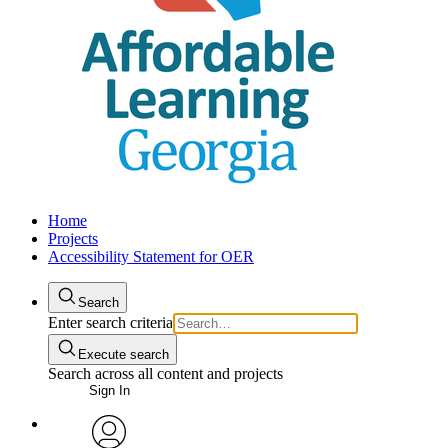
Home
Projects
Accessibility Statement for OER
Search
Enter search criteria
Execute search
Search across all content and projects
Sign In