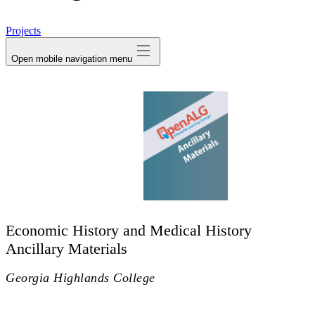
avatar
Projects
Open mobile navigation menu
Economic History and Medical History
Ancillary Materials
Georgia Highlands College