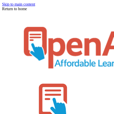
Skip to main content
Return to home