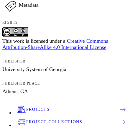
Metadata
RIGHTS
This work is licensed under a
Creative Commons
Attribution-ShareAlike 4.0 International License
.
PUBLISHER
University System of Georgia
PUBLISHER PLACE
Athens, GA
PROJECTS
PROJECT COLLECTIONS