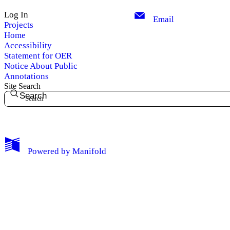
Log In
Email
Projects
Home
Accessibility
Statement for OER
Notice About Public
Annotations
Site Search
Search
My Notes + Comments
Powered by
Manifold
Edit Profile
Notifications
Privacy