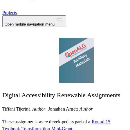
avatar
Projects
Open mobile navigation menu
Digital Accessibility Renewable Assignments
Tiffani Tijerina
Author
Jonathan Arnett
Author
These assignments were developed as part of a
Round 15
Textbook Transformation Mini-Grant
.