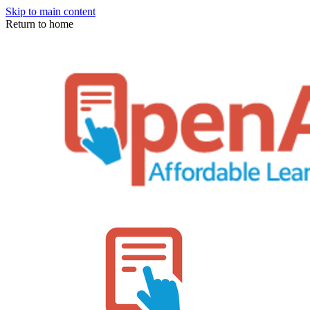
Skip to main content
Return to home