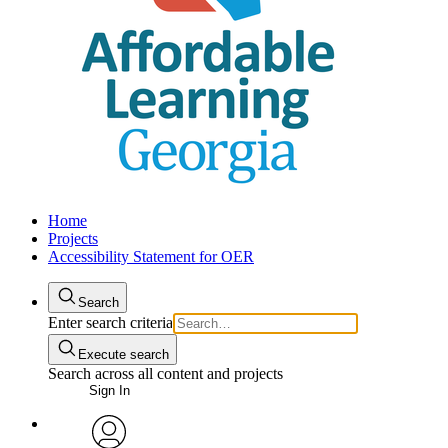
Home
Projects
Accessibility Statement for OER
Search
Enter search criteria
Execute search
Search across all content and projects
Sign In