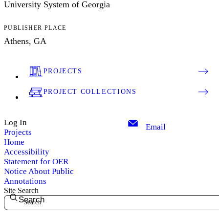
University System of Georgia
PUBLISHER PLACE
Athens, GA
PROJECTS
PROJECT COLLECTIONS
Log In
Email
Projects
Home
Accessibility
Statement for OER
Notice About Public
Annotations
Site Search
Search