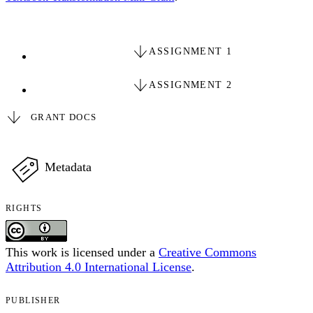
ASSIGNMENT 1
ASSIGNMENT 2
GRANT DOCS
Metadata
RIGHTS
This work is licensed under a
Creative Commons
Attribution 4.0 International License
.
PUBLISHER