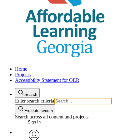
Home
Projects
Accessibility Statement for OER
Search
Enter search criteria
Execute search
Search across all content and projects
Sign In