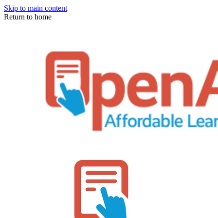
Skip to main content
Return to home