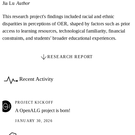
Jia Lu
Author
This research project's findings included racial and ethnic
disparities in perceptions of OER, shaped by factors such as prior
access to learning resources, technological familiarity, financial
constraints, and students’ broader educational experiences.
RESEARCH REPORT
Recent Activity
PROJECT KICKOFF
A OpenALG project is born!
JANUARY 30, 2026