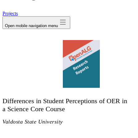
avatar
Projects
Open mobile navigation menu
Differences in Student Perceptions of OER in
a Science Core Course
Valdosta State University