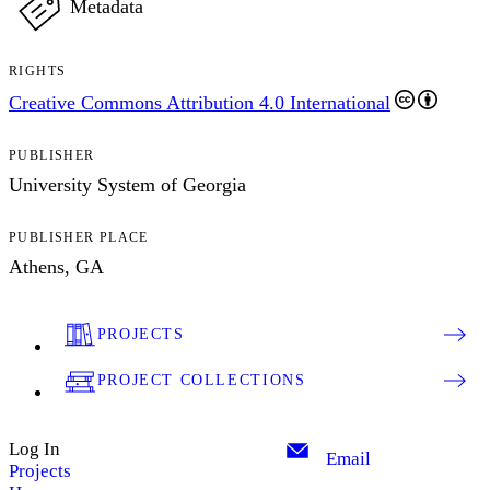
Metadata
RIGHTS
Creative Commons Attribution 4.0 International
PUBLISHER
University System of Georgia
PUBLISHER PLACE
Athens, GA
PROJECTS
PROJECT COLLECTIONS
Log In
Email
Projects