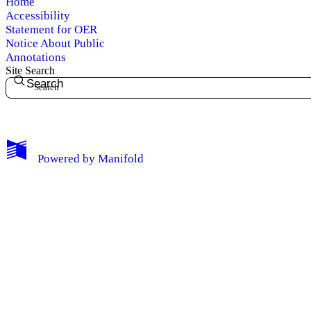
Home
Accessibility
Statement for OER
Notice About Public
Annotations
Site Search
Search
My Notes + Comments
Powered by
Manifold
Edit Profile
Notifications
Privacy
Log Out