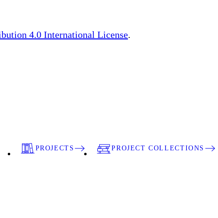
ution 4.0 International License
.
PROJECTS
PROJECT COLLECTIONS