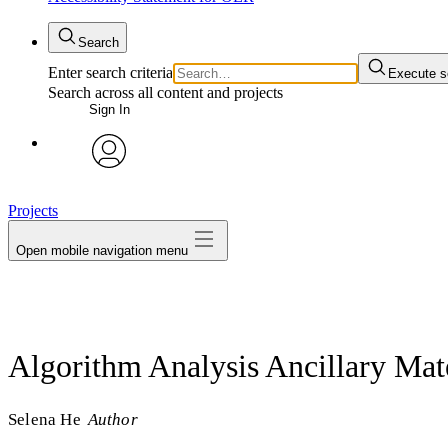
Search
Enter search criteria
Execute s
Search across all content and projects
Sign In
avatar
Projects
Open mobile navigation menu
Algorithm Analysis Ancillary Mate
Selena He
Author