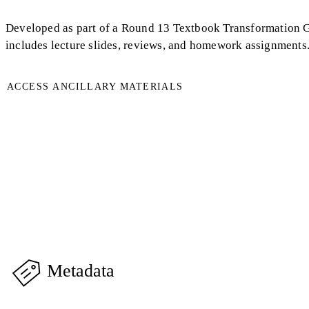
Developed as part of a Round 13 Textbook Transformation Gra
includes lecture slides, reviews, and homework assignments
ACCESS ANCILLARY MATERIALS
Metadata