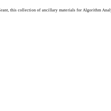
nt, this collection of ancillary materials for Algorithm Anal
.