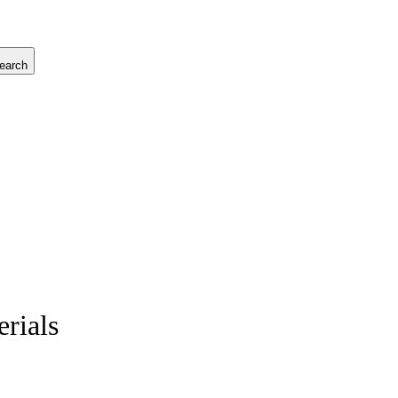
earch
rials