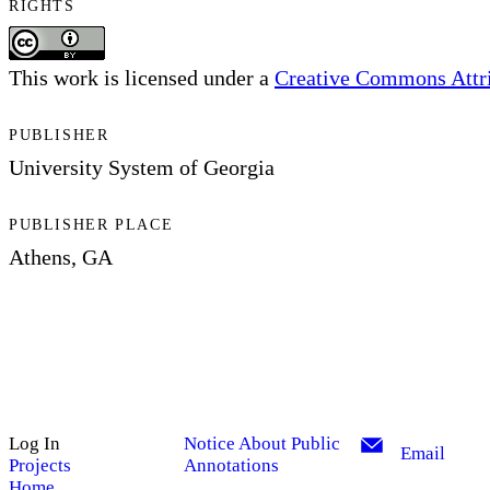
RIGHTS
This work is licensed under a
Creative Commons Attrib
PUBLISHER
University System of Georgia
PUBLISHER PLACE
Athens, GA
Log In
Notice About Public
Email
Projects
Annotations
Home