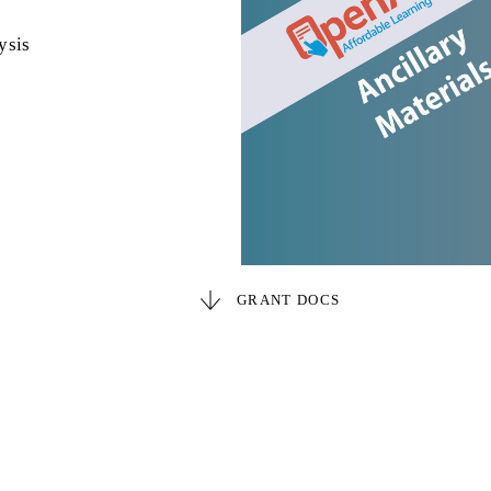
ysis
GRANT DOCS