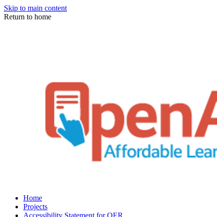
Skip to main content
Return to home
Home
Projects
Accessibility Statement for OER