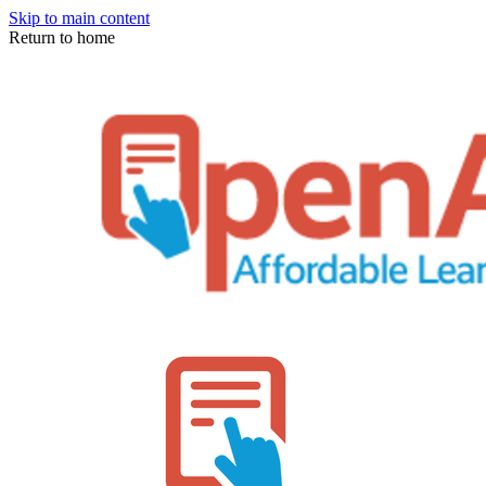
Skip to main content
Return to home