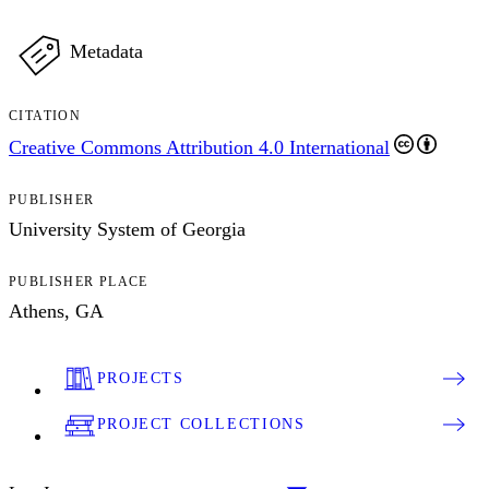
Metadata
CITATION
Creative Commons Attribution 4.0 International
PUBLISHER
University System of Georgia
PUBLISHER PLACE
Athens, GA
PROJECTS
PROJECT COLLECTIONS