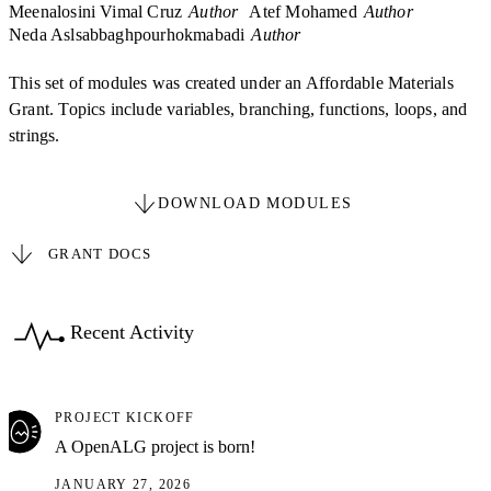
Meenalosini Vimal Cruz
Author
Atef Mohamed
Author
Neda Aslsabbaghpourhokmabadi
Author
This set of modules was created under an Affordable Materials
Grant. Topics include variables, branching, functions, loops, and
strings.
DOWNLOAD MODULES
GRANT DOCS
Recent Activity
PROJECT KICKOFF
A OpenALG project is born!
JANUARY 27, 2026