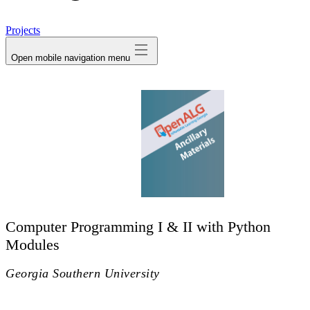
avatar
Projects
Open mobile navigation menu
Computer Programming I & II with Python
Modules
Georgia Southern University