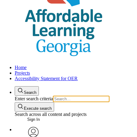
Home
Projects
Accessibility Statement for OER
Search
Enter search criteria
Execute search
Search across all content and projects
Sign In