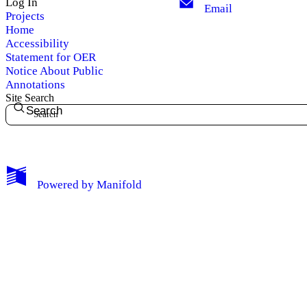
Log In
Email
Projects
Home
Accessibility
Statement for OER
Notice About Public
Annotations
Site Search
Search
My Notes + Comments
Powered by
Manifold
Edit Profile
Notifications
Privacy