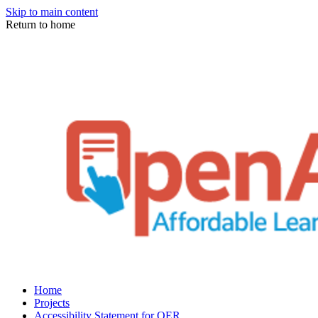
Skip to main content
Return to home
Home
Projects
Accessibility Statement for OER