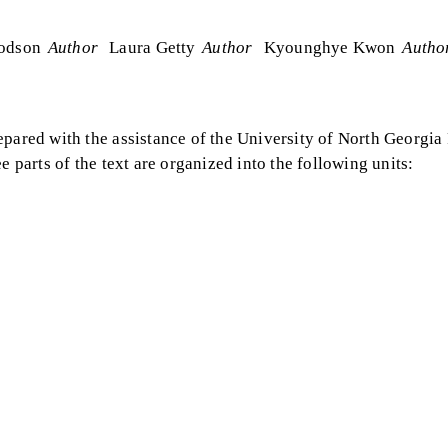
odson
Author
Laura Getty
Author
Kyounghye Kwon
Autho
pared with the assistance of the University of North Georgia P
e parts of the text are organized into the following units: