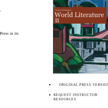
r
ress in its
ORIGINAL PRESS VERSIO
REQUEST INSTRUCTOR
RESOURCES