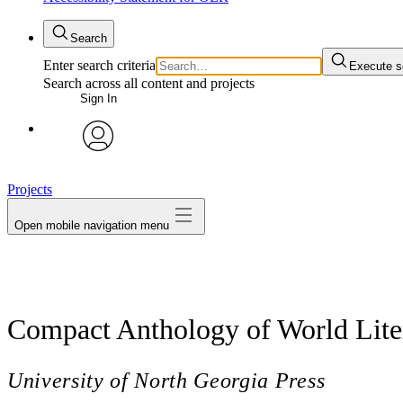
Search
Enter search criteria
Execute s
Search across all content and projects
Sign In
avatar
Projects
Open mobile navigation menu
Compact Anthology of World Liter
University of North Georgia Press