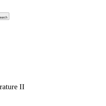
earch
ature II