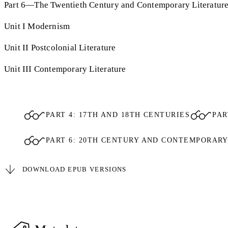
Part 6—The Twentieth Century and Contemporary Literatur
Unit I Modernism
Unit II Postcolonial Literature
Unit III Contemporary Literature
PART 4: 17TH AND 18TH CENTURIES
PAR
PART 6: 20TH CENTURY AND CONTEMPORAR
DOWNLOAD EPUB VERSIONS