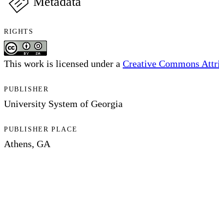
Metadata
RIGHTS
This work is licensed under a
Creative Commons Attri
PUBLISHER
University System of Georgia
PUBLISHER PLACE
Athens, GA