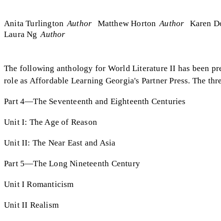
Anita Turlington
Author
Matthew Horton
Author
Karen D
Laura Ng
Author
The following anthology for World Literature II has been pre
role as Affordable Learning Georgia's Partner Press. The thre
Part 4—The Seventeenth and Eighteenth Centuries
Unit I: The Age of Reason
Unit II: The Near East and Asia
Part 5—The Long Nineteenth Century
Unit I Romanticism
Unit II Realism