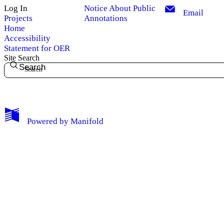
Log In
Notice About Public
Email
Projects
Annotations
Home
Accessibility
Statement for OER
Site Search
Search
My Notes + Comments
Powered by
Manifold
Edit Profile
Notifications
Privacy
Log Out