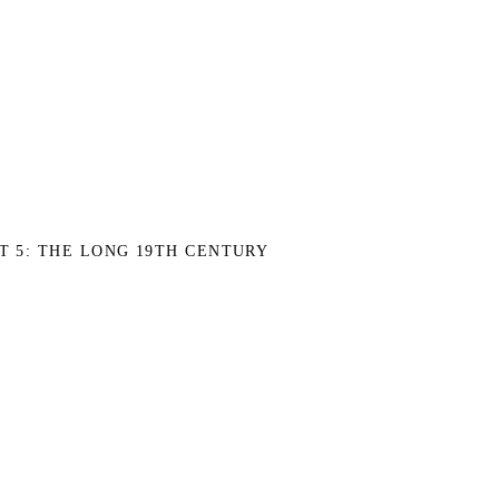
e
T 5: THE LONG 19TH CENTURY
Y