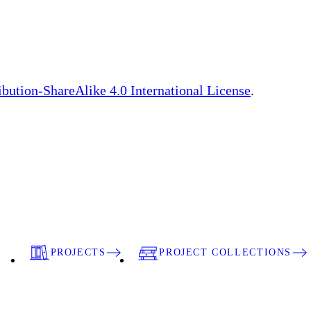
bution-ShareAlike 4.0 International License
.
PROJECTS
PROJECT COLLECTIONS