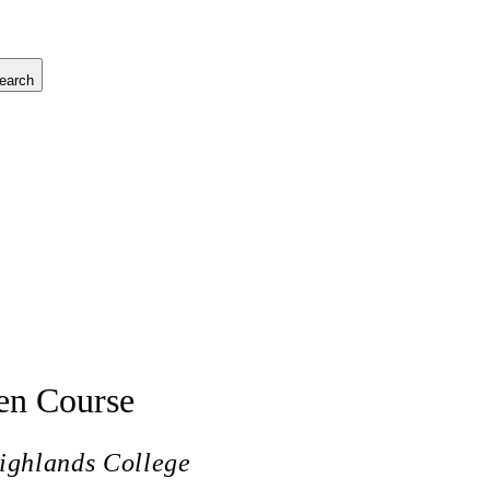
earch
en Course
ighlands College