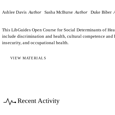
Ashlee Davis
Author
Sasha McBurse
Author
Duke Biber
This LibGuides Open Course for Social Determinants of Hea
include discrimination and health, cultural competence and
insecurity, and occupational health.
VIEW MATERIALS
Recent Activity