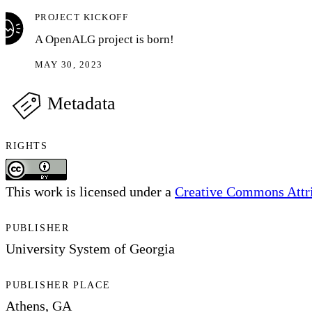
PROJECT KICKOFF
A OpenALG project is born!
MAY 30, 2023
Metadata
RIGHTS
This work is licensed under a
Creative Commons Attrib
PUBLISHER
University System of Georgia
PUBLISHER PLACE
Athens, GA