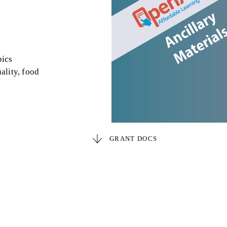
pics
ality, food
GRANT DOCS