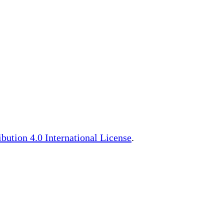
ution 4.0 International License
.