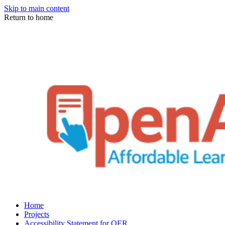
Skip to main content
Return to home
Home
Projects
Accessibility Statement for OER