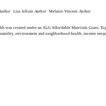
Author
Lisa Jellum
Author
Melanie Vincent
Author
lth was created under an ALG Affordable Materials Grant. To
 humility, environment and neighborhood health, income inequ