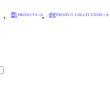
PROJECTS
PROJECT COLLECTIONS