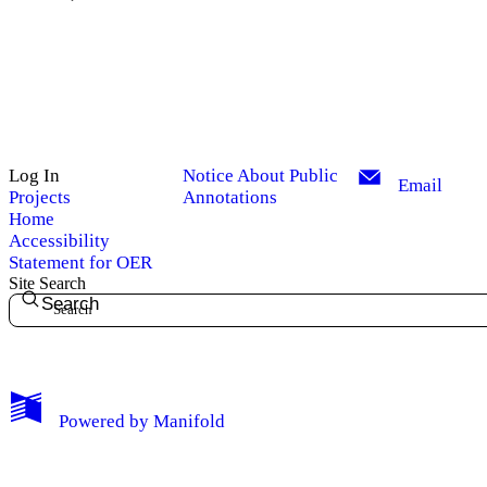
Log In
Notice About Public
Email
Projects
Annotations
Home
Accessibility
Statement for OER
Site Search
Search
My Notes + Comments
Powered by
Manifold
Edit Profile