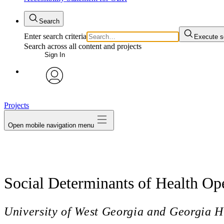
Search
Enter search criteria
Execute s
Search across all content and projects
Sign In
avatar
Projects
Open mobile navigation menu
Social Determinants of Health Op
University of West Georgia and Georgia H