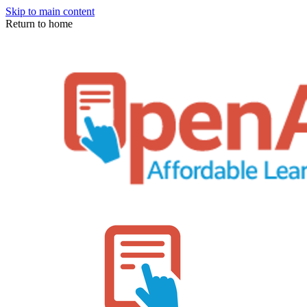
Skip to main content
Return to home