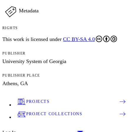
Metadata
RIGHTS
This work is licensed under
CC BY-SA 4.0
PUBLISHER
University System of Georgia
PUBLISHER PLACE
Athens, GA
PROJECTS
PROJECT COLLECTIONS