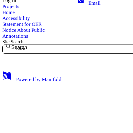
Log In
Email
Projects
Home
Accessibility
Statement for OER
Notice About Public
Annotations
Site Search
Search
My Notes + Comments
Powered by
Manifold
Edit Profile
Notifications
Privacy