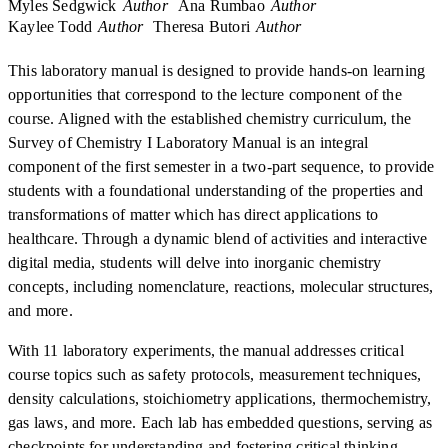
Myles Sedgwick
Author
Ana Rumbao
Author
Kaylee Todd
Author
Theresa Butori
Author
This laboratory manual is designed to provide hands-on learning
opportunities that correspond to the lecture component of the
course. Aligned with the established chemistry curriculum, the
Survey of Chemistry I Laboratory Manual is an integral
component of the first semester in a two-part sequence, to provide
students with a foundational understanding of the properties and
transformations of matter which has direct applications to
healthcare. Through a dynamic blend of activities and interactive
digital media, students will delve into inorganic chemistry
concepts, including nomenclature, reactions, molecular structures,
and more.
With 11 laboratory experiments, the manual addresses critical
course topics such as safety protocols, measurement techniques,
density calculations, stoichiometry applications, thermochemistry,
gas laws, and more. Each lab has embedded questions, serving as
checkpoints for understanding and fostering critical thinking.