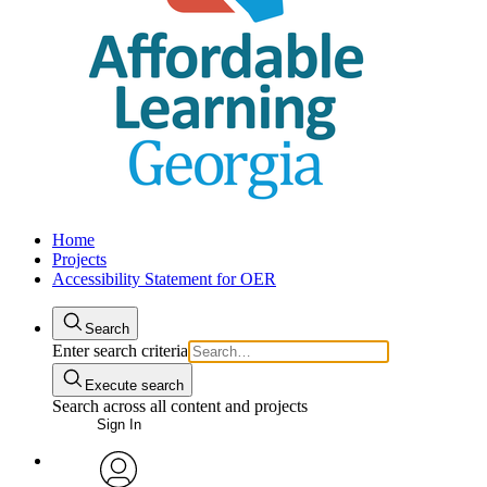
Home
Projects
Accessibility Statement for OER
Search
Enter search criteria
Execute search
Search across all content and projects
Sign In