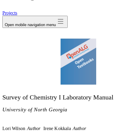
avatar
Projects
Open mobile navigation menu
Survey of Chemistry I Laboratory Manual
University of North Georgia
Lori Wilson
Author
Irene Kokkala
Author