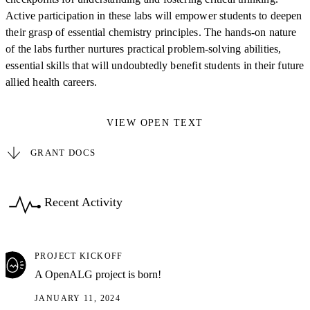
Active participation in these labs will empower students to deepen
their grasp of essential chemistry principles. The hands-on nature
of the labs further nurtures practical problem-solving abilities,
essential skills that will undoubtedly benefit students in their future
allied health careers.
VIEW OPEN TEXT
GRANT DOCS
Recent Activity
PROJECT KICKOFF
A OpenALG project is born!
JANUARY 11, 2024