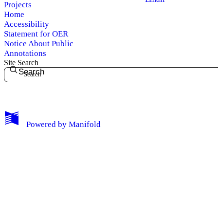
Projects
Home
Accessibility
Statement for OER
Notice About Public
Annotations
Site Search
Search
My Notes + Comments
Powered by
Manifold
Edit Profile
Notifications
Privacy
Log Out