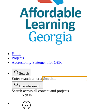
Home
Projects
Accessibility Statement for OER
Search
Enter search criteria
Execute search
Search across all content and projects
Sign In