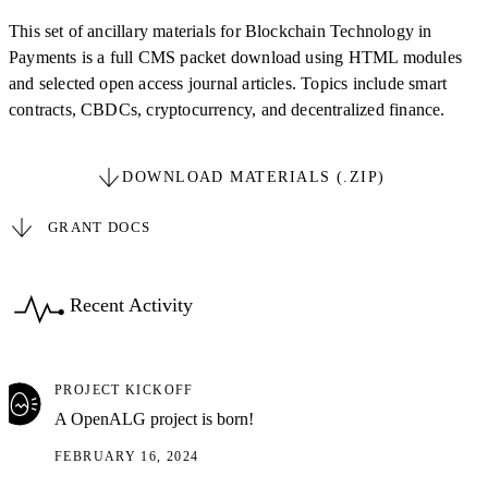
This set of ancillary materials for Blockchain Technology in
Payments is a full CMS packet download using HTML modules
and selected open access journal articles. Topics include smart
contracts, CBDCs, cryptocurrency, and decentralized finance.
DOWNLOAD MATERIALS (.ZIP)
GRANT DOCS
Recent Activity
PROJECT KICKOFF
A OpenALG project is born!
FEBRUARY 16, 2024