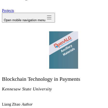
avatar
Projects
Open mobile navigation menu
Blockchain Technology in Payments
Kennesaw State University
Liang Zhao
Author