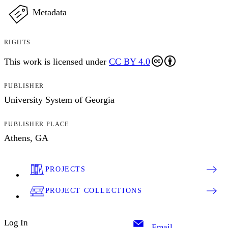
Metadata
RIGHTS
This work is licensed under
CC BY 4.0
PUBLISHER
University System of Georgia
PUBLISHER PLACE
Athens, GA
PROJECTS
PROJECT COLLECTIONS
Log In
Email