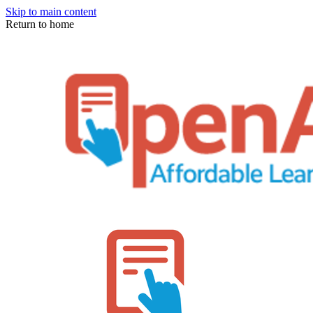
Skip to main content
Return to home