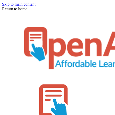
Skip to main content
Return to home