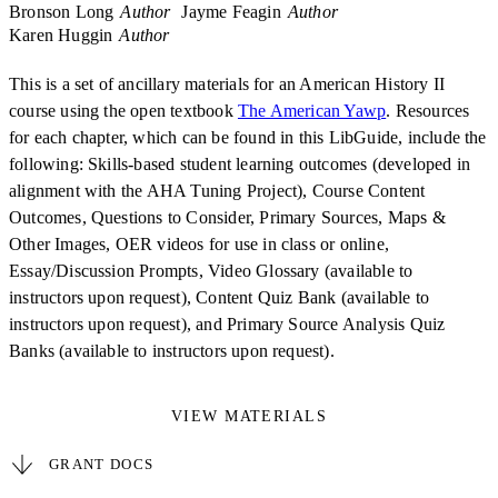
Bronson Long
Author
Jayme Feagin
Author
Karen Huggin
Author
This is a set of ancillary materials for an American History II
course using the open textbook
The American Yawp
. Resources
for each chapter, which can be found in this LibGuide, include the
following: Skills-based student learning outcomes (developed in
alignment with the AHA Tuning Project), Course Content
Outcomes, Questions to Consider, Primary Sources, Maps &
Other Images, OER videos for use in class or online,
Essay/Discussion Prompts, Video Glossary (available to
instructors upon request), Content Quiz Bank (available to
instructors upon request), and Primary Source Analysis Quiz
Banks (available to instructors upon request).
VIEW MATERIALS
GRANT DOCS