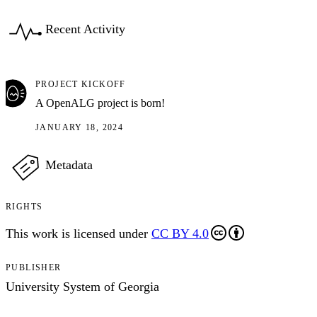
Recent Activity
PROJECT KICKOFF
A OpenALG project is born!
JANUARY 18, 2024
Metadata
RIGHTS
This work is licensed under
CC BY 4.0
PUBLISHER
University System of Georgia