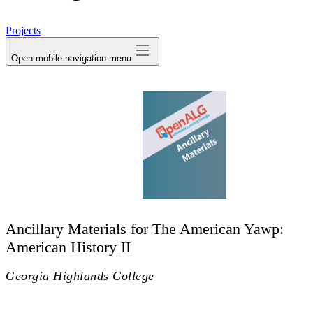
avatar
Projects
Open mobile navigation menu
Ancillary Materials for The American Yawp:
American History II
Georgia Highlands College