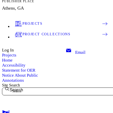
PUBLISHER PLACE
Athens, GA
PROJECTS
PROJECT COLLECTIONS
Log In
Email
Projects
Home
Accessibility
Statement for OER
Notice About Public
Annotations
Site Search
Search