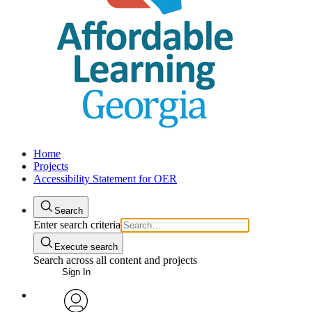
Home
Projects
Accessibility Statement for OER
Search
Enter search criteria
Execute search
Search across all content and projects
Sign In