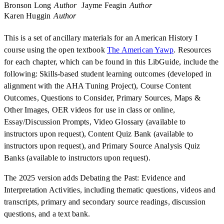
Bronson Long
Author
Jayme Feagin
Author
Karen Huggin
Author
This is a set of ancillary materials for an American History I
course using the open textbook
The American Yawp
. Resources
for each chapter, which can be found in this LibGuide, include the
following: Skills-based student learning outcomes (developed in
alignment with the AHA Tuning Project), Course Content
Outcomes, Questions to Consider, Primary Sources, Maps &
Other Images, OER videos for use in class or online,
Essay/Discussion Prompts, Video Glossary (available to
instructors upon request), Content Quiz Bank (available to
instructors upon request), and Primary Source Analysis Quiz
Banks (available to instructors upon request).
The 2025 version adds Debating the Past: Evidence and
Interpretation Activities, including thematic questions, videos and
transcripts, primary and secondary source readings, discussion
questions, and a text bank.