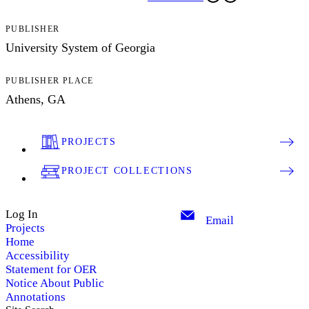
PUBLISHER
University System of Georgia
PUBLISHER PLACE
Athens, GA
PROJECTS
PROJECT COLLECTIONS
Log In
Email
Projects
Home
Accessibility
Statement for OER
Notice About Public
Annotations