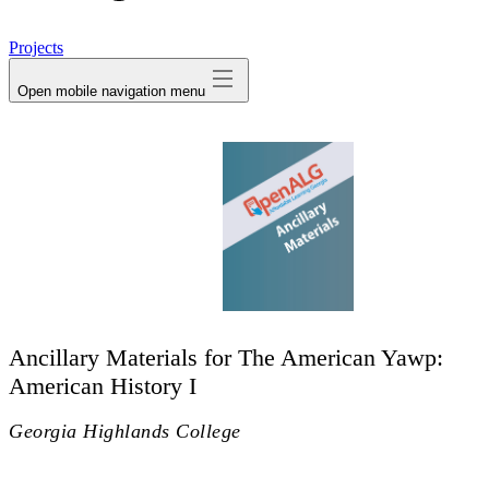
avatar
Projects
Open mobile navigation menu
Ancillary Materials for The American Yawp:
American History I
Georgia Highlands College