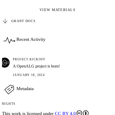
VIEW MATERIALS
GRANT DOCS
Recent Activity
PROJECT KICKOFF
A OpenALG project is born!
JANUARY 18, 2024
Metadata
RIGHTS
This work is licensed under
CC BY 4.0