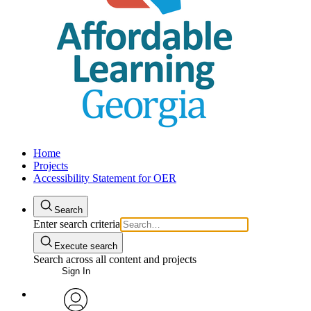
Home
Projects
Accessibility Statement for OER
Search
Enter search criteria
Execute search
Search across all content and projects
Sign In