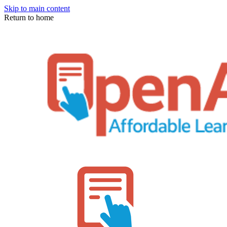
Skip to main content
Return to home