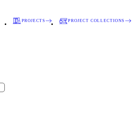
PROJECTS
PROJECT COLLECTIONS