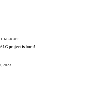
T KICKOFF
LG project is born!
9, 2023