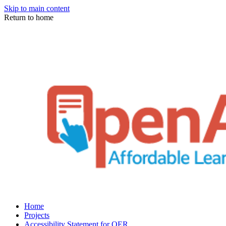
Skip to main content
Return to home
Home
Projects
Accessibility Statement for OER