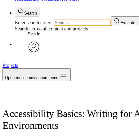
Search
Enter search criteria
Execute s
Search across all content and projects
Sign In
avatar
Projects
Open mobile navigation menu
Accessibility Basics: Writing for 
Environments