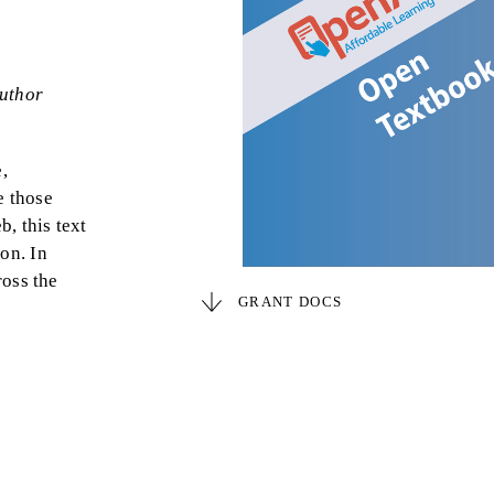
uthor
,
e those
, this text
ion. In
ross the
GRANT DOCS