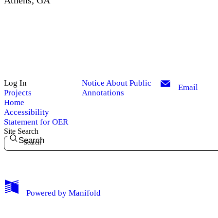
Athens, GA
Log In
Notice About Public
Email
Projects
Annotations
Home
Accessibility
Statement for OER
Site Search
Search
My Notes + Comments
Powered by
Manifold
Edit Profile