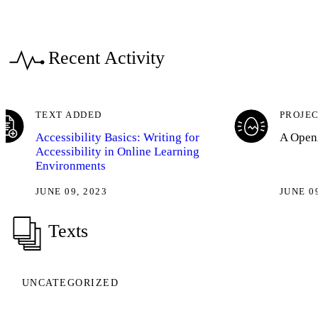
Recent Activity
TEXT ADDED
PROJEC
Accessibility Basics: Writing for
A OpenA
Accessibility in Online Learning
Environments
JUNE 09, 2023
JUNE 0
Texts
UNCATEGORIZED