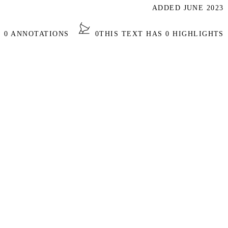
ADDED JUNE 2023
S 0 ANNOTATIONS
0
THIS TEXT HAS 0 HIGHLIGHTS