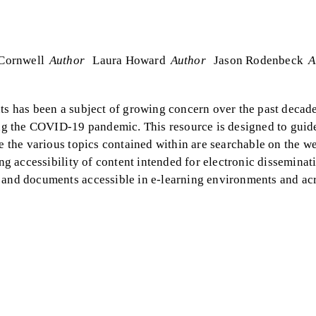
Cornwell
Author
Laura Howard
Author
Jason Rodenbeck
A
nts has been a subject of growing concern over the past decade
ring the COVID-19 pandemic. This resource is designed to guid
e the various topics contained within are searchable on the web
ing accessibility of content intended for electronic disseminat
a and documents accessible in e-learning environments and ac