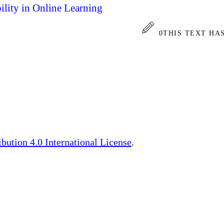
bility in Online Learning
0
THIS TEXT HA
ution 4.0 International License
.