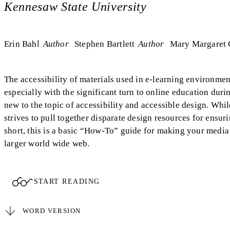
Kennesaw State University
Erin Bahl
Author
Stephen Bartlett
Author
Mary Margaret 
The accessibility of materials used in e-learning environme
especially with the significant turn to online education du
new to the topic of accessibility and accessible design. Whil
strives to pull together disparate design resources for ensur
short, this is a basic “How-To” guide for making your medi
larger world wide web.
START READING
WORD VERSION