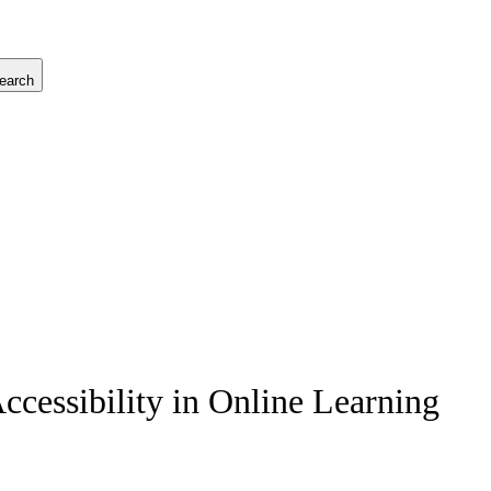
earch
Accessibility in Online Learning