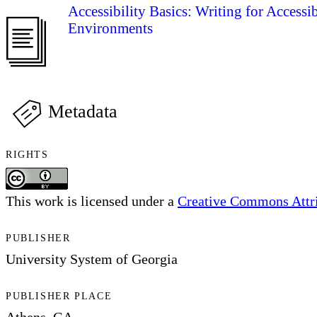
Accessibility Basics: Writing for Accessi
Environments
Metadata
RIGHTS
This work is licensed under a
Creative Commons Attrib
PUBLISHER
University System of Georgia
PUBLISHER PLACE