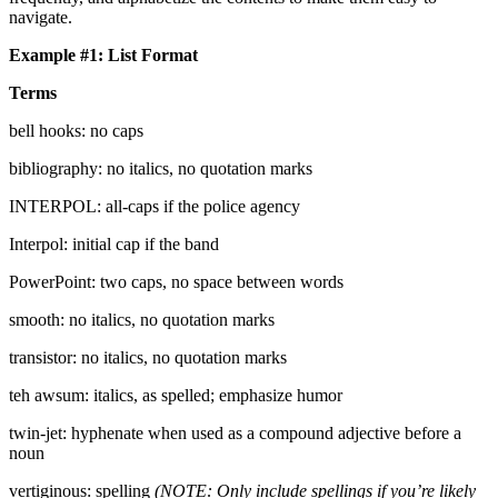
navigate.
Example #1: List Format
Terms
bell hooks: no caps
bibliography: no italics, no quotation marks
INTERPOL: all-caps if the police agency
Interpol: initial cap if the band
PowerPoint: two caps, no space between words
smooth: no italics, no quotation marks
transistor: no italics, no quotation marks
teh awsum: italics, as spelled; emphasize humor
twin-jet: hyphenate when used as a compound adjective before a
noun
vertiginous: spelling
(NOTE: Only include spellings if you’re likely