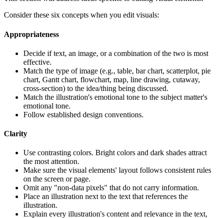
Consider these six concepts when you edit visuals:
Appropriateness
Decide if text, an image, or a combination of the two is most
effective.
Match the type of image (e.g., table, bar chart, scatterplot, pie
chart, Gantt chart, flowchart, map, line drawing, cutaway,
cross-section) to the idea/thing being discussed.
Match the illustration's emotional tone to the subject matter's
emotional tone.
Follow established design conventions.
Clarity
Use contrasting colors. Bright colors and dark shades attract
the most attention.
Make sure the visual elements' layout follows consistent rules
on the screen or page.
Omit any "non-data pixels" that do not carry information.
Place an illustration next to the text that references the
illustration.
Explain every illustration's content and relevance in the text,