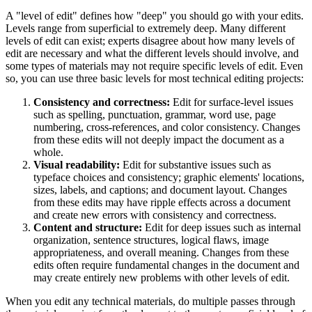
A "level of edit" defines how "deep" you should go with your edits.
Levels range from superficial to extremely deep. Many different
levels of edit can exist; experts disagree about how many levels of
edit are necessary and what the different levels should involve, and
some types of materials may not require specific levels of edit. Even
so, you can use three basic levels for most technical editing projects:
Consistency and correctness:
Edit for surface-level issues
such as spelling, punctuation, grammar, word use, page
numbering, cross-references, and color consistency. Changes
from these edits will not deeply impact the document as a
whole.
Visual readability:
Edit for substantive issues such as
typeface choices and consistency; graphic elements' locations,
sizes, labels, and captions; and document layout. Changes
from these edits may have ripple effects across a document
and create new errors with consistency and correctness.
Content and structure:
Edit for deep issues such as internal
organization, sentence structures, logical flaws, image
appropriateness, and overall meaning. Changes from these
edits often require fundamental changes in the document and
may create entirely new problems with other levels of edit.
When you edit any technical materials, do multiple passes through