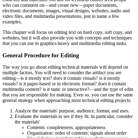
who can comment on—and create new—paper documents,
electronic documents, images, visual designs, websites, audio and
video files, and multimedia presentations, just to name a few
examples.
This chapter will focus on editing text on hard copy, soft copy, and
websites, but it will also provide you with concepts and techniques
that you can use in graphics-heavy and multimedia editing tasks.
General Procedure for Editing
The way you go about editing technical materials will depend on
multiple factors. You will need to consider the artifact you are
editing—is it mostly text? does it contain visuals? is it mostly
visuals? is it paper-based or in electronic format? does it contain
multimedia content? is it static or interactive?—and the type of edits
that you are responsible for making. Even so, you can use the same
general strategy when approaching most technical editing projects:
Analyze the materials' purpose, audience, format, and uses.
Evaluate the materials to see if they fit. In particular, consider
the materials'
Contents: completeness; appropriateness
Organization: order of contents; signals about order