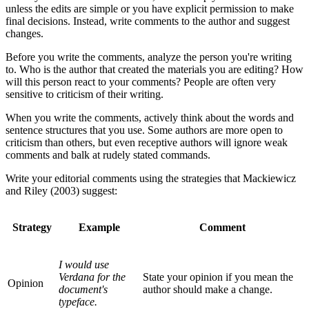
unless the edits are simple or you have explicit permission to make
final decisions. Instead, write comments to the author and suggest
changes.
Before you write the comments, analyze the person you're writing
to. Who is the author that created the materials you are editing? How
will this person react to your comments? People are often very
sensitive to criticism of their writing.
When you write the comments, actively think about the words and
sentence structures that you use. Some authors are more open to
criticism than others, but even receptive authors will ignore weak
comments and balk at rudely stated commands.
Write your editorial comments using the strategies that Mackiewicz
and Riley (2003) suggest:
Strategy
Example
Comment
I would use
Verdana for the
State your opinion if you mean the
Opinion
document's
author should make a change.
typeface.