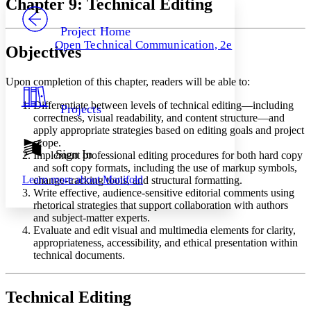
Chapter 9: Technical Editing
PROJECT
Others
Decrease font size
Increase font size
Project Home
Open Technical Communication, 2e
Objectives
Decrease font size
Increase font size
Your highlights
Color Scheme
Upon completion of this chapter, readers will be able to:
Resources
Light
Differentiate between levels of technical editing—including
Projects
correctness, visual readability, and content structure—and
Dark
apply appropriate strategies based on editing goals and project
Show all
scope.
Annotation contrast
Sign In
Implement professional editing procedures for both hard copy
Show all
Hide all
Low
and soft copy formats, including the use of markup symbols,
abc
Learn more about
Manifold
change-tracking tools, and structural formatting.
High
abc
Write effective, audience-sensitive editorial comments using
Margins
rhetorical strategies that support collaboration with authors
and subject-matter experts.
Evaluate and edit visual and multimedia elements for clarity,
appropriateness, accessibility, and ethical presentation within
technical documents.
Increase text margins
Decrease text margins
Technical Editing
Reset to Defaults