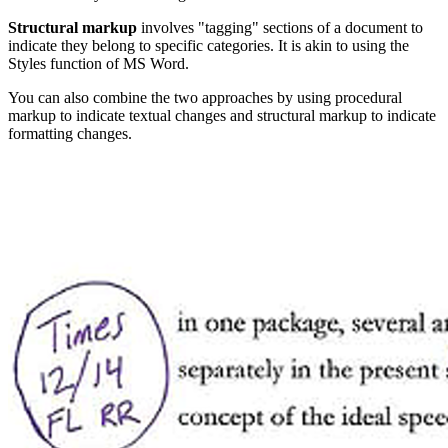
Structural markup
involves "tagging" sections of a document to
indicate they belong to specific categories. It is akin to using the
Styles function of MS Word.
You can also combine the two approaches by using procedural
markup to indicate textual changes and structural markup to indicate
formatting changes.