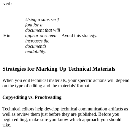
verb
Using a sans serif
font for a
document that will
Hint
appear onscreen
Avoid this strategy.
increases the
document's
readability.
Strategies for Marking Up Technical Materials
When you edit technical materials, your specific actions will depend
on the type of editing and the materials' format.
Copyediting vs. Proofreading
Technical editors help develop technical communication artifacts as
well as review them just before they are published. Before you
begin editing, make sure you know which approach you should
take.