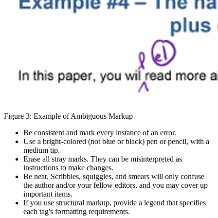
Figure 3: Example of Ambiguous Markup
Be consistent and mark every instance of an error.
Use a bright-colored (not blue or black) pen or pencil, with a
medium tip.
Erase all stray marks. They can be misinterpreted as
instructions to make changes.
Be neat. Scribbles, squiggles, and smears will only confuse
the author and/or your fellow editors, and you may cover up
important items.
If you use structural markup, provide a legend that specifies
each tag's formatting requirements.