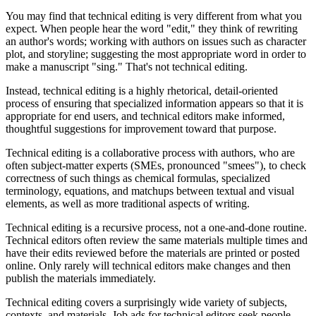
You may find that technical editing is very different from what you
expect. When people hear the word "edit," they think of rewriting
an author's words; working with authors on issues such as character
plot, and storyline; suggesting the most appropriate word in order to
make a manuscript "sing." That's not technical editing.
Instead, technical editing is a highly rhetorical, detail-oriented
process of ensuring that specialized information appears so that it is
appropriate for end users, and technical editors make informed,
thoughtful suggestions for improvement toward that purpose.
Technical editing is a collaborative process with authors, who are
often subject-matter experts (SMEs, pronounced "smees"), to check
correctness of such things as chemical formulas, specialized
terminology, equations, and matchups between textual and visual
elements, as well as more traditional aspects of writing.
Technical editing is a recursive process, not a one-and-done routine.
Technical editors often review the same materials multiple times and
have their edits reviewed before the materials are printed or posted
online. Only rarely will technical editors make changes and then
publish the materials immediately.
Technical editing covers a surprisingly wide variety of subjects,
contexts, and materials. Job ads for technical editors seek people