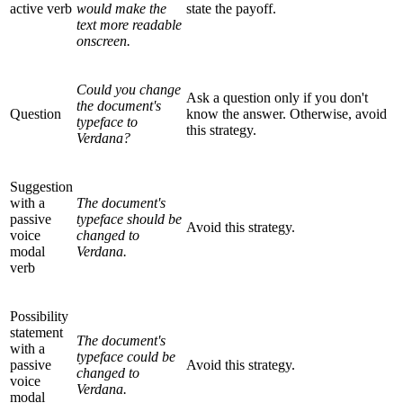
active verb
would make the
state the payoff.
text more readable
onscreen.
Could you change
Ask a question only if you don't
the document's
Question
know the answer. Otherwise, avoid
typeface to
this strategy.
Verdana?
Suggestion
with a
The document's
passive
typeface should be
Avoid this strategy.
voice
changed to
modal
Verdana.
verb
Possibility
statement
The document's
with a
typeface could be
passive
Avoid this strategy.
changed to
voice
Verdana.
modal