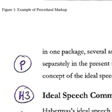
Figure 1: Example of Procedural Markup