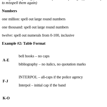
to misspell them again)
Numbers
one million: spell out large round numbers
one thousand: spell out large round numbers
twelve: spell out numerals from 0-100, inclusive
Example #2: Table Format
bell hooks – no caps
A-E
bibliography – no italics, no quotation marks
INTERPOL – all-caps if the police agency
F-J
Interpol – initial cap if the band
K-O