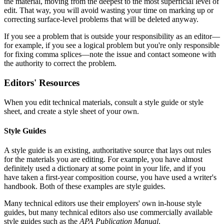
the material, moving from the deepest to the most superficial level of
edit. That way, you will avoid wasting your time on marking up or
correcting surface-level problems that will be deleted anyway.
If you see a problem that is outside your responsibility as an editor—
for example, if you see a logical problem but you're only responsible
for fixing comma splices—note the issue and contact someone with
the authority to correct the problem.
Editors' Resources
When you edit technical materials, consult a style guide or style
sheet, and create a style sheet of your own.
Style Guides
A style guide is an existing, authoritative source that lays out rules
for the materials you are editing. For example, you have almost
definitely used a dictionary at some point in your life, and if you
have taken a first-year composition course, you have used a writer's
handbook. Both of these examples are style guides.
Many technical editors use their employers' own in-house style
guides, but many technical editors also use commercially available
style guides such as the
APA Publication Manual
.