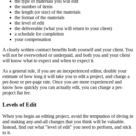
the type of materials you will edit
the number of items
the length (or size) of the materials
the format of the materials
the level of edit
the deliverable (what you will return to your client)
a schedule for completion
your compensation
A clearly written contract benefits both yourself and your client. You
will not be overworked or underpaid, and both you and your client
will know what to expect and when to expect it.
As a general rule, if you are an inexperienced editor, double your
estimate of how long it will take you to edit a project, and charge a
per-hour or per-page rate. Once you are more experienced and
know how quickly you can actually edit, you can charge a per-
project flat fee.
Levels of Edit
When you begin an editing project, avoid the temptation of diving in
and making any-and-all changes that you think will be valuable.
Instead, find out what "level of edit" you need to perform, and stick
to it.