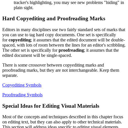
tracker's highlighting, you may see new problems "hiding" in
plain sight.
Hard Copyediting and Proofreading Marks
Editors in many disciplines use two fairly standard sets of marks that
you can use to tag hard copy documents. One set is specifically
for
copyediting
; it assumes that the edited document will be double-
spaced, with lots of room between the lines for an editor's scribbling.
The other set is specifically for
proofreading
; it assumes that the
edited document will be single-spaced.
There is some crossover between copyediting marks and
proofreading marks, but they are not interchangeable. Keep them
separate.
Copyediting Symbols
Proofreading Symbols
Special Ideas for Editing Visual Materials
Most of the concepts and techniques described in this chapter focus
on editing text, but they can also apply to other technical materials.
This section will address ideas specific to editing visual elements.