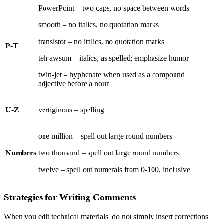
PowerPoint – two caps, no space between words
smooth – no italics, no quotation marks
transistor – no italics, no quotation marks
P-T
teh awsum – italics, as spelled; emphasize humor
twin-jet – hyphenate when used as a compound
adjective before a noun
U-Z
vertiginous – spelling
one million – spell out large round numbers
Numbers
two thousand – spell out large round numbers
twelve – spell out numerals from 0-100, inclusive
Strategies for Writing Comments
When you edit technical materials, do not simply insert corrections