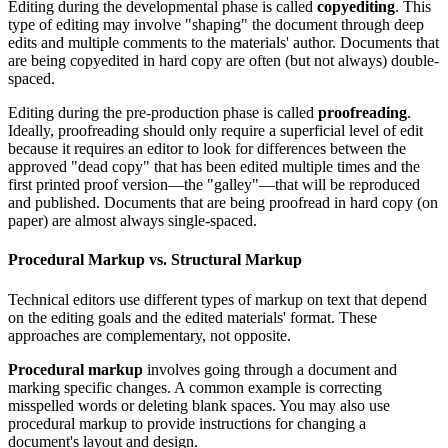
Editing during the developmental phase is called
copyediting
. This
type of editing may involve "shaping" the document through deep
edits and multiple comments to the materials' author. Documents that
are being copyedited in hard copy are often (but not always) double-
spaced.
Editing during the pre-production phase is called
proofreading
.
Ideally, proofreading should only require a superficial level of edit
because it requires an editor to look for differences between the
approved "dead copy" that has been edited multiple times and the
first printed proof version—the "galley"—that will be reproduced
and published. Documents that are being proofread in hard copy (on
paper) are almost always single-spaced.
Procedural Markup vs. Structural Markup
Technical editors use different types of markup on text that depend
on the editing goals and the edited materials' format. These
approaches are complementary, not opposite.
Procedural markup
involves going through a document and
marking specific changes. A common example is correcting
misspelled words or deleting blank spaces. You may also use
procedural markup to provide instructions for changing a
document's layout and design.