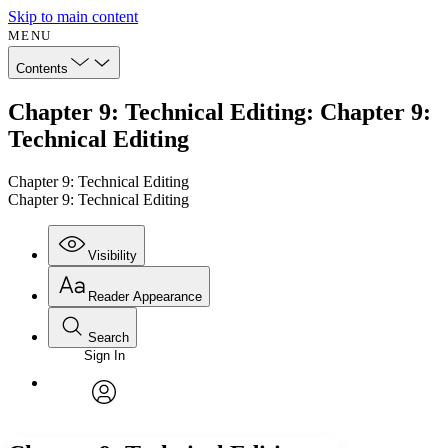
Skip to main content
MENU
Contents
Chapter 9: Technical Editing: Chapter 9:
Technical Editing
Chapter 9: Technical Editing
Chapter 9: Technical Editing
Visibility
Reader Appearance
Search
Sign In
Annotations
Enter search criteria
Execute s
Font
Search within:
Font style
CHAPTER
avatar
Yours
Serif
Sans-serif
TEXT