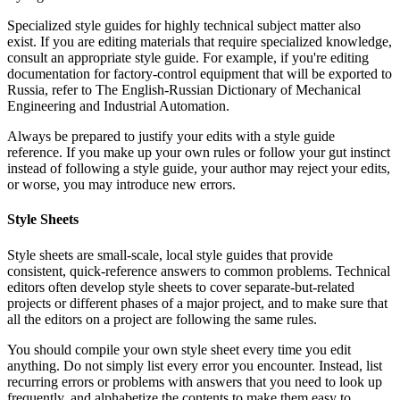
Specialized style guides for highly technical subject matter also
exist. If you are editing materials that require specialized knowledge,
consult an appropriate style guide. For example, if you're editing
documentation for factory-control equipment that will be exported to
Russia, refer to The English-Russian Dictionary of Mechanical
Engineering and Industrial Automation.
Always be prepared to justify your edits with a style guide
reference. If you make up your own rules or follow your gut instinct
instead of following a style guide, your author may reject your edits,
or worse, you may introduce new errors.
Style Sheets
Style sheets are small-scale, local style guides that provide
consistent, quick-reference answers to common problems. Technical
editors often develop style sheets to cover separate-but-related
projects or different phases of a major project, and to make sure that
all the editors on a project are following the same rules.
You should compile your own style sheet every time you edit
anything. Do not simply list every error you encounter. Instead, list
recurring errors or problems with answers that you need to look up
frequently, and alphabetize the contents to make them easy to