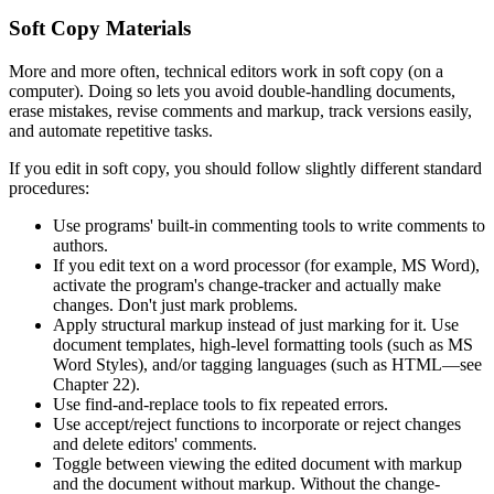
Soft Copy Materials
More and more often, technical editors work in soft copy (on a
computer). Doing so lets you avoid double-handling documents,
erase mistakes, revise comments and markup, track versions easily,
and automate repetitive tasks.
If you edit in soft copy, you should follow slightly different standard
procedures:
Use programs' built-in commenting tools to write comments to
authors.
If you edit text on a word processor (for example, MS Word),
activate the program's change-tracker and actually make
changes. Don't just mark problems.
Apply structural markup instead of just marking for it. Use
document templates, high-level formatting tools (such as MS
Word Styles), and/or tagging languages (such as HTML—see
Chapter 22).
Use find-and-replace tools to fix repeated errors.
Use accept/reject functions to incorporate or reject changes
and delete editors' comments.
Toggle between viewing the edited document with markup
and the document without markup. Without the change-