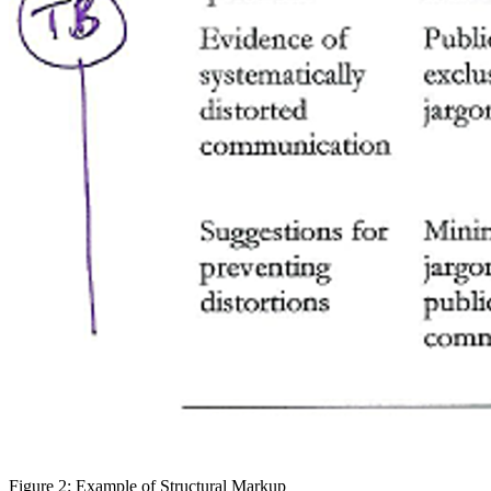
Figure 2: Example of Structural Markup