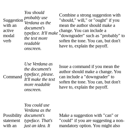
You should
Combine a strong suggestion with
probably use
Suggestion
"should," will," or "ought" if you
Verdana as the
with an
mean the author should make a
document's
active
change. You can include a
typeface. It'll make
modal
"downgrader" such as "probably" to
the text more
verb
soften the tone. You can, but don't
readable
have to, explain the payoff.
onscreen.
Use Verdana as
Issue a command if you mean the
the document's
author should make a change. You
typeface, please.
Command
can include a "downgrader" to
It'll make the text
soften the tone. You can, but don't
more readable
have to, explain the payoff.
onscreen.
You could use
Verdana as the
Possibility
document's
Make a suggestion with "can" or
statement
typeface. That's
"could" if you are suggesting a non-
with an
just an idea. It
mandatory option. You might also