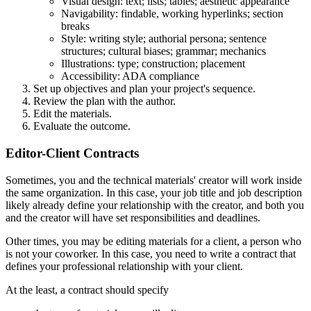
Visual design: text; lists; tables; aesthetic appearance
Navigability: findable, working hyperlinks; section
breaks
Style: writing style; authorial persona; sentence
structures; cultural biases; grammar; mechanics
Illustrations: type; construction; placement
Accessibility: ADA compliance
Set up objectives and plan your project's sequence.
Review the plan with the author.
Edit the materials.
Evaluate the outcome.
Editor-Client Contracts
Sometimes, you and the technical materials' creator will work inside
the same organization. In this case, your job title and job description
likely already define your relationship with the creator, and both you
and the creator will have set responsibilities and deadlines.
Other times, you may be editing materials for a client, a person who
is not your coworker. In this case, you need to write a contract that
defines your professional relationship with your client.
At the least, a contract should specify