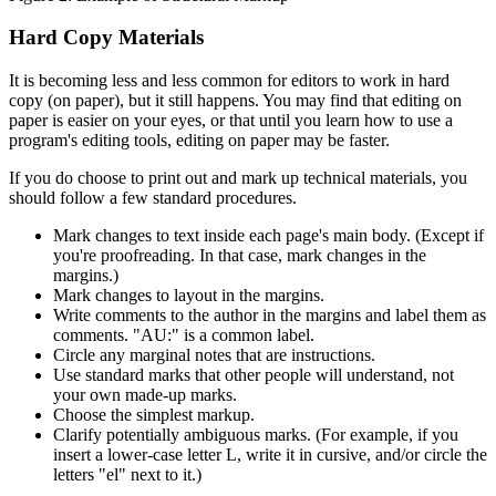
Hard Copy Materials
It is becoming less and less common for editors to work in hard
copy (on paper), but it still happens. You may find that editing on
paper is easier on your eyes, or that until you learn how to use a
program's editing tools, editing on paper may be faster.
If you do choose to print out and mark up technical materials, you
should follow a few standard procedures.
Mark changes to text inside each page's main body. (Except if
you're proofreading. In that case, mark changes in the
margins.)
Mark changes to layout in the margins.
Write comments to the author in the margins and label them as
comments. "AU:" is a common label.
Circle any marginal notes that are instructions.
Use standard marks that other people will understand, not
your own made-up marks.
Choose the simplest markup.
Clarify potentially ambiguous marks. (For example, if you
insert a lower-case letter L, write it in cursive, and/or circle the
letters "el" next to it.)