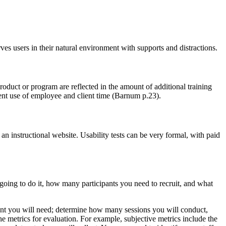
ves users in their natural environment with supports and distractions.
roduct or program are reflected in the amount of additional training
ient use of employee and client time (Barnum p.23).
n instructional website. Usability tests can be very formal, with paid
 going to do it, how many participants you need to recruit, and what
ment you will need; determine how many sessions you will conduct,
 metrics for evaluation. For example, subjective metrics include the