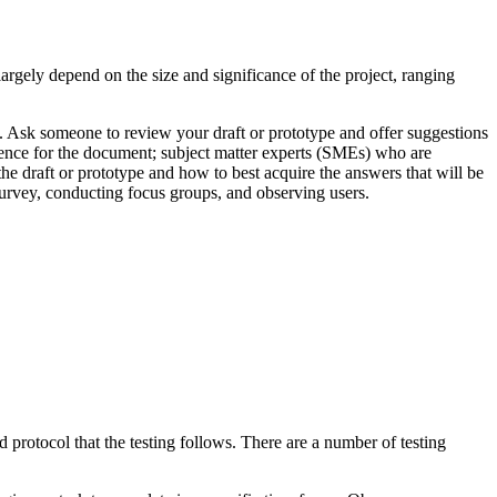
largely depend on the size and significance of the project, ranging
on. Ask someone to review your draft or prototype and offer suggestions
dience for the document; subject matter experts (SMEs) who are
he draft or prototype and how to best acquire the answers that will be
survey, conducting focus groups, and observing users.
ed protocol that the testing follows. There are a number of testing