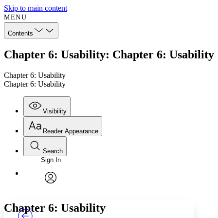
Skip to main content
MENU
Contents
Chapter 6: Usability: Chapter 6: Usability
Chapter 6: Usability
Chapter 6: Usability
Visibility
Reader Appearance
Search
Sign In
Annotations
Enter search criteria
Execute s
Font
Search within:
Font style
CHAPTER
TEXT
PROJECT
avatar
Yours
Serif
Sans-serif
Chapter 6: Usability