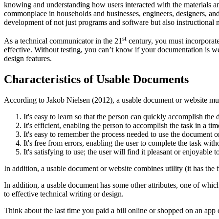
knowing and understanding how users interacted with the materials a
commonplace in households and businesses, engineers, designers, and 
development of not just programs and software but also instructional 
st
As a technical communicator in the 21
century, you must incorporate 
effective. Without testing, you can’t know if your documentation is we
design features.
Characteristics of Usable Documents
According to Jakob Nielsen (2012), a usable document or website mus
It's easy to learn so that the person can quickly accomplish the 
It's efficient, enabling the person to accomplish the task in a t
It's easy to remember the process needed to use the document or
It's free from errors, enabling the user to complete the task wit
It's satisfying to use; the user will find it pleasant or enjoyable t
In addition, a usable document or website combines utility (it has the f
In addition, a usable document has some other attributes, one of which i
to effective technical writing or design.
Think about the last time you paid a bill online or shopped on an ap