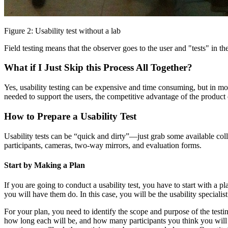
Figure 2: Usability test without a lab
Field testing means that the observer goes to the user and "tests" in t
What if I Just Skip this Process All Together?
Yes, usability testing can be expensive and time consuming, but in mos
needed to support the users, the competitive advantage of the product
How to Prepare a Usability Test
Usability tests can be “quick and dirty”—just grab some available col
participants, cameras, two-way mirrors, and evaluation forms.
Start by Making a Plan
If you are going to conduct a usability test, you have to start with a
you will have them do. In this case, you will be the usability specialist
For your plan, you need to identify the scope and purpose of the test
how long each will be, and how many participants you think you will n