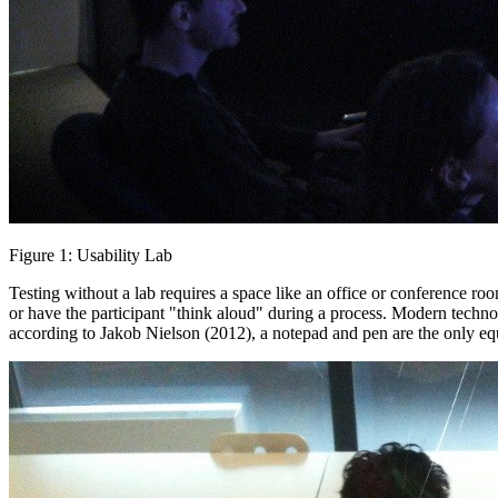
Figure 1: Usability Lab
Testing without a lab requires a space like an office or conference roo
or have the participant "think aloud" during a process. Modern techno
according to Jakob Nielson (2012), a notepad and pen are the only e