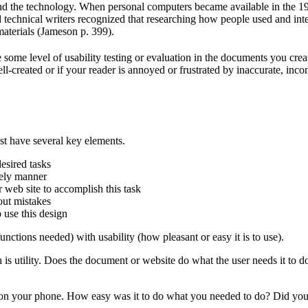
nd the technology. When personal computers became available in the 19
technical writers recognized that researching how people used and int
materials (Jameson p. 399).
some level of usability testing or evaluation in the documents you crea
ll-created or if your reader is annoyed or frustrated by inaccurate, inc
t have several key elements.
desired tasks
imely manner
 web site to accomplish this task
hout mistakes
o use this design
unctions needed) with usability (how pleasant or easy it is to use).
s utility. Does the document or website do what the user needs it to do? I
p on your phone. How easy was it to do what you needed to do? Did you