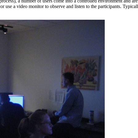
process), a number of users come into a controlled environment and are
use a video monitor to observe and listen to the participants. Typicall