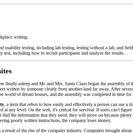
rkplace writing.
usability testing, including lab testing, testing without a lab, and field
 test, including how to recruit participants and analyze the results.
ites
re finally asleep and Mr. and Mrs. Santa Claus began the assembly of 
heet written by someone clearly from another land far away. After severa
n the world of dream houses, and the assembly was completed in time fo
ity
, a term that refers to how easily and effectively a person can use a 
at any level. On the web, it's critical for survival: If users can't figu
ind the information that they need, they will move on because plenty of 
ering poorly written instructions, the company loses money.
a result of the rise of the computer industry. Computers brought about 