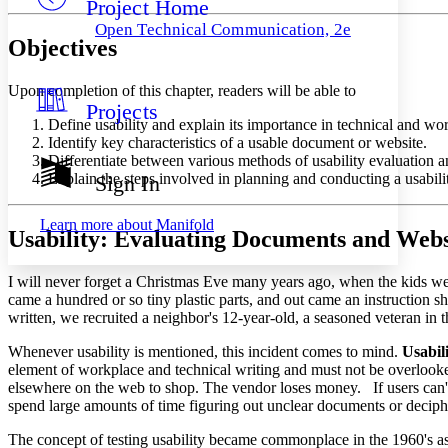
Project Home
Others
Decrease font size
Increase font size
Open Technical Communication, 2e
Objectives
Decrease font size
Increase font size
Your highlights
Color Scheme
Upon completion of this chapter, readers will be able to
Projects
Resources
Light
Define usability and explain its importance in technical and wo
Identify key characteristics of a usable document or website.
Dark
Differentiate between various methods of usability evaluation and 
Show all
Explain the steps involved in planning and conducting a usability
Sign In
Annotation contrast
Show all
Hide all
Low
abc
Learn more about
Manifold
Usability: Evaluating Documents and Webs
High
abc
Margins
I will never forget a Christmas Eve many years ago, when the kids we
came a hundred or so tiny plastic parts, and out came an instruction s
written, we recruited a neighbor's 12-year-old, a seasoned veteran i
Whenever usability is mentioned, this incident comes to mind.
Usabil
Increase text margins
Decrease text margins
element of workplace and technical writing and must not be overlooked 
elsewhere on the web to shop. The vendor loses money. If users can't f
spend large amounts of time figuring out unclear documents or deciph
Reset to Defaults
The concept of testing usability became commonplace in the 1960's as 