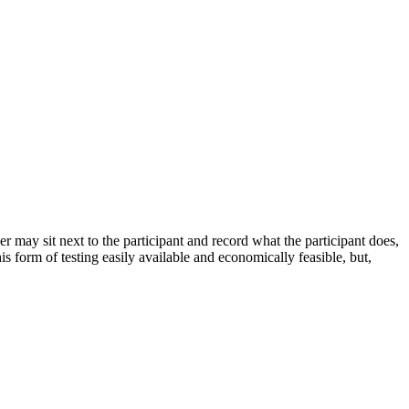
r may sit next to the participant and record what the participant does,
 form of testing easily available and economically feasible, but,