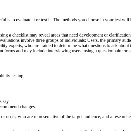
ul is to evaluate it or test it. The methods you choose in your test will 
 using a checklist may reveal areas that need development or clarificati
 evaluations involve three groups of individuals: Users, the primary au
ity experts, who are trained to determine what questions to ask about t
ent forms and may include interviewing users, using a questionnaire or 
ility testing:
s say.
 recommend changes.
, or users, who are representative of the target audience, and a research