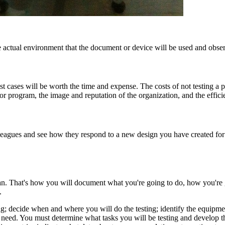
he actual environment that the document or device will be used and obser
t cases will be worth the time and expense. The costs of not testing a p
 or program, the image and reputation of the organization, and the effic
leagues and see how they respond to a new design you have created for a
 plan. That's how you will document what you're going to do, how you're
.
ing; decide when and where you will do the testing; identify the equip
eed. You must determine what tasks you will be testing and develop the