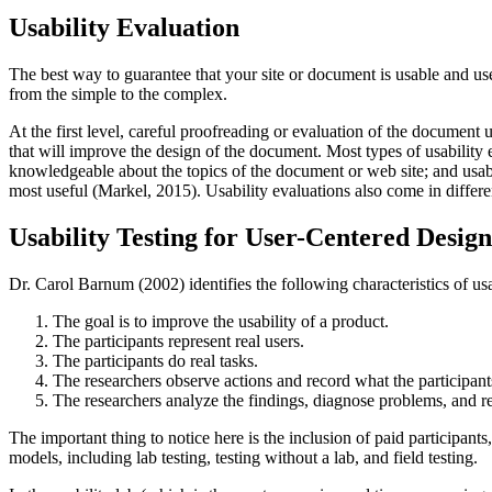
Usability Evaluation
The best way to guarantee that your site or document is usable and usef
from the simple to the complex.
At the first level, careful proofreading or evaluation of the document
that will improve the design of the document. Most types of usability
knowledgeable about the topics of the document or web site; and usabil
most useful (Markel, 2015). Usability evaluations also come in differ
Usability Testing for User-Centered Design
Dr. Carol Barnum (2002) identifies the following characteristics of usab
The goal is to improve the usability of a product.
The participants represent real users.
The participants do real tasks.
The researchers observe actions and record what the participant
The researchers analyze the findings, diagnose problems, and
The important thing to notice here is the inclusion of paid participants
models, including lab testing, testing without a lab, and field testing.