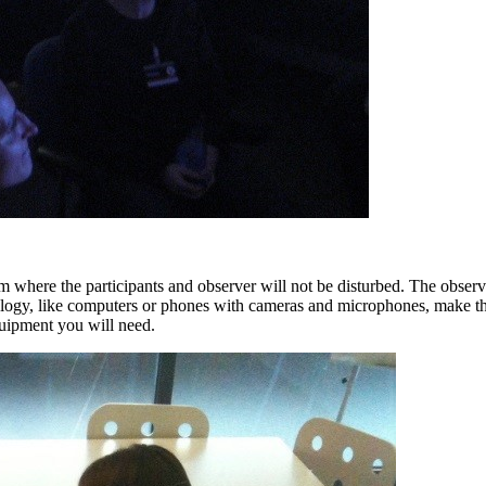
m where the participants and observer will not be disturbed. The observe
logy, like computers or phones with cameras and microphones, make this
quipment you will need.