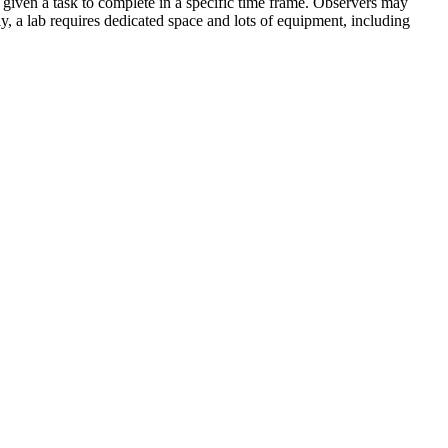
 given a task to complete in a specific time frame. Observers may
y, a lab requires dedicated space and lots of equipment, including