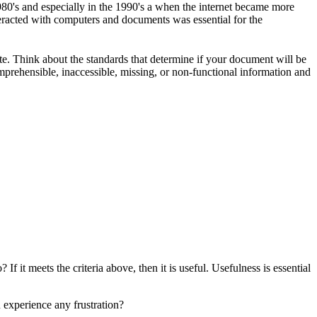
80's and especially in the 1990's a when the internet became more
eracted with computers and documents was essential for the
te. Think about the standards that determine if your document will be
omprehensible, inaccessible, missing, or non-functional information and
f it meets the criteria above, then it is useful. Usefulness is essential
 experience any frustration?