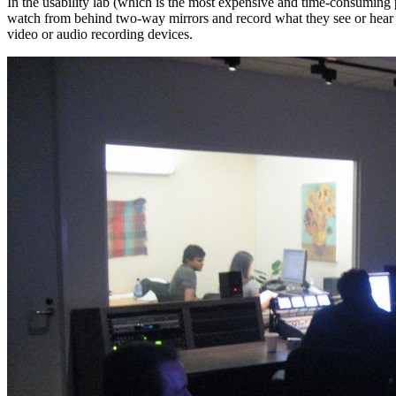
In the usability lab (which is the most expensive and time-consuming 
watch from behind two-way mirrors and record what they see or hear or 
video or audio recording devices.