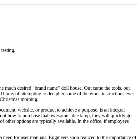
 testing.
the much desired "brand name" doll house. Out came the tools, out
l hours of attempting to decipher some of the worst instructions ever
r Christmas morning.
document, website, or product to achieve a purpose, is an integral
re out how to purchase that awesome table lamp, they will quickly go
other options are typically available. In the office, if employees
a need for user manuals. Engineers soon realized to the importance of