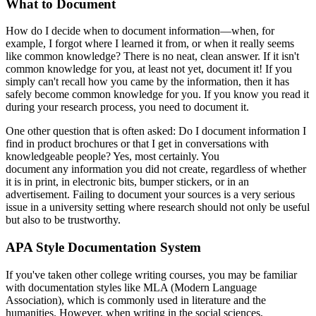
What to Document
How do I decide when to document information—when, for
example, I forgot where I learned it from, or when it really seems
like common knowledge? There is no neat, clean answer. If it isn't
common knowledge for you, at least not yet, document it! If you
simply can't recall how you came by the information, then it has
safely become common knowledge for you. If you know you read it
during your research process, you need to document it.
One other question that is often asked: Do I document information I
find in product brochures or that I get in conversations with
knowledgeable people? Yes, most certainly. You
document any information you did not create, regardless of whether
it is in print, in electronic bits, bumper stickers, or in an
advertisement. Failing to document your sources is a very serious
issue in a university setting where research should not only be useful
but also to be trustworthy.
APA Style Documentation System
If you've taken other college writing courses, you may be familiar
with documentation styles like MLA (Modern Language
Association), which is commonly used in literature and the
humanities. However, when writing in the social sciences,