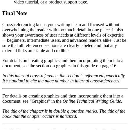
video tutorial, or a product support page.
Final Note
Cross-referencing keeps your writing clean and focused without
overwhelming the reader with too much detail in one place. It also
shows your awareness of user needs at different levels of expertise
—beginners, intermediate users, and advanced readers alike. Just be
sure that all referenced sections are clearly labeled and that any
external links are stable and credible.
For details on creating graphics and then incorporating them into a
document, see the section on graphics in this guide on page 16.
In this internal cross-reference, the section is referenced generically.
It’s standard to cite the page number in internal cross-references.
For details on creating graphics and then incorporating them into a
document, see “Graphics” in the
Online Technical Writing Guide
.
The title of the chapter is in double quotation marks. The title of the
book that the chapter occurs is italicized.