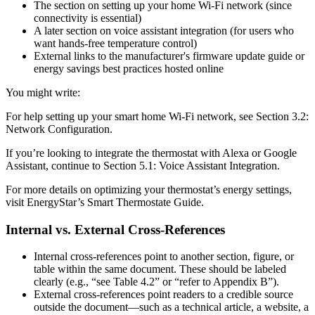
The section on setting up your home Wi-Fi network (since
connectivity is essential)
A later section on voice assistant integration (for users who
want hands-free temperature control)
External links to the manufacturer's firmware update guide or
energy savings best practices hosted online
You might write:
For help setting up your smart home Wi-Fi network, see Section 3.2:
Network Configuration.
If you’re looking to integrate the thermostat with Alexa or Google
Assistant, continue to Section 5.1: Voice Assistant Integration.
For more details on optimizing your thermostat’s energy settings,
visit EnergyStar’s Smart Thermostate Guide.
Internal vs. External Cross-References
Internal cross-references point to another section, figure, or
table within the same document. These should be labeled
clearly (e.g., “see Table 4.2” or “refer to Appendix B”).
External cross-references point readers to a credible source
outside the document—such as a technical article, a website, a