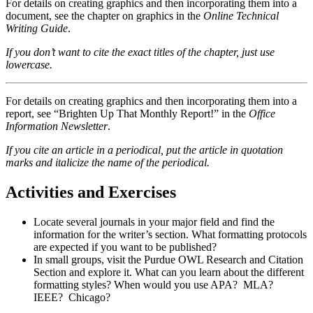
For details on creating graphics and then incorporating them into a
document, see the chapter on graphics in the
Online Technical
Writing Guide
.
If you don’t want to cite the exact titles of the chapter, just use
lowercase.
For details on creating graphics and then incorporating them into a
report, see “Brighten Up That Monthly Report!” in the
Office
Information Newsletter
.
If you cite an article in a periodical, put the article in quotation
marks and italicize the name of the periodical.
Activities and Exercises
Locate several journals in your major field and find the
information for the writer’s section. What formatting protocols
are expected if you want to be published?
In small groups, visit the Purdue OWL Research and Citation
Section and explore it. What can you learn about the different
formatting styles? When would you use APA? MLA?
IEEE? Chicago?