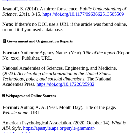
Jasanoff, S. (2014). A mirror for science.
Public Understanding of
Science, 23
(1), 3-15.
https://doi.org/10.1177/0963662513505509
Note:
If there’s no DOI, use a URL if the article was found online,
or omit it if you used a database.
🧾 Government and Organization Reports
Format:
Author or Agency Name. (Year).
Title of the report
(Report
No. xxx). Publisher. URL.
National Academies of Sciences, Engineering, and Medicine.
(2023).
Accelerating decarbonization in the United States:
Technology, policy, and societal dimensions.
The National
Academies Press.
https://doi.org/10.17226/25932
🌐
Webpages and Online Sources
Format:
Author, A. A. (Year, Month Day). Title of the page.
Website name.
URL.
American Psychological Association. (2020, October 14).
What is
APA Style
.
https://apastyle.apa.org/style-grammar-