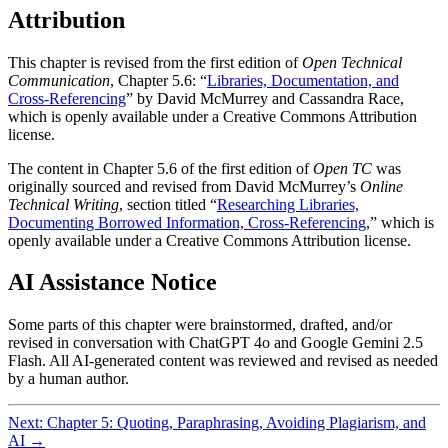
Attribution
This chapter is revised from the first edition of
Open Technical
Communication
, Chapter 5.6: “
Libraries, Documentation, and
Cross-Referencing
” by David McMurrey and Cassandra Race,
which is openly available under a Creative Commons Attribution
license.
The content in Chapter 5.6 of the first edition of
Open TC
was
originally sourced and revised from David McMurrey’s
Online
Technical Writing
, section titled “
Researching Libraries,
Documenting Borrowed Information, Cross-Referencing
,” which is
openly available under a Creative Commons Attribution license.
AI Assistance Notice
Some parts of this chapter were brainstormed, drafted, and/or
revised in conversation with ChatGPT 4o and Google Gemini 2.5
Flash. All AI-generated content was reviewed and revised as needed
by a human author.
Next: Chapter 5: Quoting, Paraphrasing, Avoiding Plagiarism, and
AI →