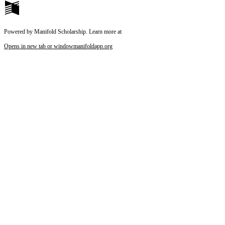
Powered by Manifold Scholarship. Learn more at
Opens in new tab or window
manifoldapp.org