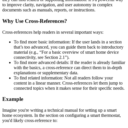
to improve clarity, navigation, and user autonomy in complex
documents such as manuals, reports, or instructions.
Why Use Cross-References?
Cross-references help readers in several important ways:
To find more basic information: If the user lands in a section
that’s too advanced, you can guide them back to introductory
material (e.g., “For a basic overview of smart home device
connectivity, see Section 2.1”).
To find more advanced details: If the reader is already familiar
with the basics, a cross-reference can direct them to in-depth
explanations or supplementary data.
To find related information: Not all readers follow your
content in a linear manner. Cross-references let them jump to
connected topics when it makes sense for their specific needs.
Example
Imagine you're writing a technical manual for setting up a smart
home ecosystem. In the section on configuring a smart thermostat,
you'd likely cross-reference to: