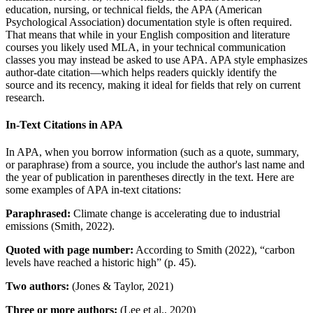
education, nursing, or technical fields, the APA (American
Psychological Association) documentation style is often required.
That means that while in your English composition and literature
courses you likely used MLA, in your technical communication
classes you may instead be asked to use APA. APA style emphasizes
author-date citation—which helps readers quickly identify the
source and its recency, making it ideal for fields that rely on current
research.
In-Text Citations in APA
In APA, when you borrow information (such as a quote, summary,
or paraphrase) from a source, you include the author's last name and
the year of publication in parentheses directly in the text. Here are
some examples of APA in-text citations:
Paraphrased:
Climate change is accelerating due to industrial
emissions (Smith, 2022).
Quoted with page number:
According to Smith (2022), “carbon
levels have reached a historic high” (p. 45).
Two authors:
(Jones & Taylor, 2021)
Three or more authors:
(Lee et al., 2020)