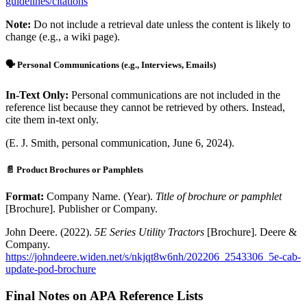
guidelines/citations
Note:
Do not include a retrieval date unless the content is likely to
change (e.g., a wiki page).
🗣️ Personal Communications (e.g., Interviews, Emails)
In-Text Only:
Personal communications are not included in the
reference list because they cannot be retrieved by others. Instead,
cite them in-text only.
(E. J. Smith, personal communication, June 6, 2024).
📄 Product Brochures or Pamphlets
Format:
Company Name. (Year).
Title of brochure or pamphlet
[Brochure]. Publisher or Company.
John Deere. (2022).
5E Series Utility Tractors
[Brochure]. Deere &
Company.
https://johndeere.widen.net/s/nkjqt8w6nh/202206_2543306_5e-cab-
update-pod-brochure
Final Notes on APA Reference Lists