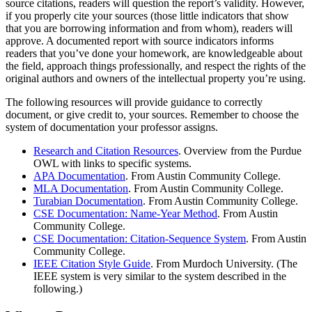
source citations, readers will question the report’s validity. However,
if you properly cite your sources (those little indicators that show
that you are borrowing information and from whom), readers will
approve. A documented report with source indicators informs
readers that you’ve done your homework, are knowledgeable about
the field, approach things professionally, and respect the rights of the
original authors and owners of the intellectual property you’re using.
The following resources will provide guidance to correctly
document, or give credit to, your sources. Remember to choose the
system of documentation your professor assigns.
Research and Citation Resources
. Overview from the Purdue
OWL with links to specific systems.
APA Documentation
. From Austin Community College.
MLA Documentation
. From Austin Community College.
Turabian Documentation
. From Austin Community College.
CSE Documentation: Name-Year Method
. From Austin
Community College.
CSE Documentation: Citation-Sequence System
. From Austin
Community College.
IEEE Citation Style Guide
. From Murdoch University. (The
IEEE system is very similar to the system described in the
following.)