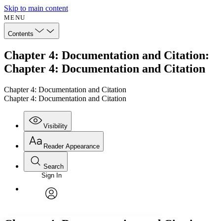
Skip to main content
MENU
Contents
Chapter 4: Documentation and Citation:
Chapter 4: Documentation and Citation
Chapter 4: Documentation and Citation
Chapter 4: Documentation and Citation
Visibility
Reader Appearance
Search
Sign In
Annotations
Enter search criteria
Execute s
Font
Search within:
Font style
CHAPTER
avatar
Yours
Serif
Sans-serif
TEXT