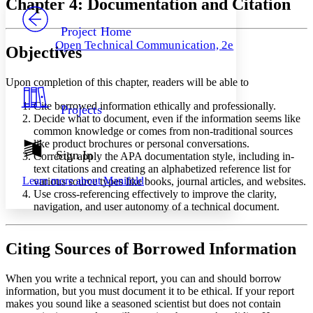
Chapter 4: Documentation and Citation
PROJECT
Others
Decrease font size
Increase font size
Project Home
Open Technical Communication, 2e
Objectives
Decrease font size
Increase font size
Your highlights
Color Scheme
Upon completion of this chapter, readers will be able to
Resources
Light
Cite borrowed information ethically and professionally.
Projects
Decide what to document, even if the information seems like
Dark
common knowledge or comes from non-traditional sources
Show all
like product brochures or personal conversations.
Annotation contrast
Sign In
Correctly apply the APA documentation style, including in-
Show all
Hide all
Low
text citations and creating an alphabetized reference list for
abc
Learn more about
Manifold
various source types like books, journal articles, and websites.
High
abc
Use cross-referencing effectively to improve the clarity,
Margins
navigation, and user autonomy of a technical document.
Citing Sources of Borrowed Information
Increase text margins
Decrease text margins
When you write a technical report, you can and should borrow
information, but you must document it to be ethical. If your report
makes you sound like a seasoned scientist but does not contain
Reset to Defaults