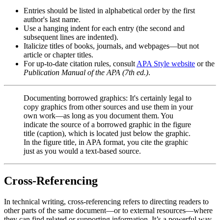
Entries should be listed in alphabetical order by the first
author's last name.
Use a hanging indent for each entry (the second and
subsequent lines are indented).
Italicize titles of books, journals, and webpages—but not
article or chapter titles.
For up-to-date citation rules, consult
APA Style website
or the
Publication Manual of the APA (7th ed.)
.
Documenting borrowed graphics: It's certainly legal to
copy graphics from other sources and use them in your
own work—as long as you document them. You
indicate the source of a borrowed graphic in the figure
title (caption), which is located just below the graphic.
In the figure title, in APA format, you cite the graphic
just as you would a text-based source.
Cross-Referencing
In technical writing, cross-referencing refers to directing readers to
other parts of the same document—or to external resources—where
they can find related or supporting information. It’s a powerful way