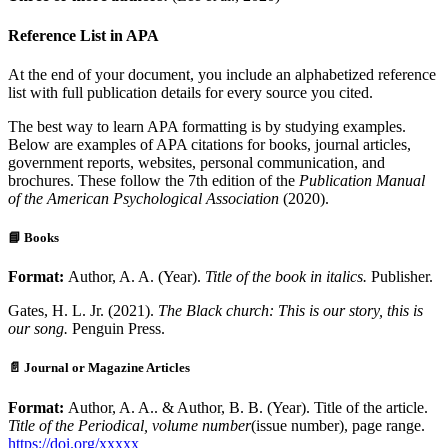
Reference List in APA
At the end of your document, you include an alphabetized reference
list with full publication details for every source you cited.
The best way to learn APA formatting is by studying examples.
Below are examples of APA citations for books, journal articles,
government reports, websites, personal communication, and
brochures. These follow the 7th edition of the
Publication Manual
of the American Psychological Association
(2020).
📘 Books
Format:
Author, A. A. (Year).
Title of the book in italics.
Publisher.
Gates, H. L. Jr. (2021).
The Black church: This is our story, this is
our song.
Penguin Press.
📄 Journal or Magazine Articles
Format:
Author, A. A.. & Author, B. B. (Year). Title of the article.
Title of the Periodical, volume number
(issue number), page range.
https://doi.org/xxxxx