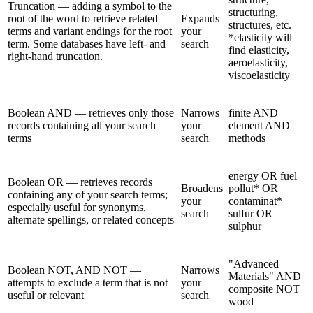
Truncation — adding a symbol to the
structuring,
root of the word to retrieve related
Expands
structures, etc.
terms and variant endings for the root
your
*elasticity will
term. Some databases have left- and
search
find elasticity,
right-hand truncation.
aeroelasticity,
viscoelasticity
Boolean AND — retrieves only those
Narrows
finite AND
records containing all your search
your
element AND
terms
search
methods
energy OR fuel
Boolean OR — retrieves records
Broadens
pollut* OR
containing any of your search terms;
your
contaminat*
especially useful for synonyms,
search
sulfur OR
alternate spellings, or related concepts
sulphur
"Advanced
Boolean NOT, AND NOT —
Narrows
Materials" AND
attempts to exclude a term that is not
your
composite NOT
useful or relevant
search
wood