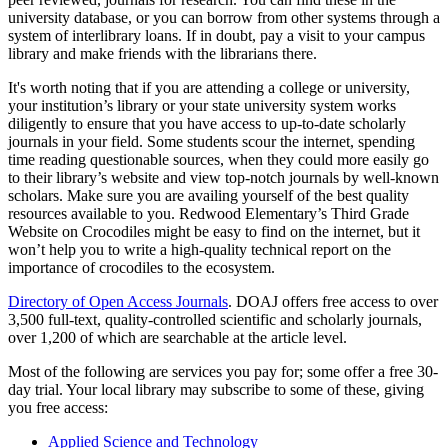
university database, or you can borrow from other systems through a
system of interlibrary loans. If in doubt, pay a visit to your campus
library and make friends with the librarians there.
It's worth noting that if you are attending a college or university,
your institution’s library or your state university system works
diligently to ensure that you have access to up-to-date scholarly
journals in your field. Some students scour the internet, spending
time reading questionable sources, when they could more easily go
to their library’s website and view top-notch journals by well-known
scholars. Make sure you are availing yourself of the best quality
resources available to you. Redwood Elementary’s Third Grade
Website on Crocodiles might be easy to find on the internet, but it
won’t help you to write a high-quality technical report on the
importance of crocodiles to the ecosystem.
Directory of Open Access Journals
. DOAJ offers free access to over
3,500 full-text, quality-controlled scientific and scholarly journals,
over 1,200 of which are searchable at the article level.
Most of the following are services you pay for; some offer a free 30-
day trial. Your local library may subscribe to some of these, giving
you free access:
Applied Science and Technology