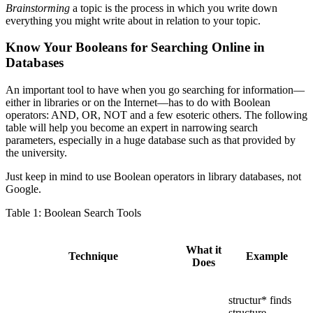
Brainstorming
a topic is the process in which you write down
everything you might write about in relation to your topic.
Know Your Booleans for Searching Online in
Databases
An important tool to have when you go searching for information—
either in libraries or on the Internet—has to do with Boolean
operators: AND, OR, NOT and a few esoteric others. The following
table will help you become an expert in narrowing search
parameters, especially in a huge database such as that provided by
the university.
Just keep in mind to use Boolean operators in library databases, not
Google.
Table 1: Boolean Search Tools
What it
Technique
Example
Does
structur* finds
structure,