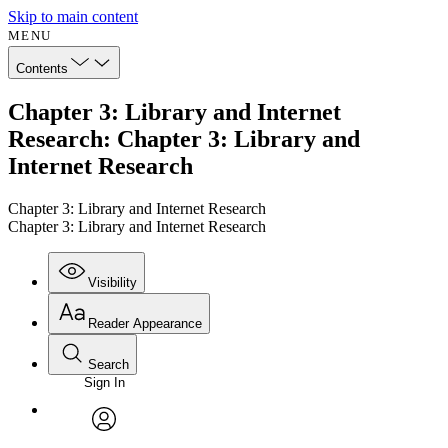
Skip to main content
MENU
Contents
Chapter 3: Library and Internet
Research: Chapter 3: Library and
Internet Research
Chapter 3: Library and Internet Research
Chapter 3: Library and Internet Research
Visibility
Reader Appearance
Search
Sign In
Annotations
Enter search criteria
Execute s
Font
Search within:
Font style
CHAPTER
avatar