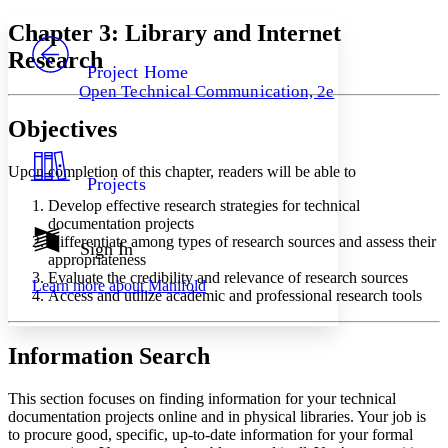
Yours
Serif
Sans-serif
TEXT
Chapter 3: Library and Internet
PROJECT
Research
Others
Decrease font size
Increase font size
Project Home
Open Technical Communication, 2e
Decrease font size
Increase font size
Your highlights
Objectives
Color Scheme
Resources
Upon completion of this chapter, readers will be able to
Light
Projects
Develop effective research strategies for technical
Dark
documentation projects
Show all
Differentiate among types of research sources and assess their
Annotation contrast
Sign In
appropriateness
Show all
Hide all
Low
abc
Evaluate the credibility and relevance of research sources
Learn more about
Manifold
High
abc
Access and utilize academic and professional research tools
Margins
Information Search
This section focuses on finding information for your technical
documentation projects online and in physical libraries. Your job is
Increase text margins
Decrease text margins
to procure good, specific, up-to-date information for your formal