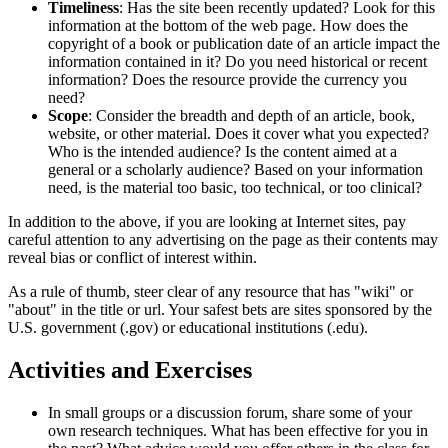
Timeliness
: Has the site been recently updated? Look for this
information at the bottom of the web page. How does the
copyright of a book or publication date of an article impact the
information contained in it? Do you need historical or recent
information? Does the resource provide the currency you
need?
Scope
: Consider the breadth and depth of an article, book,
website, or other material. Does it cover what you expected?
Who is the intended audience? Is the content aimed at a
general or a scholarly audience? Based on your information
need, is the material too basic, too technical, or too clinical?
In addition to the above, if you are looking at Internet sites, pay
careful attention to any advertising on the page as their contents may
reveal bias or conflict of interest within.
As a rule of thumb, steer clear of any resource that has "wiki" or
"about" in the title or url. Your safest bets are sites sponsored by the
U.S. government (.gov) or educational institutions (.edu).
Activities and Exercises
In small groups or a discussion forum, share some of your
own research techniques. What has been effective for you in