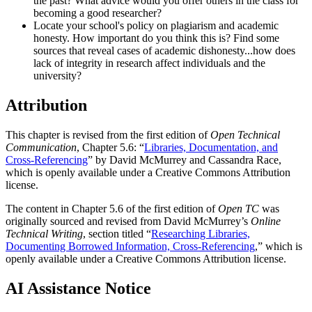
the past? What advice would you offer others in the class for
becoming a good researcher?
Locate your school's policy on plagiarism and academic
honesty. How important do you think this is? Find some
sources that reveal cases of academic dishonesty...how does
lack of integrity in research affect individuals and the
university?
Attribution
This chapter is revised from the first edition of
Open Technical
Communication
, Chapter 5.6: “
Libraries, Documentation, and
Cross-Referencing
” by David McMurrey and Cassandra Race,
which is openly available under a Creative Commons Attribution
license.
The content in Chapter 5.6 of the first edition of
Open TC
was
originally sourced and revised from David McMurrey’s
Online
Technical Writing
, section titled “
Researching Libraries,
Documenting Borrowed Information, Cross-Referencing
,” which is
openly available under a Creative Commons Attribution license.
AI Assistance Notice