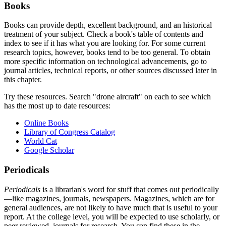
Books
Books can provide depth, excellent background, and an historical
treatment of your subject. Check a book's table of contents and
index to see if it has what you are looking for. For some current
research topics, however, books tend to be too general. To obtain
more specific information on technological advancements, go to
journal articles, technical reports, or other sources discussed later in
this chapter.
Try these resources. Search "drone aircraft" on each to see which
has the most up to date resources:
Online Books
Library of Congress Catalog
World Cat
Google Scholar
Periodicals
Periodicals
is a librarian's word for stuff that comes out periodically
—like magazines, journals, newspapers. Magazines, which are for
general audiences, are not likely to have much that is useful to your
report. At the college level, you will be expected to use scholarly, or
peer reviewed, journals for research. You can find these in the