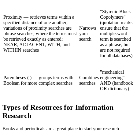
"Styrenic Block
Proximity — retrieves terms within a
Copolymers"
specified distance of one another;
(quotation marks
variations of proximity searches are
Narrows
ensure that the
phrase searches, where the terms must
your
multiple-word
be retrieved exactly as entered;
search
term is searched
NEAR, ADJACENT, WITH, and
as a phrase, but
WITHIN searches
are not required
for all databases)
"mechanical
Parentheses ( ) — groups terms with
Combines
engineering"
Boolean for more complex searches
searches
AND (handbook
OR dictionary)
Types of Resources for Information
Research
Books and periodicals are a great place to start your research.