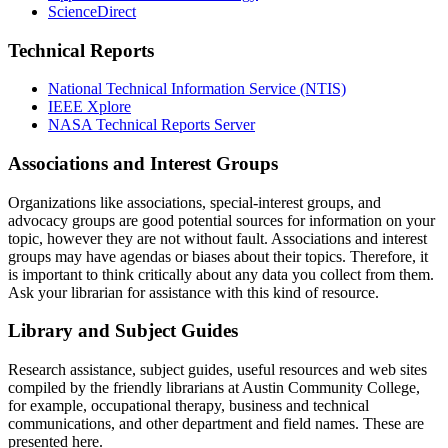
ScienceDirect
Technical Reports
National Technical Information Service (NTIS)
IEEE Xplore
NASA Technical Reports Server
Associations and Interest Groups
Organizations like associations, special-interest groups, and
advocacy groups are good potential sources for information on your
topic, however they are not without fault. Associations and interest
groups may have agendas or biases about their topics. Therefore, it
is important to think critically about any data you collect from them.
Ask your librarian for assistance with this kind of resource.
Library and Subject Guides
Research assistance, subject guides, useful resources and web sites
compiled by the friendly librarians at Austin Community College,
for example, occupational therapy, business and technical
communications, and other department and field names. These are
presented here.