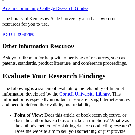
Austin Community College Research Guides
The library at Kennesaw State University also has awesome
resources for you to use.
KSU LibGuides
Other Information Resources
Ask your librarian for help with other types of resources, such as
patents, standards, product literature, and conference proceedings.
Evaluate Your Research Findings
The following is a system of evaluating the reliability of Internet
information developed by the
Cornell University Library
. This
information is especially important if you are using Internet sources
and need to defend their validity and reliability.
Point of View
: Does this article or book seem objective, or
does the author have a bias or make assumptions? What was
the author's method of obtaining data or conducting research?
Does the website aim to sell you something or just provide