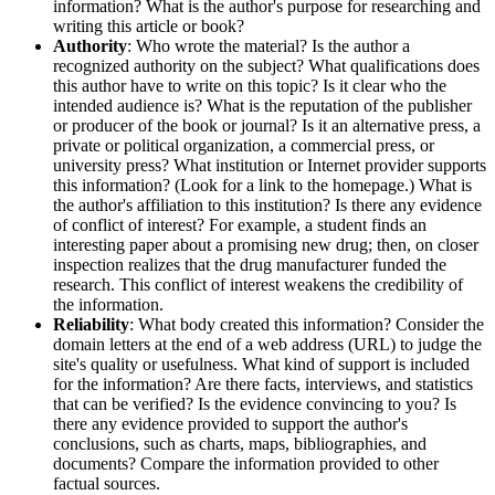
information? What is the author's purpose for researching and
writing this article or book?
Authority
: Who wrote the material? Is the author a
recognized authority on the subject? What qualifications does
this author have to write on this topic? Is it clear who the
intended audience is? What is the reputation of the publisher
or producer of the book or journal? Is it an alternative press, a
private or political organization, a commercial press, or
university press? What institution or Internet provider supports
this information? (Look for a link to the homepage.) What is
the author's affiliation to this institution? Is there any evidence
of conflict of interest? For example, a student finds an
interesting paper about a promising new drug; then, on closer
inspection realizes that the drug manufacturer funded the
research. This conflict of interest weakens the credibility of
the information.
Reliability
: What body created this information? Consider the
domain letters at the end of a web address (URL) to judge the
site's quality or usefulness. What kind of support is included
for the information? Are there facts, interviews, and statistics
that can be verified? Is the evidence convincing to you? Is
there any evidence provided to support the author's
conclusions, such as charts, maps, bibliographies, and
documents? Compare the information provided to other
factual sources.