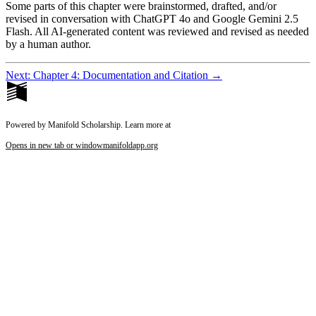
Some parts of this chapter were brainstormed, drafted, and/or
revised in conversation with ChatGPT 4o and Google Gemini 2.5
Flash. All AI-generated content was reviewed and revised as needed
by a human author.
Next: Chapter 4: Documentation and Citation →
Powered by Manifold Scholarship. Learn more at
Opens in new tab or window
manifoldapp.org