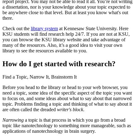
report project. You may not be able to read it all. You’re not writing
a dissertation, nor is your knowledge about your topic expected to
Reset to Defaults
be anywhere close to that level. But at least you know what's out
there.
Check out the
library system
at Kennesaw State University. Here
KSU students will find research help 24/7. If you are not at KSU,
you can browse the KSU library website and take advantage of
many of the resources. Also, it’s a good idea to visit your own
library to see the resources available to you.
How do I get started with research?
Find a Topic, Narrow It, Brainstorm It
Before you head to the library or head to your web browser, you
need a topic, some idea of the specific aspect of the topic you want
to focus on, and some ideas about what to say about that narrowed
topic. Problems finding a topic and thinking of what to say about it
are often called the dreaded
writer's block
.
Narrowing
a topic is that process in which you go from a broad
topic like nanotechnology to something more manageable, such as
applications of nanotechnology in brain surgery.