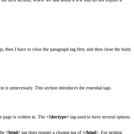
s, then I have to close the paragraph tag first, and then close the body
 is unnecessary. This section introduces the essential tags
e page is written in. The
<!doctype>
tag used to have several options
the
<html>
tag does require a closing tag of
</html>
. For nesting