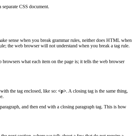
 a separate CSS document.
n't make sense when you break grammar rules, neither does HTML when
rule; the web browser will not understand when you break a tag rule.
b browsers what each item on the page is; it tells the web browser
 with the tag enclosed, like so:
<p>
. A closing tag is the same thing,
e.
 paragraph, and then end with a closing paragraph tag. This is how
 the next section, where we talk about a few that do not require a