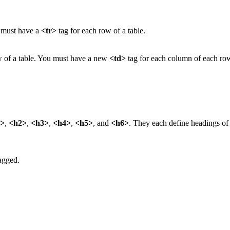
u must have a
<tr>
tag for each row of a table.
ow of a table. You must have a new
<td>
tag for each column of each row
.
1>
,
<h2>
,
<h3>
,
<h4>
,
<h5>
, and
<h6>
. They each define headings of t
tagged.