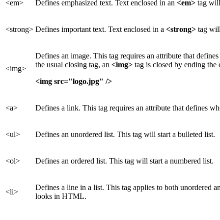
<em>
Defines emphasized text. Text enclosed in an
<em>
tag will
<strong>
Defines important text. Text enclosed in a
<strong>
tag wil
Defines an image. This tag requires an attribute that defines
the usual closing tag, an
<img>
tag is closed by ending the
<img>
<img src="logo.jpg" />
<a>
Defines a link. This tag requires an attribute that defines whe
<ul>
Defines an unordered list. This tag will start a bulleted list.
<ol>
Defines an ordered list. This tag will start a numbered list.
Defines a line in a list. This tag applies to both unordered 
<li>
looks in HTML.