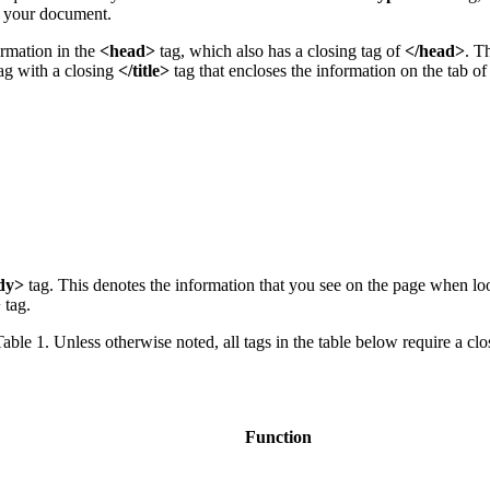
in your document.
ormation in the
<head>
tag, which also has a closing tag of
</head>
. T
ag with a closing
</title>
tag that encloses the information on the tab o
dy>
tag. This denotes the information that you see on the page when l
>
tag.
able 1. Unless otherwise noted, all tags in the table below require a clo
Function