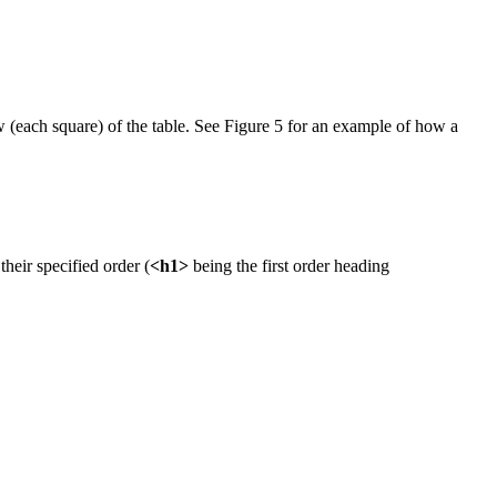
 (each square) of the table. See Figure 5 for an example of how a
heir specified order (
<h1>
being the first order heading