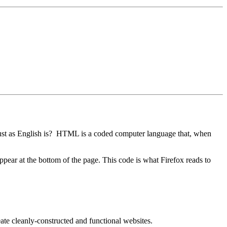
st as English is? HTML is a coded computer language that, when
ppear at the bottom of the page. This code is what Firefox reads to
te cleanly-constructed and functional websites.