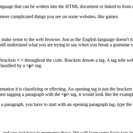
language that can be written into the HTML document or linked to from
ore complicated things you see on some websites, like games.
e it make sense to the web browser. Just as the English language does
l still understand what you are trying to say when you break a grammar 
 brackets
< >
throughout the code. Brackets denote a tag. A tag tells we
lassified by a
<p>
tag.
ation it is classifying or effecting. An opening tag is just the brackets
en tagging a paragraph with the
<p>
tag, it would look like the exampl
 a paragraph, you have to start with an opening paragraph tag, type the
g, and you just have to memorize those. We will learn some basic tags in