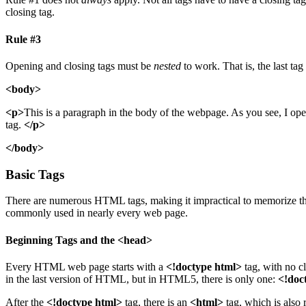
closing tag.
Rule #3
Opening and closing tags must be
nested
to work. That is, the last ta
<body>
<p>
This is a paragraph in the body of the webpage. As you see, I opene
tag.
</p>
</body>
Basic Tags
There are numerous HTML tags, making it impractical to memorize them 
commonly used in nearly every web page.
Beginning Tags and the <head>
Every HTML web page starts with a
<!doctype html>
tag, with no c
in the last version of HTML, but in HTML5, there is only one:
<!doc
After the
<!doctype html>
tag, there is an
<html>
tag, which is also