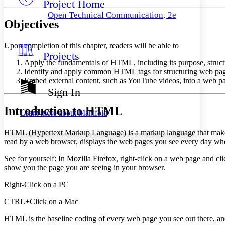
Project Home
Others
Decrease font size
Increase font size
Open Technical Communication, 2e
Objectives
Decrease font size
Increase font size
Your highlights
Color Scheme
Upon completion of this chapter, readers will be able to
Projects
Resources
Light
Apply the fundamentals of HTML, including its purpose, structur
Identify and apply common HTML tags for structuring web page c
Dark
Embed external content, such as YouTube videos, into a web pag
Show all
Sign In
Annotation contrast
Show all
Hide all
Low
Introduction to HTML
abc
Learn more about
Manifold
High
abc
HTML (Hypertext Markup Language) is a markup language that makes
Margins
read by a web browser, displays the web pages you see every day whe
See for yourself: In Mozilla Firefox, right-click on a web page and cl
show you the page you are seeing in your browser.
Increase text margins
Decrease text margins
Right-Click on a PC
CTRL+Click on a Mac
Reset to Defaults
HTML is the baseline coding of every web page you see out there, and