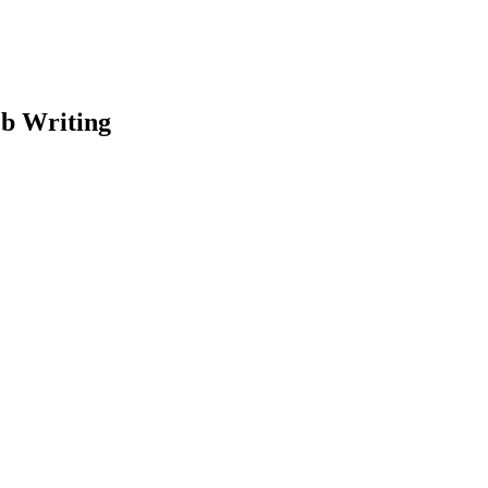
eb Writing
earch