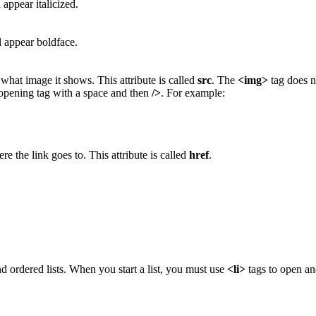
 appear italicized.
l appear boldface.
 what image it shows. This attribute is called
src
. The
<img>
tag does no
 opening tag with a space and then
/>
. For example:
re the link goes to. This attribute is called
href
.
and ordered lists. When you start a list, you must use
<li>
tags to open and