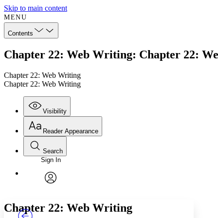
Skip to main content
MENU
Contents
Chapter 22: Web Writing: Chapter 22: W
Chapter 22: Web Writing
Chapter 22: Web Writing
Visibility
Reader Appearance
Search
Sign In
Annotations
Enter search criteria
Execute s
Font
Search within:
Font style
CHAPTER
TEXT
PROJECT
avatar
Yours
Serif
Sans-serif
Chapter 22: Web Writing