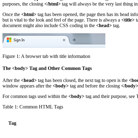
purposes, the closing
</html>
tag will always be the very last thing 
Once the
<html>
tag has been opened, the page then has its head inf
but is vital to the look and feel of the page. There is always a
<title>
t
document might also include CSS coding in the
<head>
tag.
Figure 1: A browser tab with title information
The <body> Tag and Other Common Tags
After the
<head>
tag has been closed, the next tag to open is the
<bo
window appears after the
<body>
tag and before the closing
</body
For common tags used within the
<body>
tag and their purpose, see T
Table 1: Common HTML Tags
Tag