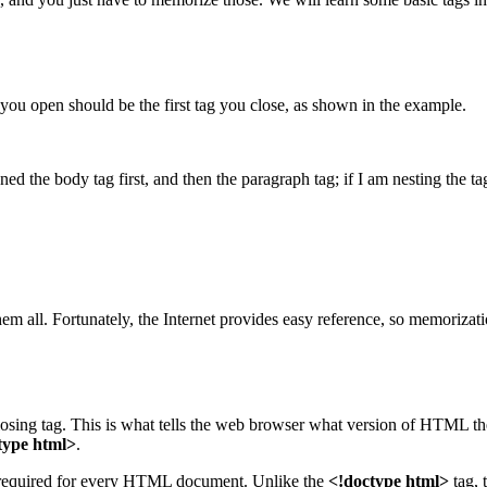
g you open should be the first tag you close, as shown in the example.
d the body tag first, and then the paragraph tag; if I am nesting the tag
all. Fortunately, the Internet provides easy reference, so memorization
losing tag. This is what tells the web browser what version of HTML th
type html>
.
 required for every HTML document. Unlike the
<!doctype html>
tag, 