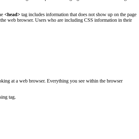
he
<head>
tag includes information that does not show up on the page
f the web browser. Users who are including CSS information in their
ooking at a web browser. Everything you see within the browser
sing tag.