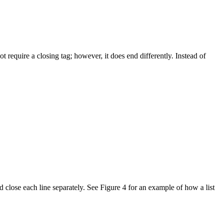
t require a closing tag; however, it does end differently. Instead of
 close each line separately. See Figure 4 for an example of how a list