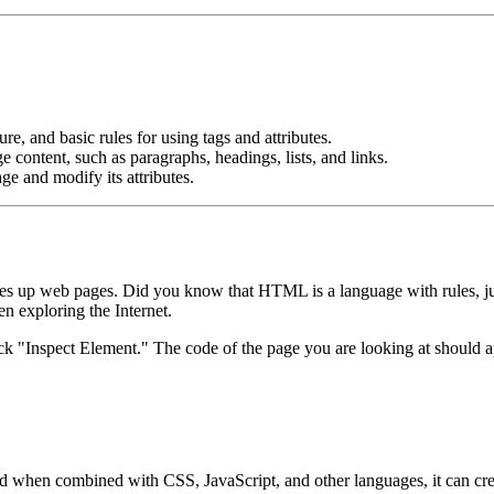
e, and basic rules for using tags and attributes.
ontent, such as paragraphs, headings, lists, and links.
e and modify its attributes.
 up web pages. Did you know that HTML is a language with rules, ju
n exploring the Internet.
ick "Inspect Element." The code of the page you are looking at should a
 when combined with CSS, JavaScript, and other languages, it can crea