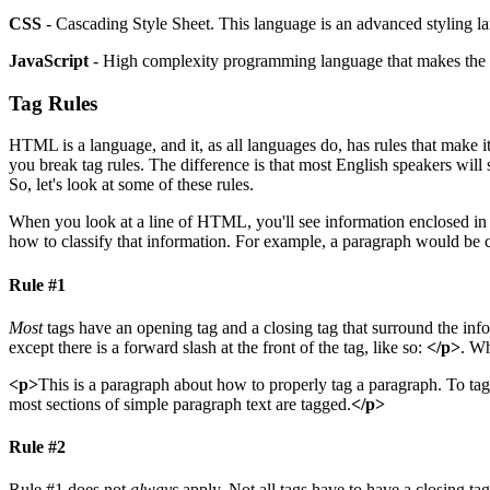
CSS
- Cascading Style Sheet. This language is an advanced styling 
JavaScript
- High complexity programming language that makes the m
Tag Rules
HTML is a language, and it, as all languages do, has rules that mak
you break tag rules. The difference is that most English speakers wil
So, let's look at some of these rules.
When you look at a line of HTML, you'll see information enclosed in
how to classify that information. For example, a paragraph would be c
Rule #1
Most
tags have an opening tag and a closing tag that surround the inform
except there is a forward slash at the front of the tag, like so:
</p>
. Wh
<p>
This is a paragraph about how to properly tag a paragraph. To tag
most sections of simple paragraph text are tagged.
</p>
Rule #2
Rule #1 does not
always
apply. Not all tags have to have a closing ta