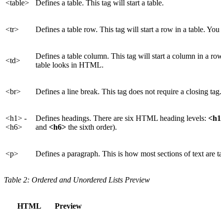
<table>
Defines a table. This tag will start a table.
<tr>
Defines a table row. This tag will start a row in a table. Yo
Defines a table column. This tag will start a column in a r
<td>
table looks in HTML.
<br>
Defines a line break. This tag does not require a closing tag
<h1> -
Defines headings. There are six HTML heading levels:
<h
<h6>
and
<h6>
the sixth order).
<p>
Defines a paragraph. This is how most sections of text are 
Table 2: Ordered and Unordered Lists Preview
HTML
Preview