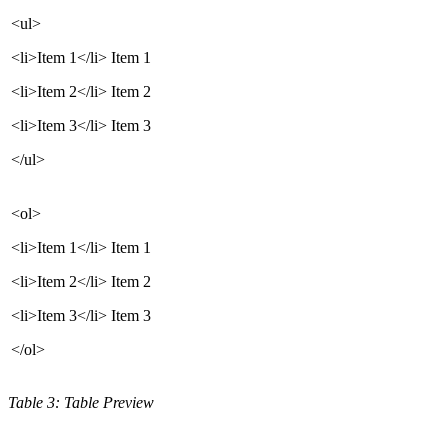
<ul>
<li>Item 1</li>
Item 1
<li>Item 2</li>
Item 2
<li>Item 3</li>
Item 3
</ul>
<ol>
<li>Item 1</li>
Item 1
<li>Item 2</li>
Item 2
<li>Item 3</li>
Item 3
</ol>
Table 3: Table Preview