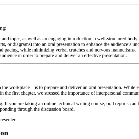
ing:
n, and topic, as well as an engaging introduction, a well-structured body
arts, or diagrams) into an oral presentation to enhance the audience’s un
and pacing, while minimizing verbal crutches and nervous mannerisms.
dience in order to prepare and deliver an effective presentation.
the workplace—is to prepare and deliver an oral presentation. While e
in the first chapter, we stressed the importance of interpersonal commun
. If you are taking an online technical writing course, oral reports can 
responding through the discussion board.
resenter.
ion