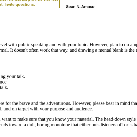
t level with public speaking and with your topic. However, plan to do am
mal. It doesn't often work that way, and drawing a mental blank is the
ing your talk.
ence.
talk.
e for the brave and the adventurous. However, please bear in mind tha
ed, and on target with your purpose and audience.
ou want to make sure that you know your material. The head-down style o
tends toward a dull, boring monotone that either puts listeners off or is