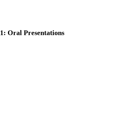
1: Oral Presentations
earch