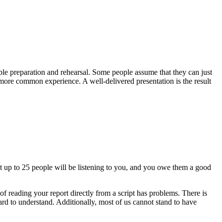
ple preparation and rehearsal. Some people assume that they can just
 more common experience. A well-delivered presentation is the result
t up to 25 people will be listening to you, and you owe them a good
f reading your report directly from a script has problems. There is
 hard to understand. Additionally, most of us cannot stand to have