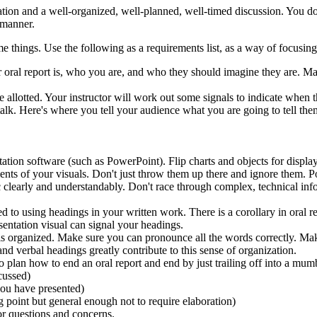
ation and a well-organized, well-planned, well-timed discussion. You don'
 manner.
me things. Use the following as a requirements list, as a way of focusin
ur oral report is, who you are, and who they should imagine they are. Ma
e allotted. Your instructor will work out some signals to indicate when 
 talk. Here's where you tell your audience what you are going to tell the
ation software (such as PowerPoint). Flip charts and objects for displa
ents of your visuals. Don't just throw them up there and ignore them. P
c clearly and understandably. Don't race through complex, technical inf
to using headings in your written work. There is a corollary in oral re
sentation visual can signal your headings.
it is organized. Make sure you can pronounce all the words correctly. M
nd verbal headings greatly contribute to this sense of organization.
o plan how to end an oral report and end by just trailing off into a mu
cussed)
you have presented)
g point but general enough not to require elaboration)
or questions and concerns.