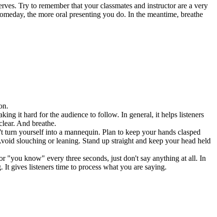
rves. Try to remember that your classmates and instructor are a very
 someday, the more oral presenting you do. In the meantime, breathe
on.
ng it hard for the audience to follow. In general, it helps listeners
clear. And breathe.
't turn yourself into a mannequin. Plan to keep your hands clasped
void slouching or leaning. Stand up straight and keep your head held
 "you know" every three seconds, just don't say anything at all. In
. It gives listeners time to process what you are saying.