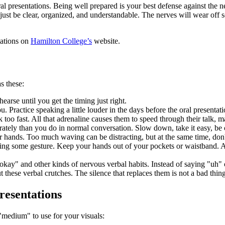
 presentations. Being well prepared is your best defense against the ne
—just be clear, organized, and understandable. The nerves will wear off
tations on
Hamilton College’s
website.
s these:
earse until you get the timing just right.
Practice speaking a little louder in the days before the oral presentati
oo fast. All that adrenaline causes them to speed through their talk, maki
rately than you do in normal conversation. Slow down, take it easy, be 
ur hands. Too much waving can be distracting, but at the same time, don
ing some gesture. Keep your hands out of your pockets or waistband. A
y" and other kinds of nervous verbal habits. Instead of saying "uh" or
 these verbal crutches. The silence that replaces them is not a bad thing
resentations
e "medium" to use for your visuals: