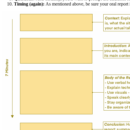
Timing (again):
As mentioned above, be sure your oral report i