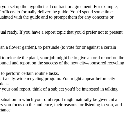
you set up the hypothetical contract or agreement. For example,
 officers to formally deliver the guide. You'd spend some time
cquainted with the guide and to prompt them for any concerns or
al ready. If you have a report topic that you'd prefer not to present
lan a flower garden), to persuade (to vote for or against a certain
to relocate the plant, your job might be to give an oral report on the
council and report on the success of the new city-sponsored recycling
to perform certain routine tasks.
ort a city-wide recycling program. You might appear before city
rdens.
 your oral report, think of a subject you'd be interested in talking
situation in which your oral report might naturally be given: at a
 you focus on the audience, their reasons for listening to you, and
rtance.