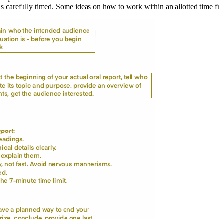
s carefully timed. Some ideas on how to work within an allotted time fr