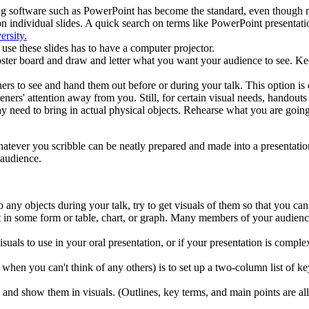
ing software such as PowerPoint has become the standard, even thoug
n individual slides. A quick search on terms like PowerPoint presentatio
ersity.
se these slides has to have a computer projector.
oster board and draw and letter what you want your audience to see. Kee
rs to see and hand them out before or during your talk. This option is e
eners' attention away from you. Still, for certain visual needs, handouts
 need to bring in actual physical objects. Rehearse what you are going
hatever you scribble can be neatly prepared and made into a presentati
 audience.
o any objects during your talk, try to get visuals of them so that you ca
t it in some form or table, chart, or graph. Many members of your audie
visuals to use in your oral presentation, or if your presentation is compl
when you can't think of any others) is to set up a two-column list of ke
 and show them in visuals. (Outlines, key terms, and main points are all