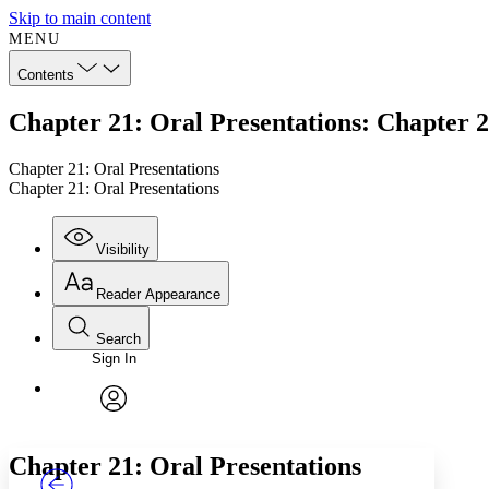
Skip to main content
MENU
Contents
Chapter 21: Oral Presentations: Chapter 2
Chapter 21: Oral Presentations
Chapter 21: Oral Presentations
Visibility
Reader Appearance
Search
Sign In
Annotations
Enter search criteria
Execute s
Font
Search within:
Font style
CHAPTER
TEXT
PROJECT
avatar
Yours
Serif
Sans-serif
Chapter 21: Oral Presentations