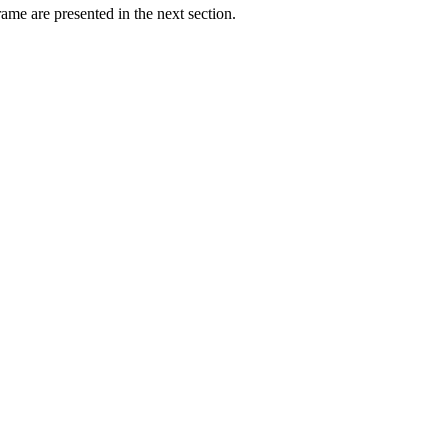
ame are presented in the next section.