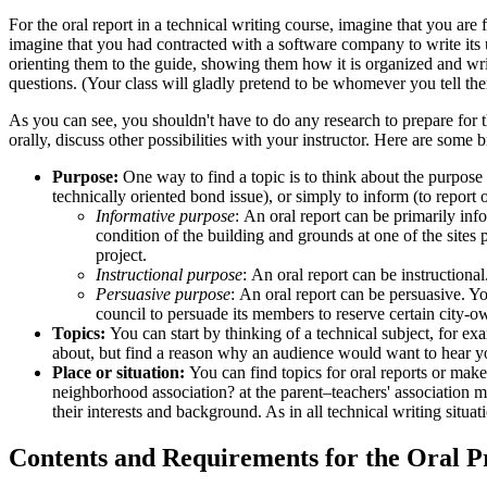
For the oral report in a technical writing course, imagine that you are
imagine that you had contracted with a software company to write its 
orienting them to the guide, showing them how it is organized and wri
questions. (Your class will gladly pretend to be whomever you tell the
As you can see, you shouldn't have to do any research to prepare for th
orally, discuss other possibilities with your instructor. Here are some 
Purpose:
One way to find a topic is to think about the purpose o
technically oriented bond issue), or simply to inform (to report 
Informative purpose
: An oral report can be primarily inf
condition of the building and grounds at one of the sites
project.
Instructional purpose
: An oral report can be instructiona
Persuasive purpose
: An oral report can be persuasive. Y
council to persuade its members to reserve certain city-o
Topics:
You can start by thinking of a technical subject, for exam
about, but find a reason why an audience would want to hear yo
Place or situation:
You can find topics for oral reports or make 
neighborhood association? at the parent–teachers' association m
their interests and background. As in all technical writing situ
Contents and Requirements for the Oral P