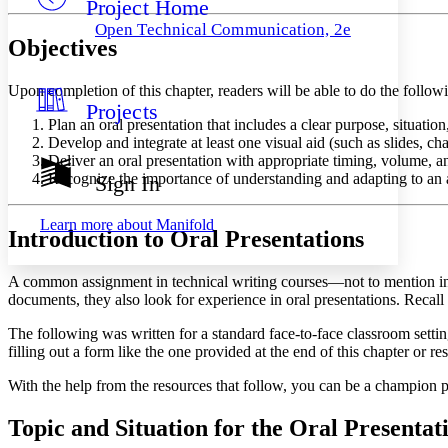
Project Home
Others
Decrease font size
Increase font size
Open Technical Communication, 2e
Objectives
Decrease font size
Increase font size
Your highlights
Color Scheme
Upon completion of this chapter, readers will be able to do the follow
Projects
Resources
Light
Plan an oral presentation that includes a clear purpose, situatio
Develop and integrate at least one visual aid (such as slides, ch
Dark
Deliver an oral presentation with appropriate timing, volume, 
Show all
Recognize the importance of understanding and adapting to an au
Sign In
Annotation contrast
Show all
Hide all
Low
abc
Learn more about
Manifold
Introduction to Oral Presentations
High
abc
Margins
A common assignment in technical writing courses—not to mention in 
documents, they also look for experience in oral presentations. Recall 
The following was written for a standard face-to-face classroom setting
filling out a form like the one provided at the end of this chapter or 
Increase text margins
Decrease text margins
With the help from the resources that follow, you can be a champion p
Reset to Defaults
Topic and Situation for the Oral Presentat