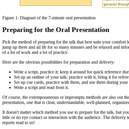
Figure 1: Diagram of the 7-minute oral presentation
Preparing for the Oral Presentation
Pick the method of preparing for the talk that best suits your comfor
jump up there and ad lib for so many minutes and be relaxed and infor
of a lot of work and a lot of practice.
Here are the obvious possibilities for preparation and delivery:
Write a script, practice it; keep it around for quick reference dur
Set up an outline of your talk; practice with it, bring it for refer
Set up cue cards, practice with them, and use them during your 
Write a script and read from it.
Of course, the extemporaneous or impromptu methods are also out ther
presentation, one that is clear, understandable, well-planned, organiz
It doesn't matter which method you use to prepare for the talk, but y
little or no eye contact or interaction with the audience. The delivery 
reports read to us!