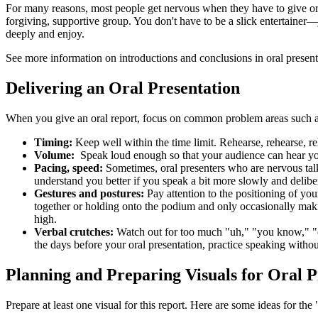
For many reasons, most people get nervous when they have to give oral
forgiving, supportive group. You don't have to be a slick entertainer
deeply and enjoy.
See more information on introductions and conclusions in oral presen
Delivering an Oral Presentation
When you give an oral report, focus on common problem areas such a
Timing:
Keep well within the time limit. Rehearse, rehearse, reh
Volume:
Speak loud enough so that your audience can hear you. 
Pacing, speed:
Sometimes, oral presenters who are nervous talk t
understand you better if you speak a bit more slowly and delibe
Gestures and postures:
Pay attention to the positioning of yo
together or holding onto the podium and only occasionally mak
high.
Verbal crutches:
Watch out for too much "uh," "you know," "oka
the days before your oral presentation, practice speaking without
Planning and Preparing Visuals for Oral P
Prepare at least one visual for this report. Here are some ideas for th