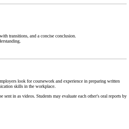
 with transitions, and a concise conclusion.
derstanding.
mployers look for coursework and experience in preparing written
ication skills in the workplace.
be sent in as videos. Students may evaluate each other's oral reports by