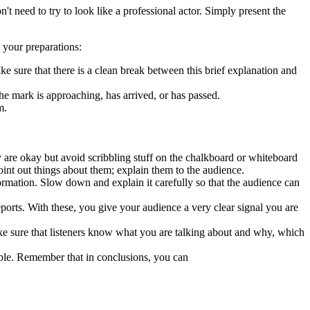
t need to try to look like a professional actor. Simply present the
g your preparations:
ke sure that there is a clean break between this brief explanation and
the mark is approaching, has arrived, or has passed.
m.
y are okay but avoid scribbling stuff on the chalkboard or whiteboard
oint out things about them; explain them to the audience.
ormation. Slow down and explain it carefully so that the audience can
ports. With these, you give your audience a very clear signal you are
ake sure that listeners know what you are talking about and why, which
mble. Remember that in conclusions, you can