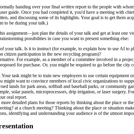
 formally handing over your final
written
report to the people with whom 
user guide. Once you had completed it, you'd have a meeting with chief
tten, and discussing some of its highlights. Your goal is to get them a
m to be during your talk.)
is assignment—just plan the details of your talk and get at least one visu
brainstorming possibilities in case you want to present something else:
f your talk. Is it to instruct (for example, to explain how to use AI to p
on citizen participation in the new recycling program)?
ormative. For example, as a member of a committee involved in a project 
 proposed for purchase. Or, you might be required to go before the city 
l. Your task might be to train new employees to use certain equipment or 
ou might want to convince members of local civic organizations to supp
wned lands for park areas, softball and baseball parks, or community ga
ple, solar panels, microprocessors, drip irrigation, or laser surgery. For
ur oral report.
more detailed plans for those reports by thinking about the place or the 
eeting? at a church meeting? Thinking about the place or situation makes
ations, identifying and understanding your audience is of the utmost impo
resentation