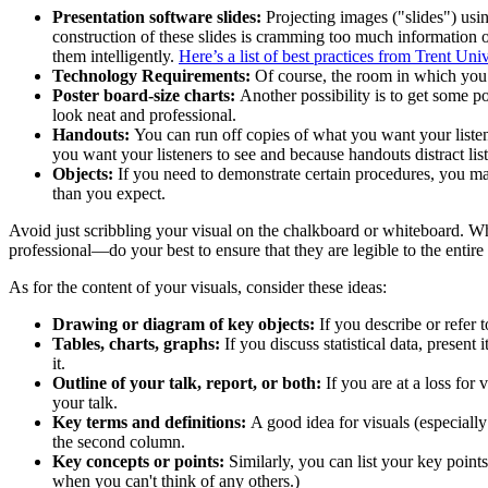
Presentation software slides:
Projecting images ("slides") us
construction of these slides is cramming too much information o
them intelligently.
Here’s a list of best practices from Trent Univ
Technology Requirements:
Of course, the room in which you u
Poster board-size charts:
Another possibility is to get some p
look neat and professional.
Handouts:
You can run off copies of what you want your listene
you want your listeners to see and because handouts distract list
Objects:
If you need to demonstrate certain procedures, you may
than you expect.
Avoid just scribbling your visual on the chalkboard or whiteboard. W
professional—do your best to ensure that they are legible to the entire
As for the content of your visuals, consider these ideas:
Drawing or diagram of key objects:
If you describe or refer t
Tables, charts, graphs:
If you discuss statistical data, presen
it.
Outline of your talk, report, or both:
If you are at a loss for 
your talk.
Key terms and definitions:
A good idea for visuals (especially 
the second column.
Key concepts or points:
Similarly, you can list your key points
when you can't think of any others.)