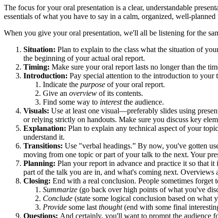
The focus for your oral presentation is a clear, understandable present
essentials of what you have to say in a calm, organized, well-planned
When you give your oral presentation, we'll all be listening for the sa
Situation:
Plan to explain to the class what the situation of yo
the beginning of your actual oral report.
Timing:
Make sure your oral report lasts no longer than the tim
Introduction:
Pay special attention to the introduction to your
Indicate the
purpose
of your oral report.
Give an
overview
of its contents.
Find some way to
interest
the audience.
Visuals:
Use at least one visual—preferably slides using present
or relying strictly on handouts. Make sure you discuss key elem
Explanation:
Plan to explain any technical aspect of your topi
understand it.
Transitions:
Use "verbal headings.” By now, you've gotten used 
moving from one topic or part of your talk to the next. Your pre
Planning:
Plan your report in advance and practice it so that 
part of the talk you are in, and what's coming next. Overviews a
Closing:
End with a real conclusion. People sometimes forget t
Summarize
(go back over high points of what you've dis
Conclude
(state some logical conclusion based on what 
Provide
some last
thought
(end with some final interestin
Questions:
And certainly, you'll want to prompt the audience f