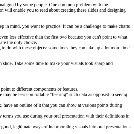
h maligned by some people. One common problem with the
n will enable you to read about creating these slides and designing
p in mind, you want to practice. It can be a challenge to make charts
ven less effective than the first two because you can't point to what
 are the only choice.
 to do with these objects; sometimes they can take up a lot more time
on slide. Take some time to make your visuals look sharp and
n point to different components or features.
nce may be less comfortable "hearing" such data as opposed to seeing
ex, have an outline of it that you can show at various points during
y terms you use during your oral presentation with their definitions in
 good, legitimate ways of incorporating visuals into oral presentations