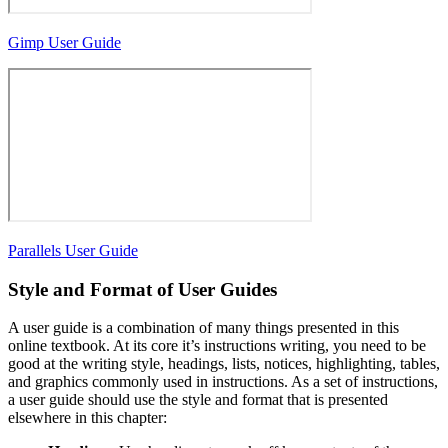
Gimp User Guide
Parallels User Guide
Style and Format of User Guides
A user guide is a combination of many things presented in this
online textbook. At its core it’s instructions writing, you need to be
good at the writing style, headings, lists, notices, highlighting, tables,
and graphics commonly used in instructions. As a set of instructions,
a user guide should use the style and format that is presented
elsewhere in this chapter: