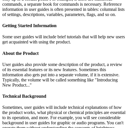
commands, a separate book for commands is necessary. Reference
information in user guides is often presented in tables: columnal lists
of settings, descriptions, variables, parameters, flags, and so on.
Getting Started Information
Some user guides will include brief tutorials that will help new users
get acquainted with using the product.
About the Product
User guides also provide some description of the product, a review
of its essential features or its new features. Sometimes this
information also gets put into a separate volume, if it is extensive.
Typically, the volume will be called something like "Introducing
New Product..."
Technical Background
Sometimes, user guides will include technical explanations of how
the product works, what physical or chemical principles are essential
to its operation, and more. For example, you will see considerable
background in user guides for graphic or audio programs. You can't
operate them without understanding the concepts of brightness,