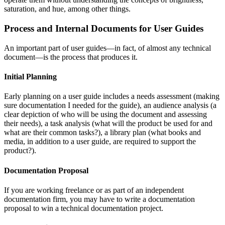
saturation, and hue, among other things.
Process and Internal Documents for User Guides
An important part of user guides—in fact, of almost any technical
document—is the process that produces it.
Initial Planning
Early planning on a user guide includes a needs assessment (making
sure documentation I needed for the guide), an audience analysis (a
clear depiction of who will be using the document and assessing
their needs), a task analysis (what will the product be used for and
what are their common tasks?), a library plan (what books and
media, in addition to a user guide, are required to support the
product?).
Documentation Proposal
If you are working freelance or as part of an independent
documentation firm, you may have to write a documentation
proposal to win a technical documentation project.