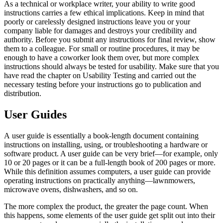
As a technical or workplace writer, your ability to write good
instructions carries a few ethical implications. Keep in mind that
poorly or carelessly designed instructions leave you or your
company liable for damages and destroys your credibility and
authority. Before you submit any instructions for final review, show
them to a colleague. For small or routine procedures, it may be
enough to have a coworker look them over, but more complex
instructions should always be tested for usability. Make sure that you
have read the chapter on Usability Testing and carried out the
necessary testing before your instructions go to publication and
distribution.
User Guides
A user guide is essentially a book-length document containing
instructions on installing, using, or troubleshooting a hardware or
software product. A user guide can be very brief—for example, only
10 or 20 pages or it can be a full-length book of 200 pages or more.
While this definition assumes computers, a user guide can provide
operating instructions on practically anything—lawnmowers,
microwave ovens, dishwashers, and so on.
The more complex the product, the greater the page count. When
this happens, some elements of the user guide get split out into their