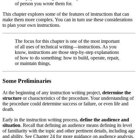
of person you wrote them for.
This chapter explores some of the features of instructions that can
make them more complex. You can in turn use these considerations
to plan your own instructions.
The focus for this chapter is one of the most important
of all uses of technical writing—instructions. As you
know, instructions are those step-by-step explanations
of how to do something: how to build, operate, repair,
or maintain things.
Some Preliminaries
At the beginning of any instruction writing project,
determine the
structure
or characteristics of the procedure. Your understanding of
the procedure could determine success or failure, or even life and
death.
Early in the instruction writing process,
define the audience and
situation
. Recall that defining an audience means defining its level
of familiarity with the topic and other pertinent details, including age
and ability. See Chapter 24 for more guidance on audience analysis.