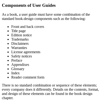
Components of User Guides
As a book, a user guide must have some combination of the
standard book-design components such as the following:
Front and back covers
Title page
Edition notice
Trademarks
Disclaimers
Warranties
License agreements
Safety notices
Preface
Appendixes
Glossary
Index
Reader comment form
There is no standard combination or sequence of these elements;
every company does it differently. Details on the contents, format,
and design of these elements can be found in the book design
chapter.