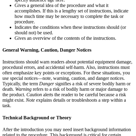
Gives a general idea of the procedure and what it
accomplishes. If this is a lengthy set of instructions, indicate
how much time may be necessary to complete the task or
procedure.
Indicates the conditions when these instructions should (or
should not) be used.
Gives an overview of the contents of the instructions.
General Warning, Caution, Danger Notices
Instructions should warn readers about potential equipment damage,
procedural errors, and accidental self-harm. Also, instructions must
often emphasize key points or exceptions. For these situations, you
use special notices—note, warning, caution, and danger notices.
Typically, the term
Danger
signifies a risk of severe bodily harm or
death.
Warning
refers to a risk of bodily harm or major damage to
the product.
Caution
alerts the reader to be careful because a risk
might exist.
Note
explains details or troubleshoots a step within a
task.
Technical Background or Theory
After the introduction you may need insert background information
related to the procedure. This background is critical for certain