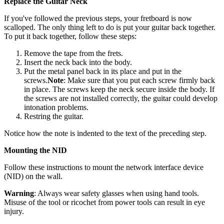
Replace the Guitar Neck
If you've followed the previous steps, your fretboard is now
scalloped. The only thing left to do is put your guitar back together.
To put it back together, follow these steps:
Remove the tape from the frets.
Insert the neck back into the body.
Put the metal panel back in its place and put in the
screws.
Note
: Make sure that you put each screw firmly back
in place. The screws keep the neck secure inside the body. If
the screws are not installed correctly, the guitar could develop
intonation problems.
Restring the guitar.
Notice how the note is indented to the text of the preceding step.
Mounting the NID
Follow these instructions to mount the network interface device
(NID) on the wall.
Warning
: Always wear safety glasses when using hand tools.
Misuse of the tool or ricochet from power tools can result in eye
injury.