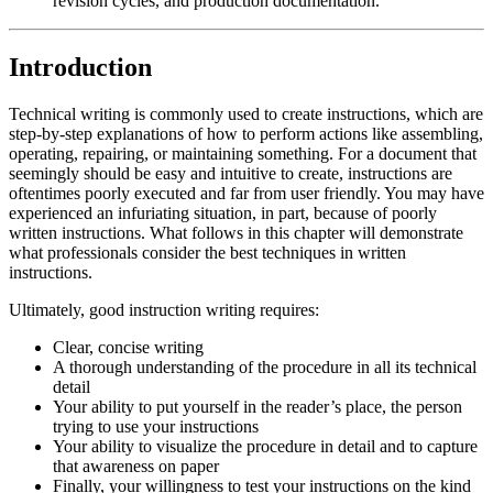
revision cycles, and production documentation.
Reset to Defaults
Introduction
Technical writing is commonly used to create instructions, which are
step-by-step explanations of how to perform actions like assembling,
operating, repairing, or maintaining something. For a document that
seemingly should be easy and intuitive to create, instructions are
oftentimes poorly executed and far from user friendly. You may have
experienced an infuriating situation, in part, because of poorly
written instructions. What follows in this chapter will demonstrate
what professionals consider the best techniques in written
instructions.
Ultimately, good instruction writing requires:
Clear, concise writing
A thorough understanding of the procedure in all its technical
detail
Your ability to put yourself in the reader’s place, the person
trying to use your instructions
Your ability to visualize the procedure in detail and to capture
that awareness on paper
Finally, your willingness to test your instructions on the kind