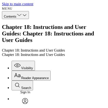
Skip to main content
MENU
Contents
Chapter 18: Instructions and User
Guides: Chapter 18: Instructions and
User Guides
Chapter 18: Instructions and User Guides
Chapter 18: Instructions and User Guides
Visibility
Reader Appearance
Search
Sign In
Annotations
Enter search criteria
Execute s
Font
Search within:
Font style
CHAPTER
avatar