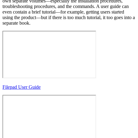
own separate volumes—especially the installation procedures,
troubleshooting procedures, and the commands. A user guide can
even contain a brief tutorial—for example, getting users started
using the product—but if there is too much tutorial, it too goes into a
separate book.
Filepad User Guide