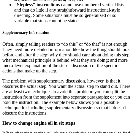
"Stepless" instructions
cannot use numbered vertical lists
and that do little if any straightforward instructional-style
directing. Some situations must be so generalized or so
variable that steps cannot be stated.
Supplementary Information
Often, simply telling readers to “do this” or “do that” is not enough.
They need more detailed information like how the thing should look
before and after the step; why they should care about doing this step;
what mechanical principle is behind what they are doing; and more
micro-level explanation of the step—discussion of the specific
actions that make up the step.
The problem with supplementary discussion, however, is that it
obscures the actual step. You want the actual step to stand out. There
are at least two techniques to avoid this problem: you can split the
instruction from the supplement into separate paragraphs; or you can
bold the instruction. The example below shows you a possible
technique for including supplementary discussion so that it doesn't
obscure the instructions.
How to change engine oil in six steps