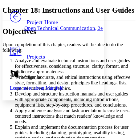
Yours
Serif
Sans-serif
TEXT
Chapter 18: Instructions and User Guides
PROJECT
Others
Decrease font size
Increase font size
Project Home
Open Technical Communication, 2e
Objectives
Decrease font size
Increase font size
Your highlights
Color Scheme
Upon completion of this chapter, readers will be able to do the
following:
Resources
Light
Projects
Analyze and evaluate technical instructions and user guides
Dark
for effectiveness, considering structure, clarity, format, and
Show all
audience appropriateness.
Annotation contrast
Sign In
Write clear, accurate, and ethical instructions using effective
Show all
Hide all
Low
style, formatting, and design principles like headings, lists,
abc
Learn more about
Manifold
special notices, and graphics.
High
abc
Develop and structure instruction manuals and user guides
Margins
with appropriate components, including introductions,
equipment lists, step-by-step procedures, and conclusions.
Apply audience analysis and task orientation to create user-
centered instructions that match readers’ knowledge and
needs.
Explain and implement the documentation process for user
Increase text margins
Decrease text margins
guides, including planning, prototyping, usability testing,