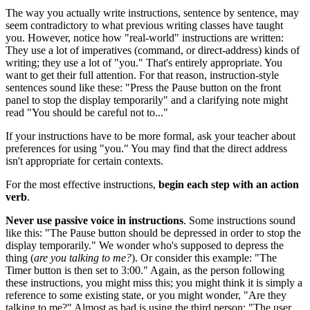
The way you actually write instructions, sentence by sentence, may
seem contradictory to what previous writing classes have taught
you. However, notice how "real-world" instructions are written:
They use a lot of imperatives (command, or direct-address) kinds of
writing; they use a lot of "you." That's entirely appropriate. You
want to get their full attention. For that reason, instruction-style
sentences sound like these: "Press the Pause button on the front
panel to stop the display temporarily" and a clarifying note might
read "You should be careful not to..."
If your instructions have to be more formal, ask your teacher about
preferences for using "you." You may find that the direct address
isn't appropriate for certain contexts.
For the most effective instructions,
begin each step with an
action
verb
.
Never use passive voice in instructions
. Some instructions sound
like this: "The Pause button should be depressed in order to stop the
display temporarily." We wonder who's supposed to depress the
thing (
are you talking to me?
). Or consider this example: "The
Timer button is then set to 3:00." Again, as the person following
these instructions, you might miss this; you might think it is simply a
reference to some existing state, or you might wonder, "Are they
talking to me?" Almost as bad is using the third person: "The user