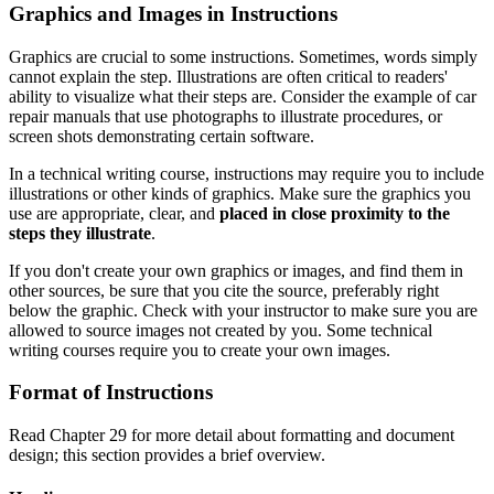
Graphics and Images in Instructions
Graphics are crucial to some instructions. Sometimes, words simply
cannot explain the step. Illustrations are often critical to readers'
ability to visualize what their steps are. Consider the example of car
repair manuals that use photographs to illustrate procedures, or
screen shots demonstrating certain software.
In a technical writing course, instructions may require you to include
illustrations or other kinds of graphics. Make sure the graphics you
use are appropriate, clear, and
placed in close proximity to the
steps they illustrate
.
If you don't create your own graphics or images, and find them in
other sources, be sure that you cite the source, preferably right
below the graphic. Check with your instructor to make sure you are
allowed to source images not created by you. Some technical
writing courses require you to create your own images.
Format of Instructions
Read Chapter 29 for more detail about formatting and document
design; this section provides a brief overview.