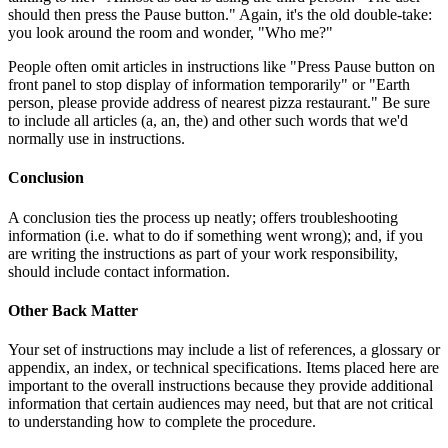
should then press the Pause button." Again, it's the old double-take:
you look around the room and wonder, "Who me?"
People often omit articles in instructions like "Press Pause button on
front panel to stop display of information temporarily" or "Earth
person, please provide address of nearest pizza restaurant." Be sure
to include all articles (a, an, the) and other such words that we'd
normally use in instructions.
Conclusion
A conclusion ties the process up neatly; offers troubleshooting
information (i.e. what to do if something went wrong); and, if you
are writing the instructions as part of your work responsibility,
should include contact information.
Other Back Matter
Your set of instructions may include a list of references, a glossary or
appendix, an index, or technical specifications. Items placed here are
important to the overall instructions because they provide additional
information that certain audiences may need, but that are not critical
to understanding how to complete the procedure.