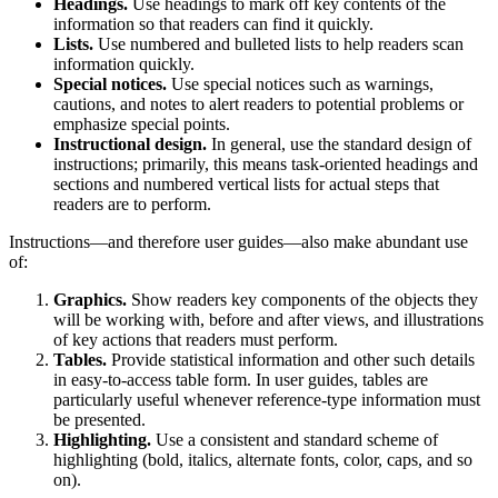
Headings.
Use headings to mark off key contents of the
information so that readers can find it quickly.
Lists.
Use numbered and bulleted lists to help readers scan
information quickly.
Special notices.
Use special notices such as warnings,
cautions, and notes to alert readers to potential problems or
emphasize special points.
Instructional design.
In general, use the standard design of
instructions; primarily, this means task-oriented headings and
sections and numbered vertical lists for actual steps that
readers are to perform.
Instructions—and therefore user guides—also make abundant use
of:
Graphics.
Show readers key components of the objects they
will be working with, before and after views, and illustrations
of key actions that readers must perform.
Tables.
Provide statistical information and other such details
in easy-to-access table form. In user guides, tables are
particularly useful whenever reference-type information must
be presented.
Highlighting.
Use a consistent and standard scheme of
highlighting (bold, italics, alternate fonts, color, caps, and so
on).