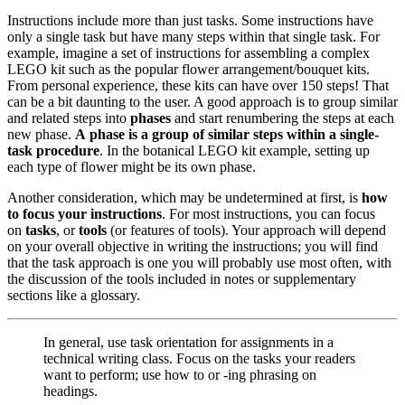
Instructions include more than just tasks. Some instructions have
only a single task but have many steps within that single task. For
example, imagine a set of instructions for assembling a complex
LEGO kit such as the popular flower arrangement/bouquet kits.
From personal experience, these kits can have over 150 steps! That
can be a bit daunting to the user. A good approach is to group similar
and related steps into
phases
and start renumbering the steps at each
new phase.
A phase is a group of similar steps within a single-
task procedure
. In the botanical LEGO kit example, setting up
each type of flower might be its own phase.
Another consideration, which may be undetermined at first, is
how
to focus your instructions
. For most instructions, you can focus
on
tasks
, or
tools
(or features of tools). Your approach will depend
on your overall objective in writing the instructions; you will find
that the task approach is one you will probably use most often, with
the discussion of the tools included in notes or supplementary
sections like a glossary.
In general, use task orientation for assignments in a
technical writing class. Focus on the tasks your readers
want to perform; use how to or -ing phrasing on
headings.