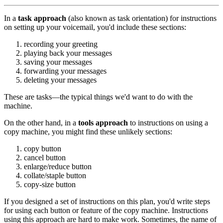
In a
task approach
(also known as task orientation) for instructions
on setting up your voicemail, you'd include these sections:
recording your greeting
playing back your messages
saving your messages
forwarding your messages
deleting your messages
These are tasks—the typical things we'd want to do with the
machine.
On the other hand, in a
tools approach
to instructions on using a
copy machine, you might find these unlikely sections:
copy button
cancel button
enlarge/reduce button
collate/staple button
copy-size button
If you designed a set of instructions on this plan, you'd write steps
for using each button or feature of the copy machine. Instructions
using this approach are hard to make work. Sometimes, the name of