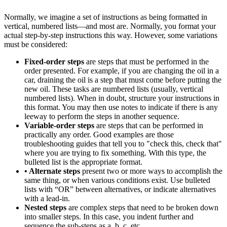
Normally, we imagine a set of instructions as being formatted in
vertical, numbered lists—and most are. Normally, you format your
actual step-by-step instructions this way. However, some variations
must be considered:
Fixed-order steps
are steps that must be performed in the
order presented. For example, if you are changing the oil in a
car, draining the oil is a step that must come before putting the
new oil. These tasks are numbered lists (usually, vertical
numbered lists). When in doubt, structure your instructions in
this format. You may then use notes to indicate if there is any
leeway to perform the steps in another sequence.
Variable-order steps
are steps that can be performed in
practically any order. Good examples are those
troubleshooting guides that tell you to "check this, check that"
where you are trying to fix something. With this type, the
bulleted list is the appropriate format.
• Alternate steps
present two or more ways to accomplish the
same thing, or when various conditions exist. Use bulleted
lists with “OR” between alternatives, or indicate alternatives
with a lead-in.
Nested steps
are complex steps that need to be broken down
into smaller steps. In this case, you indent further and
sequence the sub-steps as a, b, c, etc.