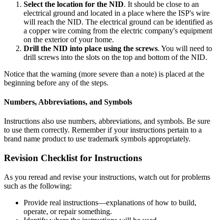
Select the location for the NID
. It should be close to an
electrical ground and located in a place where the ISP's wire
will reach the NID. The electrical ground can be identified as
a copper wire coming from the electric company's equipment
on the exterior of your home.
Drill the NID into place using the screws
. You will need to
drill screws into the slots on the top and bottom of the NID.
Notice that the warning (more severe than a note) is placed at the
beginning before any of the steps.
Numbers, Abbreviations, and Symbols
Instructions also use numbers, abbreviations, and symbols. Be sure
to use them correctly. Remember if your instructions pertain to a
brand name product to use trademark symbols appropriately.
Revision Checklist for Instructions
As you reread and revise your instructions, watch out for problems
such as the following:
Provide real instructions—explanations of how to build,
operate, or repair something.