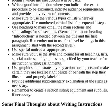
Identify where the instructions will be used.
Write a good introduction where you indicate the exact
procedure to be explained, indicate audience requirements,
and provide an overview of contents.
Make sure to use the various types of lists wherever
appropriate. Use numbered vertical lists for sequential steps.
Use headings to mark off all the main sections and
subheadings for subsections. (Remember that no heading
"Introduction" is needed between the title and the first
paragraph. Remember not to use first-level headings in this
assignment; start with the second level.)
Use special notices as appropriate.
Make sure you use the style and format for all headings, lists,
special notices, and graphics as specified by your teacher for
instruction writing assignments.
Use graphics to illustrate any key actions or objects and make
certain they are located right beside or beneath the step they
illustrate and properly labeled.
Provide additional supplementary explanation of the steps as
necessary.
Remember to create a section listing equipment and supplies,
if necessary.
Some Final Thoughts about Writing Instructions