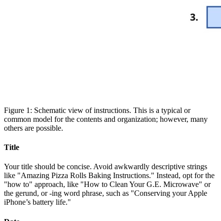
Figure 1: Schematic view of instructions. This is a typical or
common model for the contents and organization; however, many
others are possible.
Title
Your title should be concise. Avoid awkwardly descriptive strings
like "Amazing Pizza Rolls Baking Instructions." Instead, opt for the
"how to" approach, like "How to Clean Your G.E. Microwave" or
the gerund, or -ing word phrase, such as "Conserving your Apple
iPhone’s battery life."