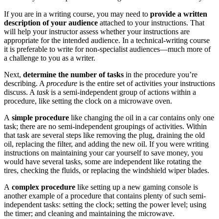
If you are in a writing course, you may need to
provide a written
description of your audience
attached to your instructions. That
will help your instructor assess whether your instructions are
appropriate for the intended audience. In a technical-writing course
it is preferable to write for non-specialist audiences—much more of
a challenge to you as a writer.
Next,
determine the number of tasks
in the procedure you’re
describing. A
procedure
is the entire set of activities your instructions
discuss. A
task
is a semi-independent group of actions within a
procedure, like setting the clock on a microwave oven.
A
simple procedure
like changing the oil in a car contains only one
task; there are no semi-independent groupings of activities. Within
that task are several steps like removing the plug, draining the old
oil, replacing the filter, and adding the new oil. If you were writing
instructions on maintaining your car yourself to save money, you
would have several tasks, some are independent like rotating the
tires, checking the fluids, or replacing the windshield wiper blades.
A
complex procedure
like setting up a new gaming console is
another example of a procedure that contains plenty of such semi-
independent tasks: setting the clock; setting the power level; using
the timer; and cleaning and maintaining the microwave.