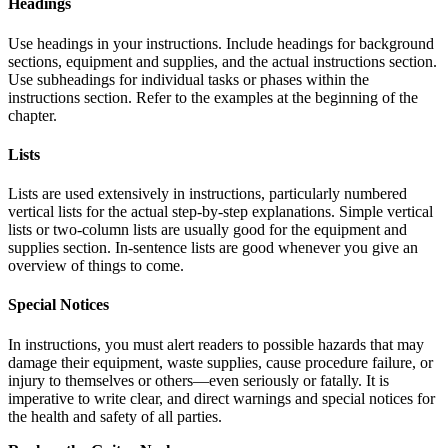
Headings
Use headings in your instructions. Include headings for background
sections, equipment and supplies, and the actual instructions section.
Use subheadings for individual tasks or phases within the
instructions section. Refer to the examples at the beginning of the
chapter.
Lists
Lists are used extensively in instructions, particularly numbered
vertical lists for the actual step-by-step explanations. Simple vertical
lists or two-column lists are usually good for the equipment and
supplies section. In-sentence lists are good whenever you give an
overview of things to come.
Special Notices
In instructions, you must alert readers to possible hazards that may
damage their equipment, waste supplies, cause procedure failure, or
injury to themselves or others—even seriously or fatally. It is
imperative to write clear, and direct warnings and special notices for
the health and safety of all parties.