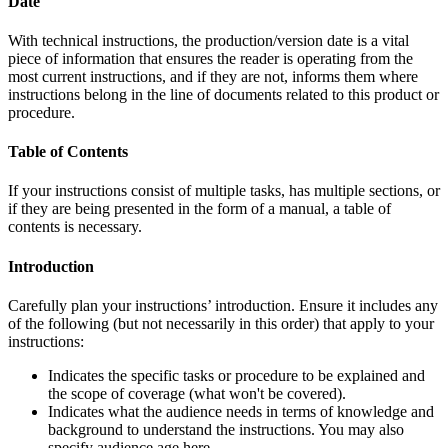
Date
With technical instructions, the production/version date is a vital
piece of information that ensures the reader is operating from the
most current instructions, and if they are not, informs them where
instructions belong in the line of documents related to this product or
procedure.
Table of Contents
If your instructions consist of multiple tasks, has multiple sections, or
if they are being presented in the form of a manual, a table of
contents is necessary.
Introduction
Carefully plan your instructions’ introduction. Ensure it includes any
of the following (but not necessarily in this order) that apply to your
instructions:
Indicates the specific tasks or procedure to be explained and
the scope of coverage (what won't be covered).
Indicates what the audience needs in terms of knowledge and
background to understand the instructions. You may also
specify audience age here.