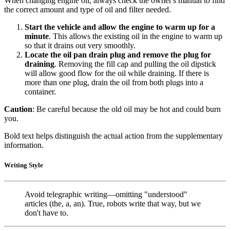
When changing engine oil, always check the owner's manual to find
the correct amount and type of oil and filter needed.
Start the vehicle and allow the engine to warm up for a
minute
. This allows the existing oil in the engine to warm up
so that it drains out very smoothly.
Locate the oil pan drain plug and remove the plug for
draining
. Removing the fill cap and pulling the oil dipstick
will allow good flow for the oil while draining. If there is
more than one plug, drain the oil from both plugs into a
container.
Caution
: Be careful because the old oil may be hot and could burn
you.
Bold text helps distinguish the actual action from the supplementary
information.
Writing Style
Avoid telegraphic writing—omitting "understood"
articles (the, a, an). True, robots write that way, but we
don't have to.