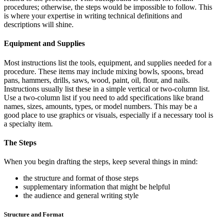
procedures; otherwise, the steps would be impossible to follow. This
is where your expertise in writing technical definitions and
descriptions will shine.
Equipment and Supplies
Most instructions list the tools, equipment, and supplies needed for a
procedure. These items may include mixing bowls, spoons, bread
pans, hammers, drills, saws, wood, paint, oil, flour, and nails.
Instructions usually list these in a simple vertical or two-column list.
Use a two-column list if you need to add specifications like brand
names, sizes, amounts, types, or model numbers. This may be a
good place to use graphics or visuals, especially if a necessary tool is
a specialty item.
The Steps
When you begin drafting the steps, keep several things in mind:
the structure and format of those steps
supplementary information that might be helpful
the audience and general writing style
Structure and Format