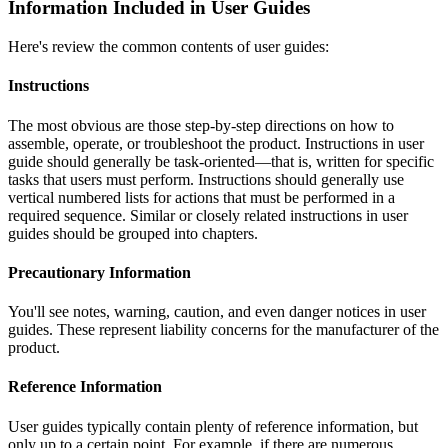
Information Included in User Guides
Here's review the common contents of user guides:
Instructions
The most obvious are those step-by-step directions on how to
assemble, operate, or troubleshoot the product. Instructions in user
guide should generally be task-oriented—that is, written for specific
tasks that users must perform. Instructions should generally use
vertical numbered lists for actions that must be performed in a
required sequence. Similar or closely related instructions in user
guides should be grouped into chapters.
Precautionary Information
You'll see notes, warning, caution, and even danger notices in user
guides. These represent liability concerns for the manufacturer of the
product.
Reference Information
User guides typically contain plenty of reference information, but
only up to a certain point. For example, if there are numerous