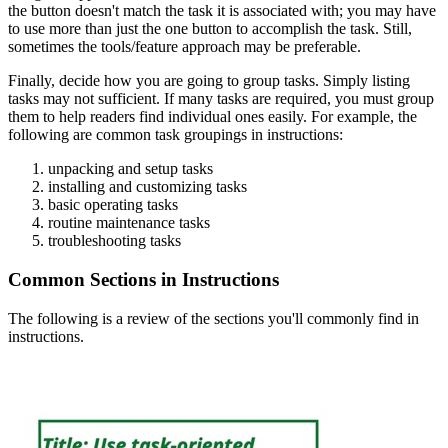
the button doesn't match the task it is associated with; you may have
to use more than just the one button to accomplish the task. Still,
sometimes the tools/feature approach may be preferable.
Finally, decide how you are going to group tasks. Simply listing
tasks may not sufficient. If many tasks are required, you must group
them to help readers find individual ones easily. For example, the
following are common task groupings in instructions:
unpacking and setup tasks
installing and customizing tasks
basic operating tasks
routine maintenance tasks
troubleshooting tasks
Common Sections in Instructions
The following is a review of the sections you'll commonly find in
instructions.