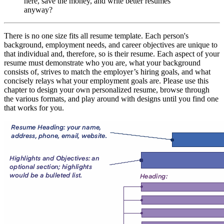
here, save the money, and write better resumes
anyway?
There is no one size fits all resume template. Each person's
background, employment needs, and career objectives are unique to
that individual and, therefore, so is their resume. Each aspect of your
resume must demonstrate who you are, what your background
consists of, strives to match the employer’s hiring goals, and what
concisely relays what your employment goals are. Please use this
chapter to design your own personalized resume, browse through
the various formats, and play around with designs until you find one
that works for you.