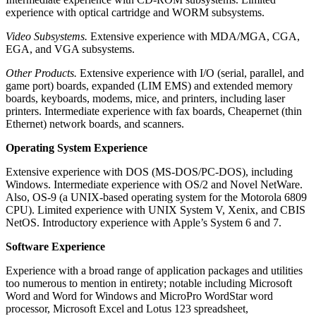
experience with optical cartridge and WORM subsystems.
Video Subsystems.
Extensive experience with MDA/MGA, CGA,
EGA, and VGA subsystems.
Other Products.
Extensive experience with I/O (serial, parallel, and
game port) boards, expanded (LIM EMS) and extended memory
boards, keyboards, modems, mice, and printers, including laser
printers. Intermediate experience with fax boards, Cheapernet (thin
Ethernet) network boards, and scanners.
Operating System Experience
Extensive experience with DOS (MS-DOS/PC-DOS), including
Windows. Intermediate experience with OS/2 and Novel NetWare.
Also, OS-9 (a UNIX-based operating system for the Motorola 6809
CPU). Limited experience with UNIX System V, Xenix, and CBIS
NetOS. Introductory experience with Apple’s System 6 and 7.
Software Experience
Experience with a broad range of application packages and utilities
too numerous to mention in entirety; notable including Microsoft
Word and Word for Windows and MicroPro WordStar word
processor, Microsoft Excel and Lotus 123 spreadsheet,