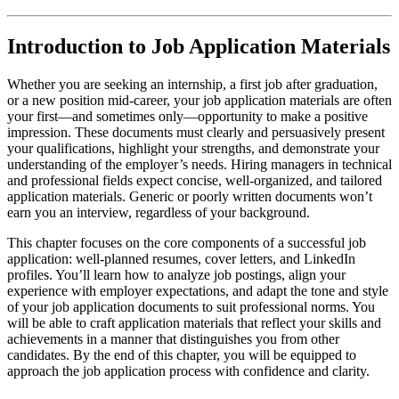
Introduction to Job Application Materials
Whether you are seeking an internship, a first job after graduation,
or a new position mid-career, your job application materials are often
your first—and sometimes only—opportunity to make a positive
impression. These documents must clearly and persuasively present
your qualifications, highlight your strengths, and demonstrate your
understanding of the employer’s needs. Hiring managers in technical
and professional fields expect concise, well-organized, and tailored
application materials. Generic or poorly written documents won’t
earn you an interview, regardless of your background.
This chapter focuses on the core components of a successful job
application: well-planned resumes, cover letters, and LinkedIn
profiles. You’ll learn how to analyze job postings, align your
experience with employer expectations, and adapt the tone and style
of your job application documents to suit professional norms. You
will be able to craft application materials that reflect your skills and
achievements in a manner that distinguishes you from other
candidates. By the end of this chapter, you will be equipped to
approach the job application process with confidence and clarity.