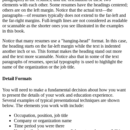
elements with each other. Some resumes have the headings centered;
others are on the left margin. Notice that the actual text—the
paragraphs—of resumes typically does not extend to the far-left and
the far-right margins. Full-length lines are not considered as readable
or scannable as the shorter ones you see illustrated in the examples
in this book.
Notice that many resumes use a "hanging-head" format. In this case,
the heading starts on the far-left margin while the text is indented
another inch or so. This format makes the heading stand out more
and the text more scannable. Notice also that in some of the text
paragraphs of resumes, special typography is used to highlight the
name of the organization or the job title.
Detail Formats
You will need to make a fundamental decision about how you want
to present the details of your work and education experience.
Several examples of typical presentational techniques are shown
below. The elements you work with include:
Occupation, position, job title
Company or organization name
Time period you were there