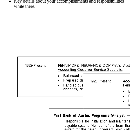
Key details about your accomplishments and responsibilities
while there.