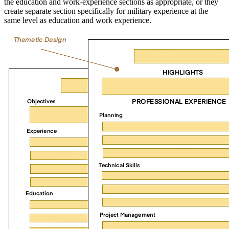
the education and work-experience sections as appropriate, or they
create separate section specifically for military experience at the
same level as education and work experience.