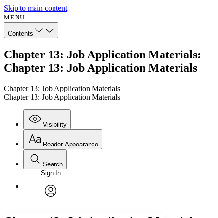
Skip to main content
MENU
Contents
Chapter 13: Job Application Materials:
Chapter 13: Job Application Materials
Chapter 13: Job Application Materials
Chapter 13: Job Application Materials
Visibility
Reader Appearance
Search
Sign In
Annotations
Enter search criteria
Execute s
Font
Search within:
Font style
CHAPTER
avatar
Yours
Serif
Sans-serif
TEXT