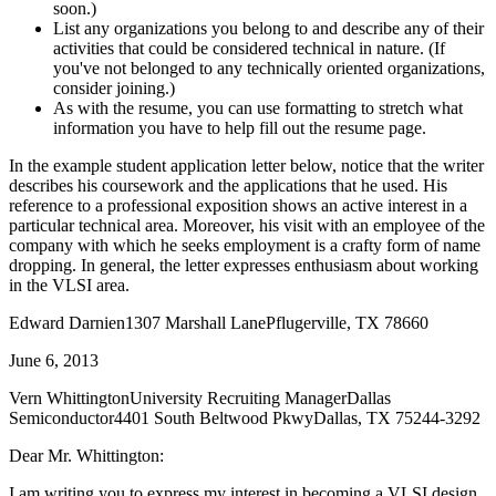
soon.)
List any organizations you belong to and describe any of their
activities that could be considered technical in nature. (If
you've not belonged to any technically oriented organizations,
consider joining.)
As with the resume, you can use formatting to stretch what
information you have to help fill out the resume page.
In the example student application letter below, notice that the writer
describes his coursework and the applications that he used. His
reference to a professional exposition shows an active interest in a
particular technical area. Moreover, his visit with an employee of the
company with which he seeks employment is a crafty form of name
dropping. In general, the letter expresses enthusiasm about working
in the VLSI area.
Edward Darnien1307 Marshall LanePflugerville, TX 78660
June 6, 2013
Vern WhittingtonUniversity Recruiting ManagerDallas
Semiconductor4401 South Beltwood PkwyDallas, TX 75244-3292
Dear Mr. Whittington:
I am writing you to express my interest in becoming a VLSI design